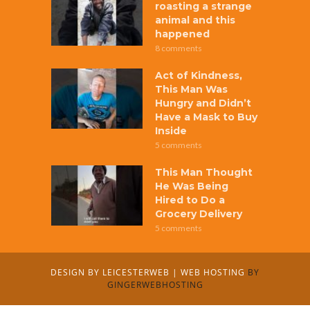
roasting a strange
animal and this
happened
8 comments
Act of Kindness,
This Man Was
Hungry and Didn’t
Have a Mask to Buy
Inside
5 comments
This Man Thought
He Was Being
Hired to Do a
Grocery Delivery
5 comments
DESIGN BY
LEICESTERWEB
|
WEB HOSTING
BY
GINGERWEBHOSTING