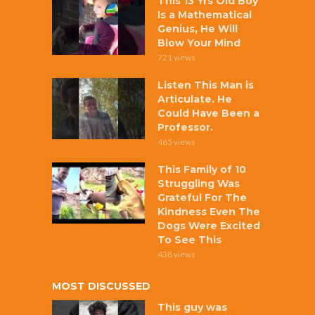
This 13 Yrs Old Boy
Is a Mathematical
Genius, He Will
Blow Your Mind
721 views
Listen This Man is
Articulate. He
Could Have Been a
Professor.
465 views
This Family of 10
Struggling Was
Grateful For The
Kindness Even The
Dogs Were Excited
To See This
438 views
MOST DISCUSSED
This guy was