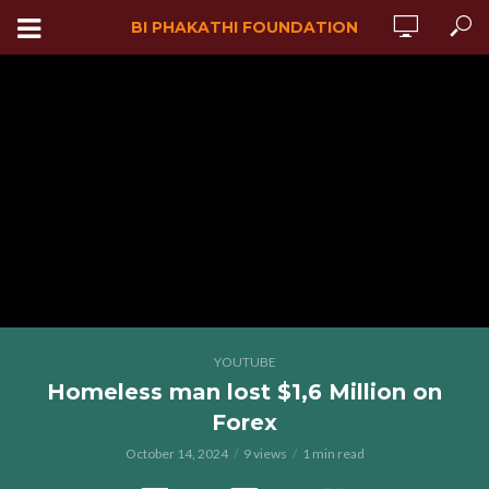
BI PHAKATHI FOUNDATION
YOUTUBE
Homeless man lost $1,6 Million on
Forex
October 14, 2024
9 views
1 min read