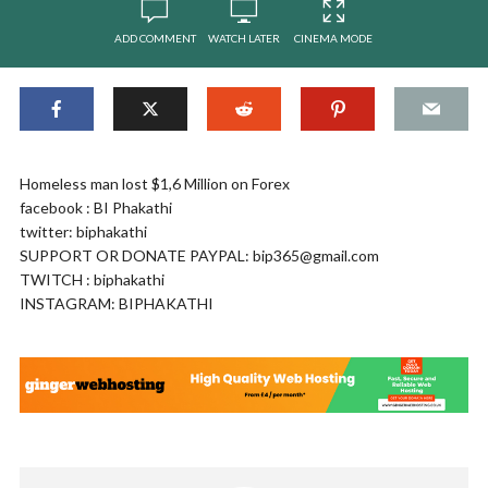
ADD COMMENT
WATCH LATER
CINEMA MODE
Homeless man lost $1,6 Million on Forex
facebook : BI Phakathi
twitter: biphakathi
SUPPORT OR DONATE PAYPAL:
bip365@gmail.com
TWITCH : biphakathi
INSTAGRAM: BIPHAKATHI