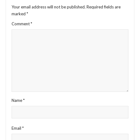
Your email address will not be published.
Required fields are
marked
*
Comment
*
Name
*
Email
*