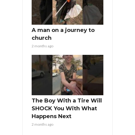
A man on a journey to
church
2 months ago
The Boy With a Tire Will
SHOCK You With What
Happens Next
2 months ago