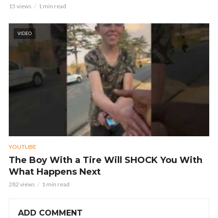
15 views
1 min read
VIDEO
YOUTUBE
The Boy With a Tire Will SHOCK You With
What Happens Next
282 views
1 min read
ADD COMMENT