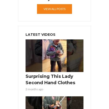
VIEW ALL POSTS
LATEST VIDEOS
Surprising This Lady
Second Hand Clothes
2 months ago