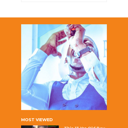
MOST VIEWED