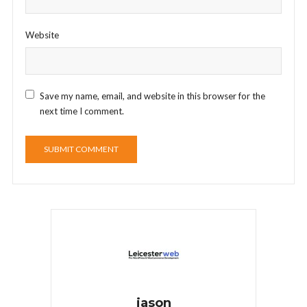
Website
Save my name, email, and website in this browser for the
next time I comment.
jason