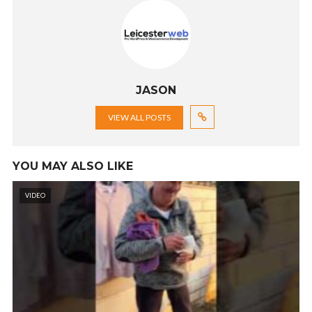
JASON
VIEW ALL POSTS
YOU MAY ALSO LIKE
VIDEO