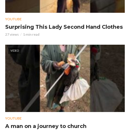
YOUTUBE
Surprising This Lady Second Hand Clothes
27 views
1 min read
VIDEO
YOUTUBE
A man on a journey to church