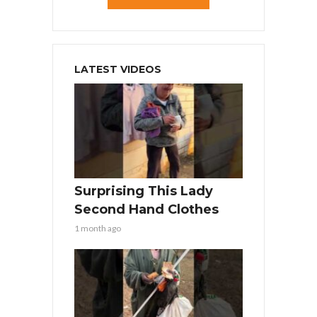
LATEST VIDEOS
Surprising This Lady
Second Hand Clothes
1 month ago