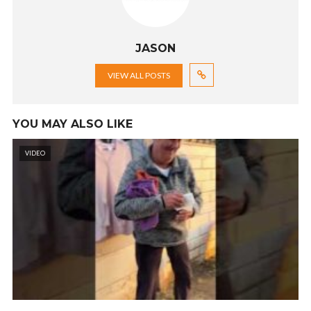
JASON
VIEW ALL POSTS
YOU MAY ALSO LIKE
VIDEO