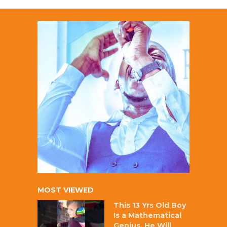
MOST VIEWED
This 13 Yrs Old Boy
Is a Mathematical
Genius, He Will