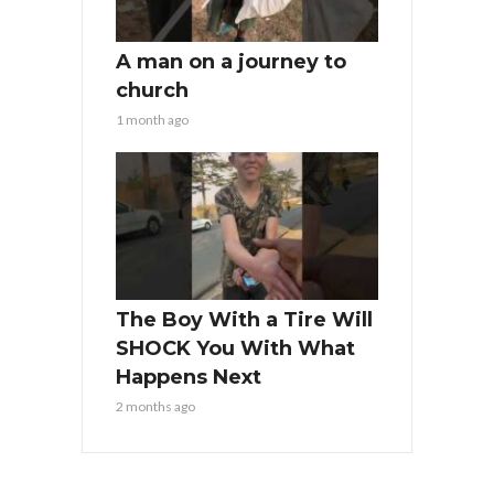
A man on a journey to
church
1 month ago
The Boy With a Tire Will
SHOCK You With What
Happens Next
2 months ago