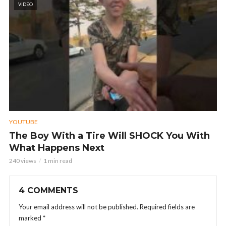
VIDEO
YOUTUBE
The Boy With a Tire Will SHOCK You With
What Happens Next
240 views
1 min read
4 COMMENTS
Your email address will not be published.
Required fields are
marked
*