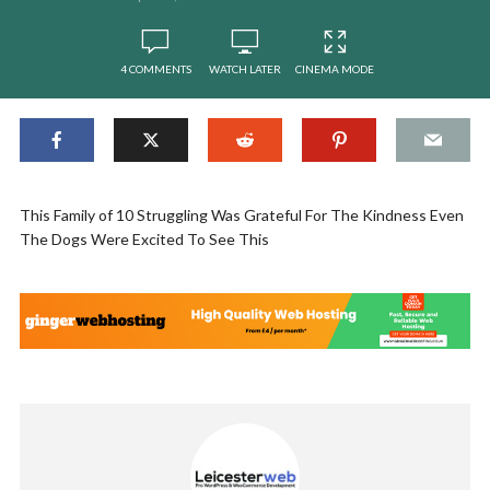
4 COMMENTS
WATCH LATER
CINEMA MODE
This Family of 10 Struggling Was Grateful For The Kindness Even
The Dogs Were Excited To See This