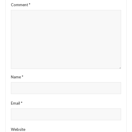
Comment
*
Name
*
Email
*
Website