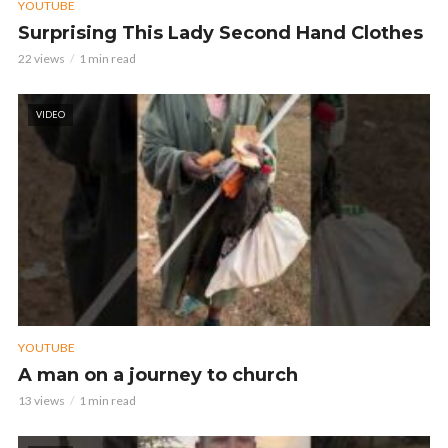
YOUTUBE
Surprising This Lady Second Hand Clothes
22 views
1 min read
VIDEO
YOUTUBE
A man on a journey to church
13 views
1 min read