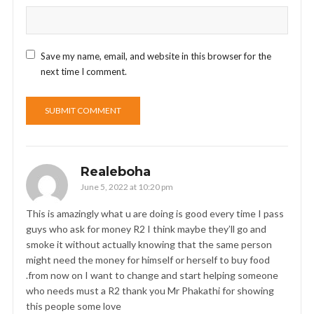
Save my name, email, and website in this browser for the
next time I comment.
Realeboha
June 5, 2022 at 10:20 pm
This is amazingly what u are doing is good every time I pass
guys who ask for money R2 I think maybe they’ll go and
smoke it without actually knowing that the same person
might need the money for himself or herself to buy food
.from now on I want to change and start helping someone
who needs must a R2 thank you Mr Phakathi for showing
this people some love