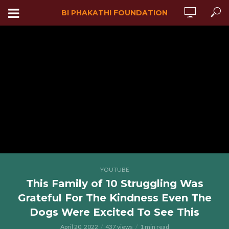
BI PHAKATHI FOUNDATION
YOUTUBE
This Family of 10 Struggling Was
Grateful For The Kindness Even The
Dogs Were Excited To See This
April 20, 2022
437 views
1 min read