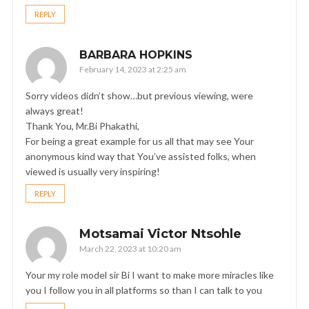
REPLY
BARBARA HOPKINS
February 14, 2023 at 2:25 am
Sorry videos didn’t show…but previous viewing, were
always great!
Thank You, Mr.Bi Phakathi,
For being a great example for us all that may see Your
anonymous kind way that You’ve assisted folks, when
viewed is usually very inspiring!
REPLY
Motsamai Victor Ntsohle
March 22, 2023 at 10:20 am
Your my role model sir Bi I want to make more miracles like
you I follow you in all platforms so than I can talk to you