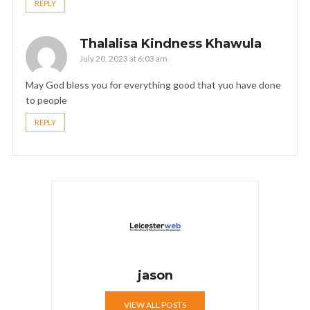
REPLY
Thalalisa Kindness Khawula
July 20, 2023 at 6:03 am
May God bless you for everything good that yuo have done
to people
REPLY
jason
VIEW ALL POSTS