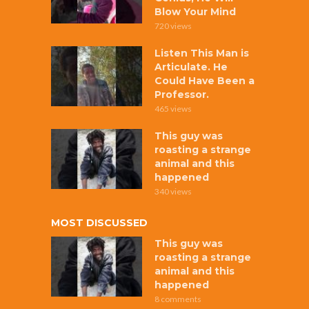
Blow Your Mind
720 views
Listen This Man is
Articulate. He
Could Have Been a
Professor.
465 views
This guy was
roasting a strange
animal and this
happened
340 views
MOST DISCUSSED
This guy was
roasting a strange
animal and this
happened
8 comments