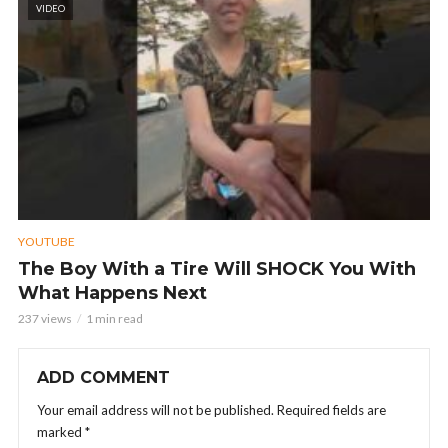
VIDEO
YOUTUBE
The Boy With a Tire Will SHOCK You With
What Happens Next
237 views
1 min read
ADD COMMENT
Your email address will not be published.
Required fields are
marked
*