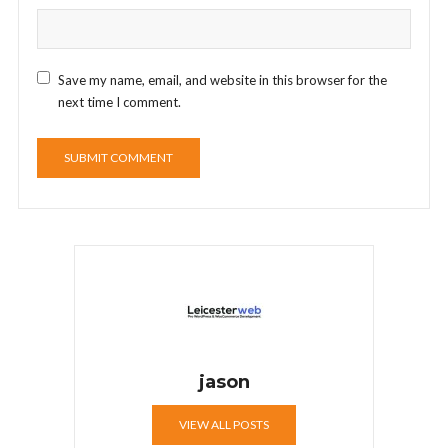
Save my name, email, and website in this browser for the
next time I comment.
jason
VIEW ALL POSTS