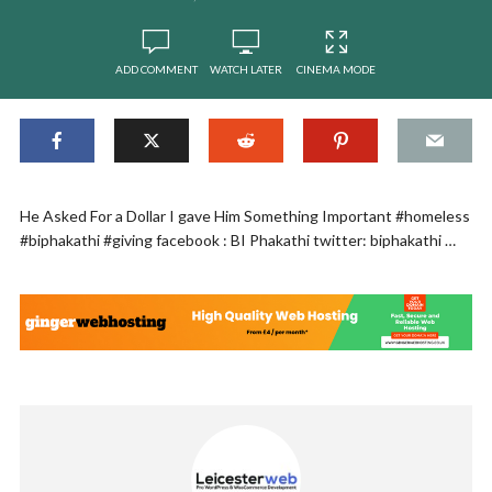
ADD COMMENT
WATCH LATER
CINEMA MODE
He Asked For a Dollar I gave Him Something Important #homeless
#biphakathi #giving facebook : BI Phakathi twitter: biphakathi …