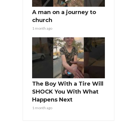
A man on a journey to
church
1 month ago
The Boy With a Tire Will
SHOCK You With What
Happens Next
1 month ago