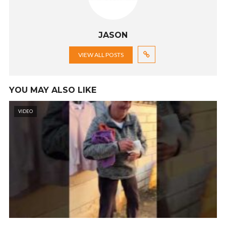
JASON
VIEW ALL POSTS
YOU MAY ALSO LIKE
VIDEO