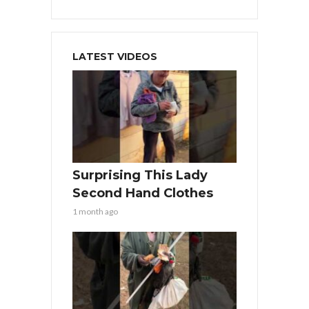
LATEST VIDEOS
Surprising This Lady
Second Hand Clothes
1 month ago