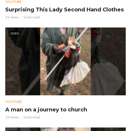
YOUTUBE
Surprising This Lady Second Hand Clothes
22 views
1 min read
VIDEO
YOUTUBE
A man on a journey to church
13 views
1 min read