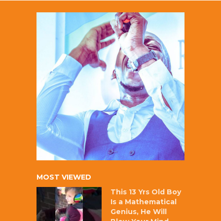
MOST VIEWED
This 13 Yrs Old Boy
Is a Mathematical
Genius, He Will