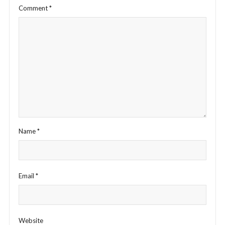
Comment
*
Name
*
Email
*
Website