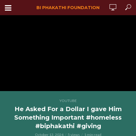
BI PHAKATHI FOUNDATION
YOUTUBE
He Asked For a Dollar I gave Him
Something Important #homeless
#biphakathi #giving
October 13, 2024
5 views
1 min read