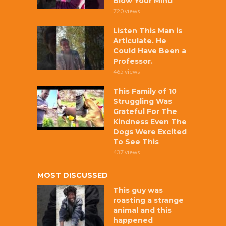
Blow Your Mind
720 views
Listen This Man is
Articulate. He
Could Have Been a
Professor.
465 views
This Family of 10
Struggling Was
Grateful For The
Kindness Even The
Dogs Were Excited
To See This
437 views
MOST DISCUSSED
This guy was
roasting a strange
animal and this
happened