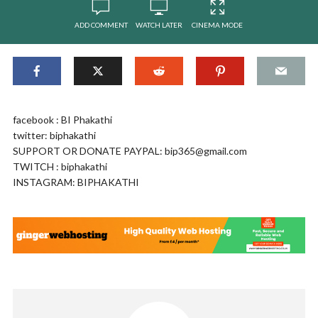
ADD COMMENT
WATCH LATER
CINEMA MODE
facebook : BI Phakathi
twitter: biphakathi
SUPPORT OR DONATE PAYPAL:
bip365@gmail.com
TWITCH : biphakathi
INSTAGRAM: BIPHAKATHI