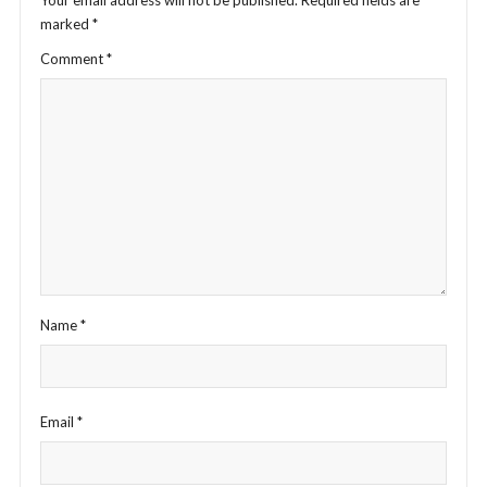
Your email address will not be published.
Required fields are
marked
*
Comment
*
Name
*
Email
*