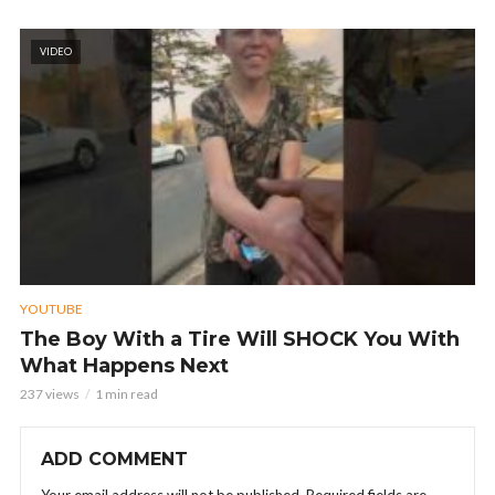
VIDEO
YOUTUBE
The Boy With a Tire Will SHOCK You With
What Happens Next
237 views
1 min read
ADD COMMENT