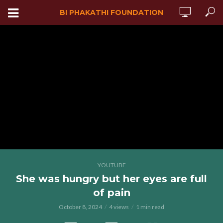
BI PHAKATHI FOUNDATION
YOUTUBE
She was hungry but her eyes are full
of pain
October 8, 2024
4 views
1 min read