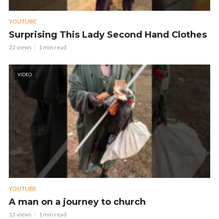
YOUTUBE
Surprising This Lady Second Hand Clothes
22 views
1 min read
VIDEO
YOUTUBE
A man on a journey to church
13 views
1 min read