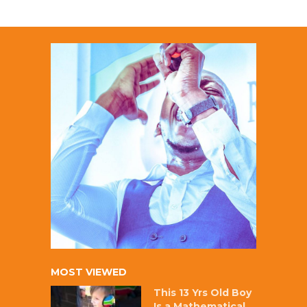
MOST VIEWED
This 13 Yrs Old Boy
Is a Mathematical