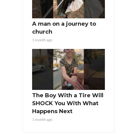
A man on a journey to
church
1 month ago
The Boy With a Tire Will
SHOCK You With What
Happens Next
1 month ago