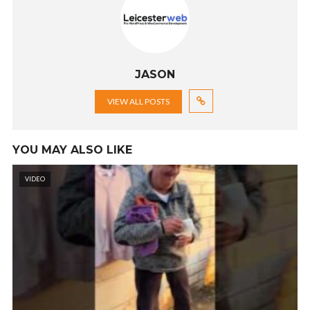
JASON
VIEW ALL POSTS
YOU MAY ALSO LIKE
VIDEO