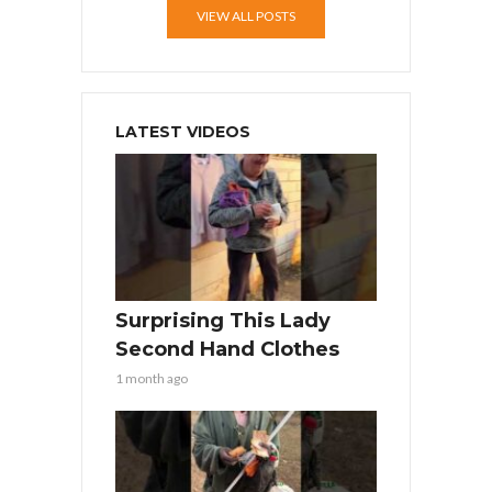
VIEW ALL POSTS
LATEST VIDEOS
Surprising This Lady
Second Hand Clothes
1 month ago