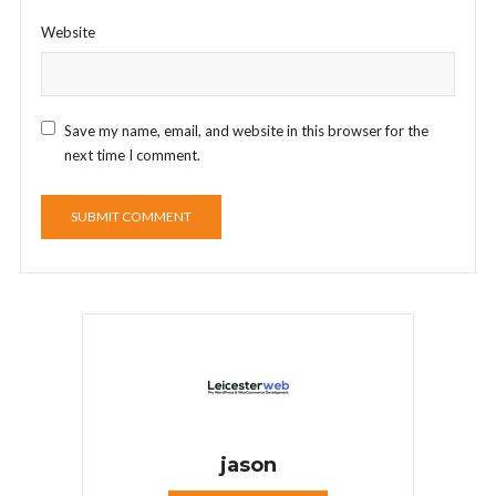
Website
Save my name, email, and website in this browser for the
next time I comment.
jason