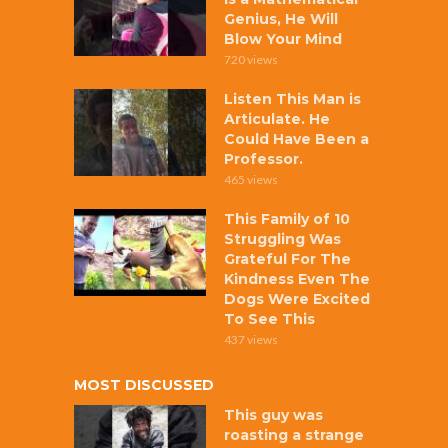
Genius, He Will
Blow Your Mind
720 views
Listen This Man is
Articulate. He
Could Have Been a
Professor.
465 views
This Family of 10
Struggling Was
Grateful For The
Kindness Even The
Dogs Were Excited
To See This
437 views
MOST DISCUSSED
This guy was
roasting a strange