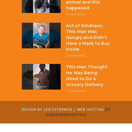
animal and this
happened
8 comments
Act of Kindness,
This Man Was
Hungry and Didn’t
Have a Mask to Buy
Inside
5 comments
This Man Thought
He Was Being
Hired to Do a
Grocery Delivery
5 comments
DESIGN BY
LEICESTERWEB
|
WEB HOSTING
BY
GINGERWEBHOSTING