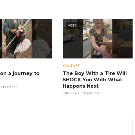
VIDEO
YOUTUBE
on a journey to
The Boy With a Tire Will
SHOCK You With What
Happens Next
1 min read
240 views
1 min read