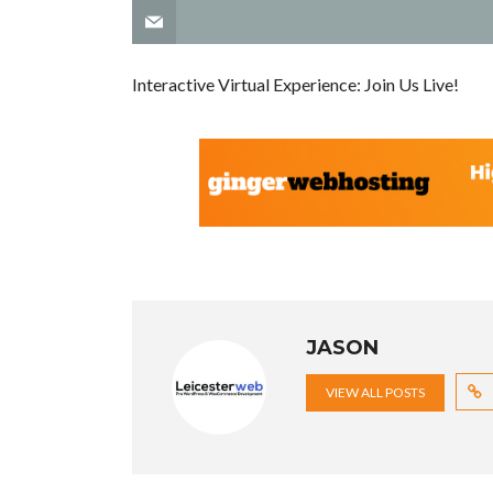
Interactive Virtual Experience: Join Us Live!
JASON
VIEW ALL POSTS