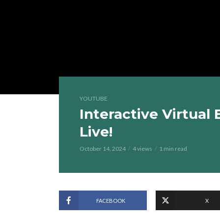
YOUTUBE
Interactive Virtual
Live!
October 14, 2024
4 views
1 min read
FACEBOOK
X