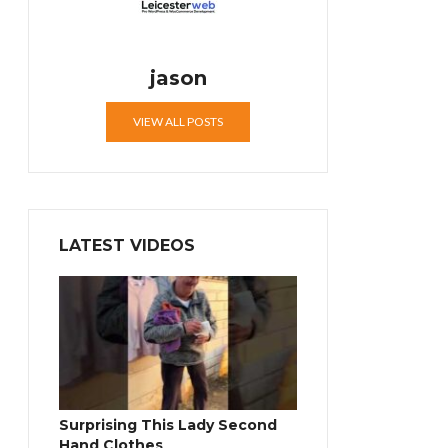
jason
VIEW ALL POSTS
LATEST VIDEOS
Surprising This Lady Second
Hand Clothes