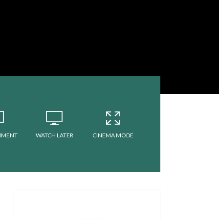
MMENT
WATCH LATER
CINEMA MODE