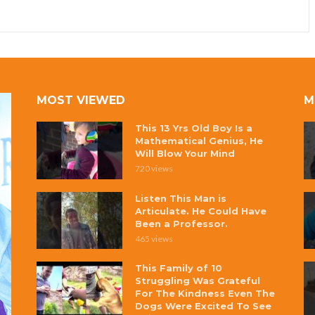
MOST VIEWED
M
This 13 Yrs Old Boy Is a
Mathematical Genius, He
Will Blow Your Mind
720 views
Listen This Man is
Articulate. He Could Have
Been a Professor.
465 views
This Family of 10
Struggling Was Grateful
For The Kindness Even The
Dogs Were Excited To See