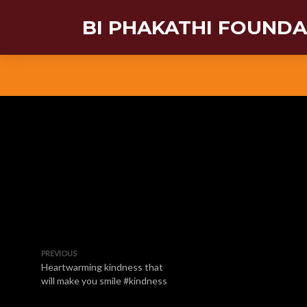
BI PHAKATHI FOUND
PREVIOUS
Heartwarming kindness that
will make you smile #kindness