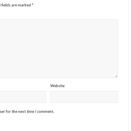
 fields are marked
*
Website
ser for the next time I comment.