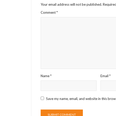
Your email address will not be published.
Required
Comment
*
Name
*
Email
*
Save my name, email, and website in this brow