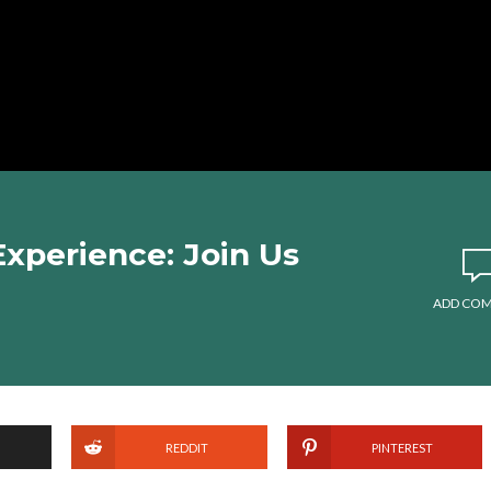
 Experience: Join Us
ADD CO
REDDIT
PINTEREST