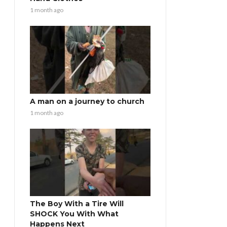
1 month ago
A man on a journey to church
1 month ago
The Boy With a Tire Will
SHOCK You With What
Happens Next