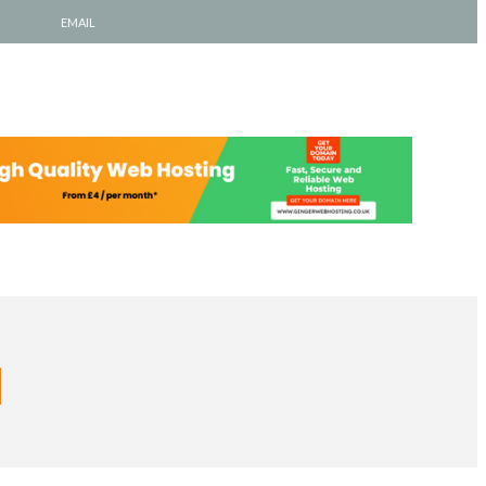
EMAIL