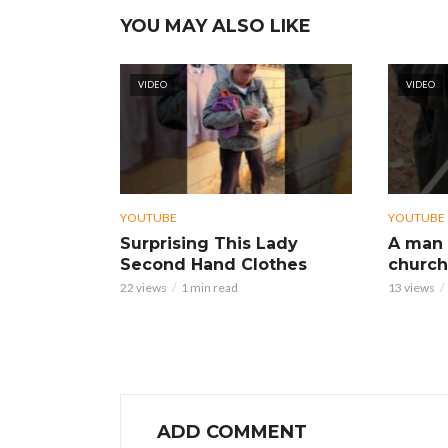
YOU MAY ALSO LIKE
VIDEO
VIDEO
YOUTUBE
YOUTUBE
Surprising This Lady
A man 
Second Hand Clothes
church
22 views
1 min read
13 views
ADD COMMENT