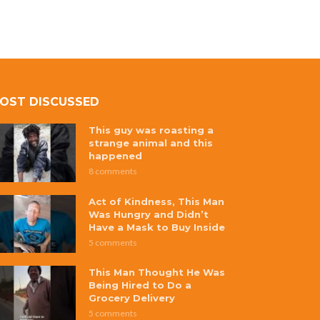
OST DISCUSSED
This guy was roasting a
strange animal and this
happened
8 comments
Act of Kindness, This Man
Was Hungry and Didn’t
Have a Mask to Buy Inside
5 comments
This Man Thought He Was
Being Hired to Do a
Grocery Delivery
5 comments