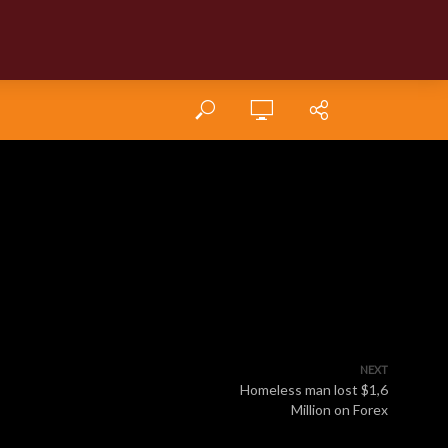
NEXT
Homeless man lost $1,6
Million on Forex