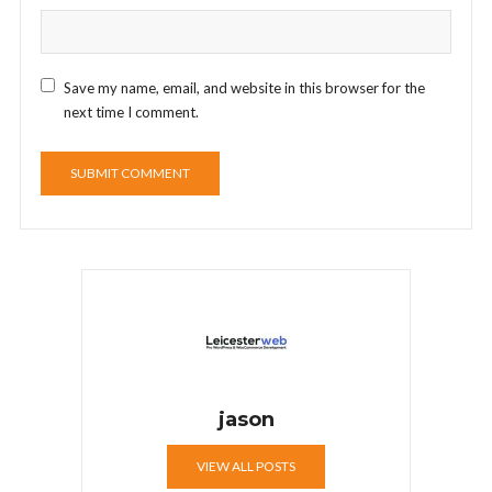
Save my name, email, and website in this browser for the
next time I comment.
jason
VIEW ALL POSTS