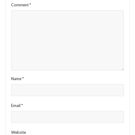
Comment
*
Name
*
Email
*
Website