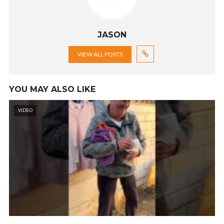
JASON
VIEW ALL POSTS
YOU MAY ALSO LIKE
VIDEO