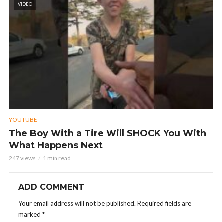
VIDEO
YOUTUBE
The Boy With a Tire Will SHOCK You With
What Happens Next
247 views
1 min read
ADD COMMENT
Your email address will not be published.
Required fields are
marked
*