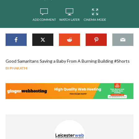
ADD COMMENT
WATCH LATER
CINEMA MODE
Good Samaritans Saving a Baby From A Burning Building #Shorts
BI PHAKATHI