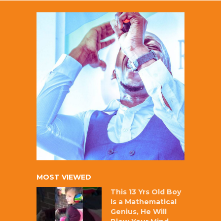
MOST VIEWED
This 13 Yrs Old Boy
Is a Mathematical
Genius, He Will