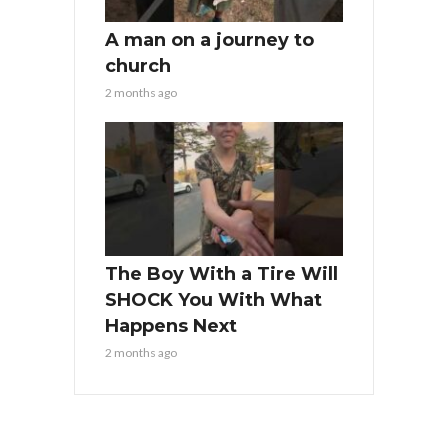
A man on a journey to
church
2 months ago
The Boy With a Tire Will
SHOCK You With What
Happens Next
2 months ago