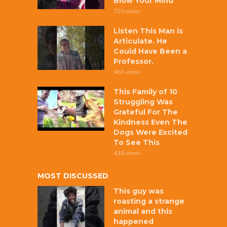
Blow Your Mind
720 views
Listen This Man is
Articulate. He
Could Have Been a
Professor.
465 views
This Family of 10
Struggling Was
Grateful For The
Kindness Even The
Dogs Were Excited
To See This
438 views
MOST DISCUSSED
This guy was
roasting a strange
animal and this
happened