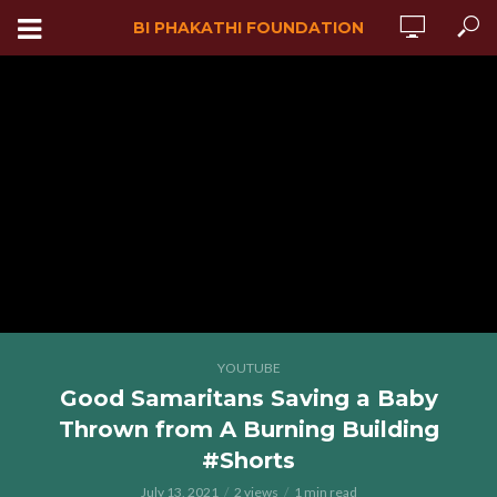
BI PHAKATHI FOUNDATION
YOUTUBE
Good Samaritans Saving a Baby
Thrown from A Burning Building
#Shorts
July 13, 2021
2 views
1 min read