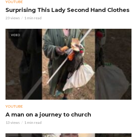
YOUTUBE
Surprising This Lady Second Hand Clothes
23 views
1 min read
VIDEO
YOUTUBE
A man on a journey to church
13 views
1 min read