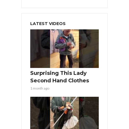
LATEST VIDEOS
Surprising This Lady
Second Hand Clothes
1 month ago