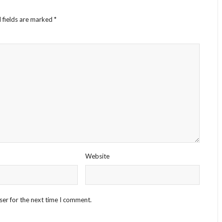
 fields are marked
*
Website
ser for the next time I comment.