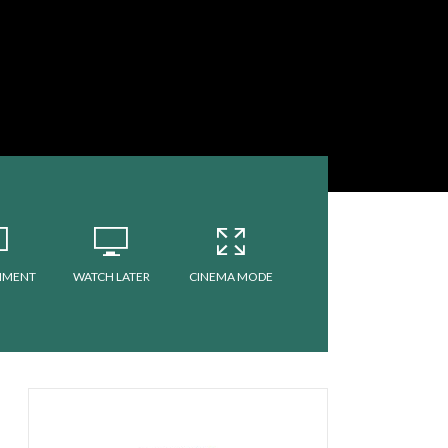
MMENT
WATCH LATER
CINEMA MODE