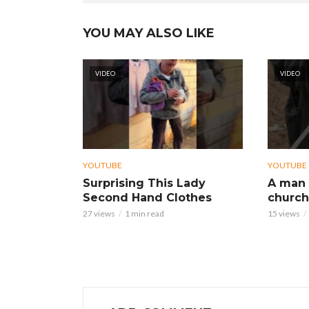
YOU MAY ALSO LIKE
VIDEO
VIDEO
YOUTUBE
YOUTUBE
Surprising This Lady
A man 
Second Hand Clothes
church
27 views
1 min read
15 views