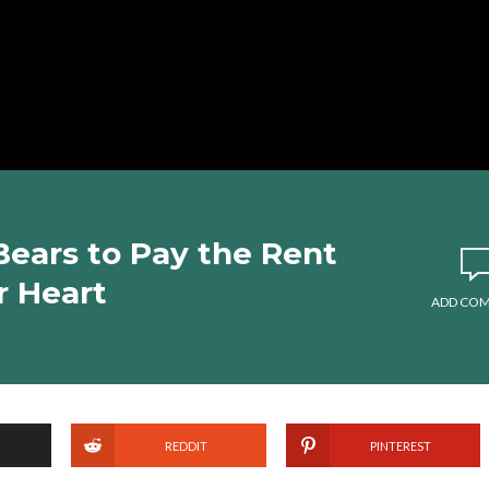
Bears to Pay the Rent
r Heart
ADD CO
REDDIT
PINTEREST