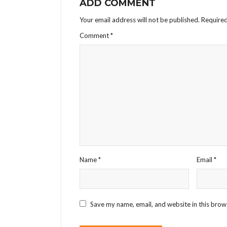
ADD COMMENT
Your email address will not be published.
Required
Comment
*
Name
*
Email
*
Save my name, email, and website in this brow