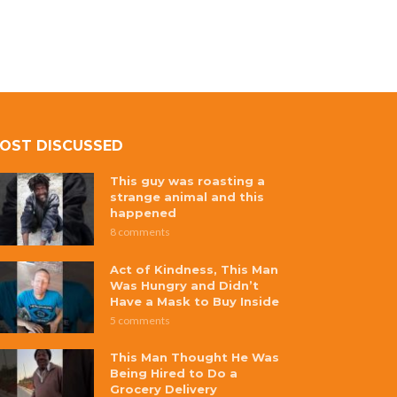
OST DISCUSSED
This guy was roasting a
strange animal and this
happened
8 comments
Act of Kindness, This Man
Was Hungry and Didn’t
Have a Mask to Buy Inside
5 comments
This Man Thought He Was
Being Hired to Do a
Grocery Delivery