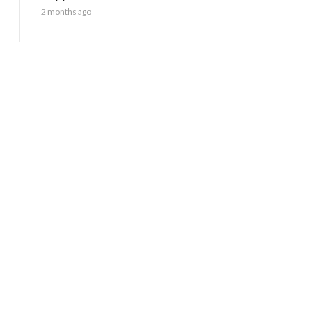
2 months ago