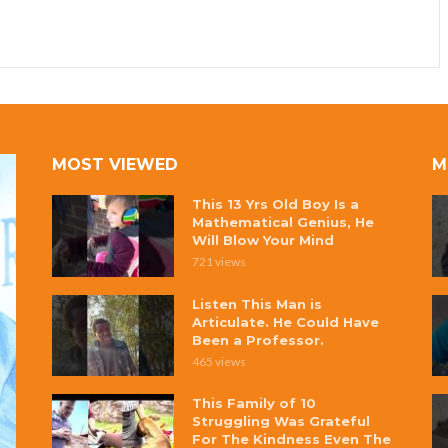
MOST VIEWED
M
This 13 Yrs Old Boy Is a
Mathematical Genius, He
Will Blow Your Mind
721 views
Listen This Man is
Articulate. He Could Have
Been a Professor.
465 views
This Family of 10
Struggling Was Grateful
For The Kindness Even The