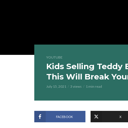
YOUTUBE
Kids Selling Teddy 
This Will Break You
July 15, 2021
3 views
1 min read
FACEBOOK
X