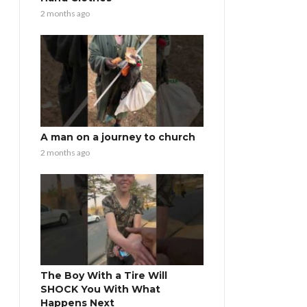
2 months ago
A man on a journey to church
2 months ago
The Boy With a Tire Will
SHOCK You With What
Happens Next