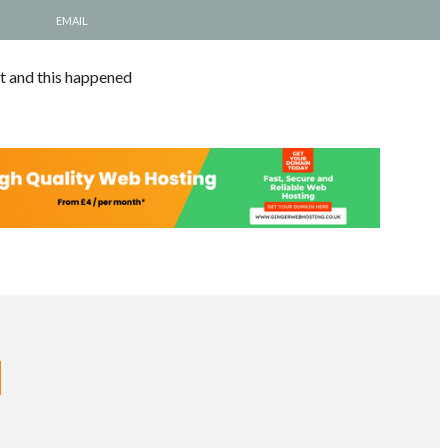
EMAIL
nt and this happened