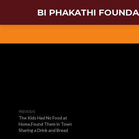
BI PHAKATHI FOUND
PREVIOUS
The Kids Had No Food at
Home,Found Them in Town
Sharing a Drink and Bread