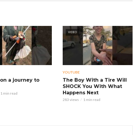
VIDEO
YOUTUBE
on a journey to
The Boy With a Tire Will
SHOCK You With What
Happens Next
1 min read
283 views
1 min read