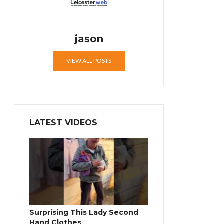
jason
VIEW ALL POSTS
LATEST VIDEOS
Surprising This Lady Second
Hand Clothes