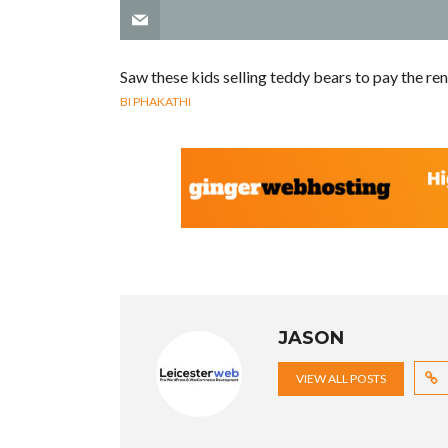
Saw these kids selling teddy bears to pay the re
BI PHAKATHI
JASON
VIEW ALL POSTS