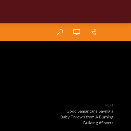
NEXT
Good Samaritans Saving a
Baby Thrown from A Burning
Building #Shorts