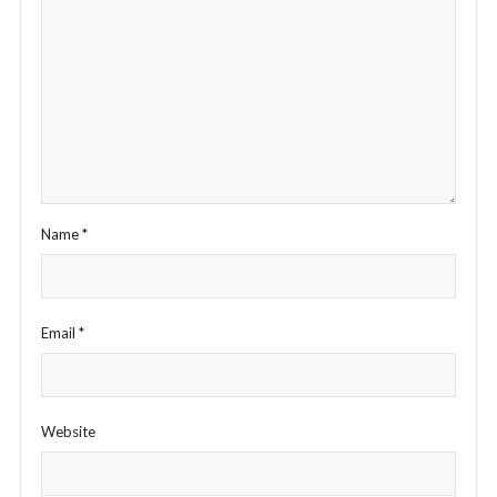
Name
*
Email
*
Website