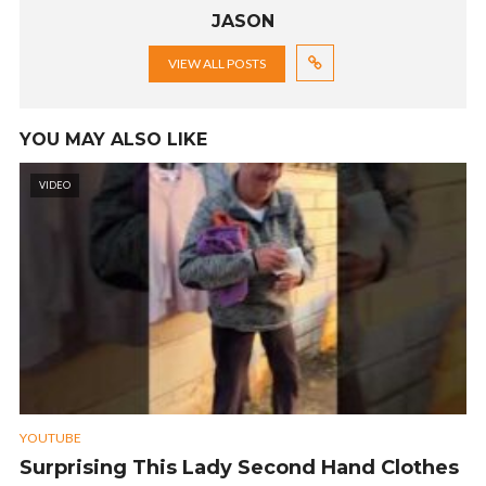
JASON
VIEW ALL POSTS
YOU MAY ALSO LIKE
VIDEO
YOUTUBE
Surprising This Lady Second Hand Clothes