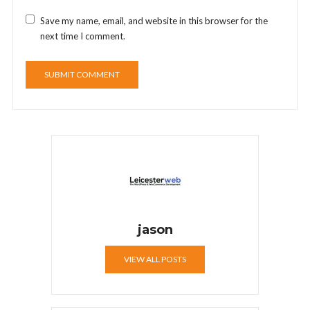
Save my name, email, and website in this browser for the
next time I comment.
jason
VIEW ALL POSTS