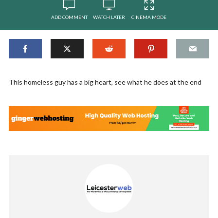
ADD COMMENT
WATCH LATER
CINEMA MODE
This homeless guy has a big heart, see what he does at the end