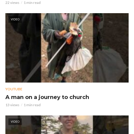
22 views
1 min read
VIDEO
YOUTUBE
A man on a journey to church
13 views
1 min read
VIDEO