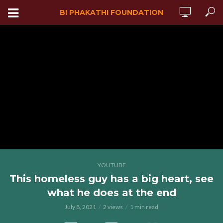
BI PHAKATHI FOUNDATION
YOUTUBE
This homeless guy has a big heart, see
what he does at the end
July 8, 2021
2 views
1 min read