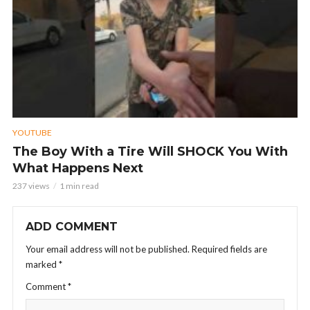
YOUTUBE
The Boy With a Tire Will SHOCK You With
What Happens Next
237 views
1 min read
ADD COMMENT
Your email address will not be published.
Required fields are
marked
*
Comment
*