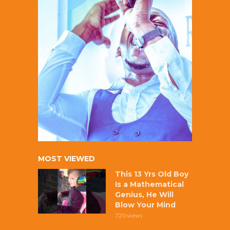
MOST VIEWED
This 13 Yrs Old Boy
Is a Mathematical
Genius, He Will
Blow Your Mind
720 views