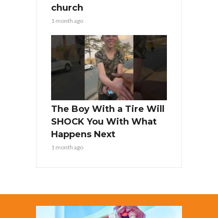
church
1 month ago
The Boy With a Tire Will
SHOCK You With What
Happens Next
1 month ago