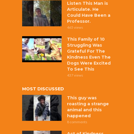
Listen This Man is
Articulate. He
Could Have Been a
Professor.
465 views
This Family of 10
Struggling Was
Grateful For The
Kindness Even The
Dogs Were Excited
To See This
437 views
MOST DISCUSSED
This guy was
roasting a strange
animal and this
happened
8 comments
Act of Kindness,