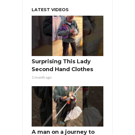
LATEST VIDEOS
Surprising This Lady
Second Hand Clothes
1 month ago
A man on a journey to