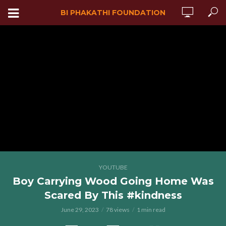
BI PHAKATHI FOUNDATION
YOUTUBE
Boy Carrying Wood Going Home Was
Scared By This #kindness
June 29, 2023
78 views
1 min read