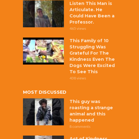
Listen This Man is
Articulate. He
Could Have Been a
Professor.
465 views
This Family of 10
Struggling Was
Grateful For The
Kindness Even The
Dogs Were Excited
To See This
438 views
MOST DISCUSSED
This guy was
roasting a strange
animal and this
happened
8 comments
Act of Kindness,