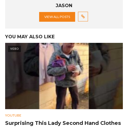
JASON
VIEW ALL POSTS
YOU MAY ALSO LIKE
VIDEO
YOUTUBE
Surprising This Lady Second Hand Clothes