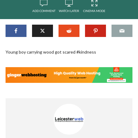
ADD COMMENT
WATCH LATER
CINEMA MODE
Young boy carrying wood got scared #kindness