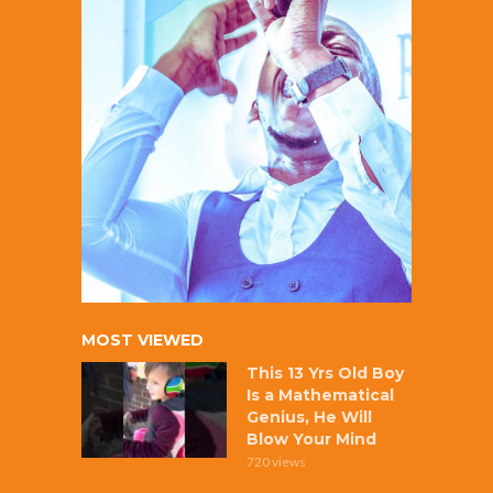
MOST VIEWED
This 13 Yrs Old Boy
Is a Mathematical
Genius, He Will
Blow Your Mind
720 views