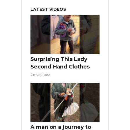
LATEST VIDEOS
Surprising This Lady
Second Hand Clothes
1 month ago
A man on a journey to