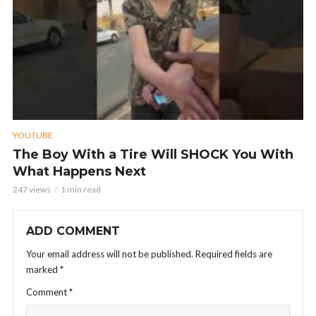
YOUTUBE
The Boy With a Tire Will SHOCK You With
What Happens Next
247 views
1 min read
ADD COMMENT
Your email address will not be published.
Required fields are
marked
*
Comment
*