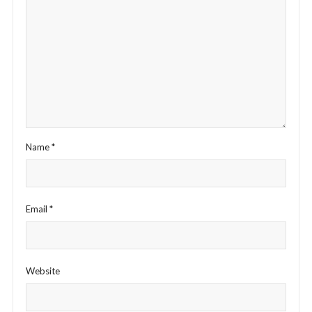
Name
*
Email
*
Website