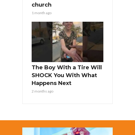
church
1 month ago
The Boy With a Tire Will
SHOCK You With What
Happens Next
2 months ago