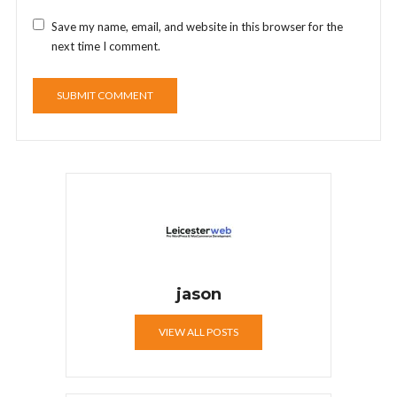
Save my name, email, and website in this browser for the
next time I comment.
jason
VIEW ALL POSTS