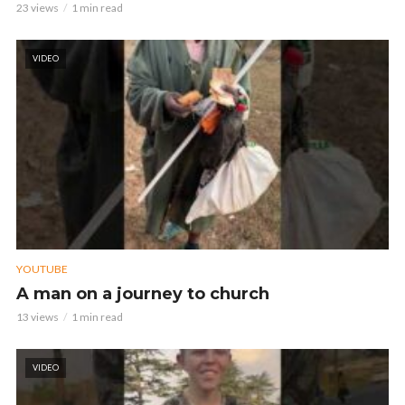
23 views
1 min read
VIDEO
YOUTUBE
A man on a journey to church
13 views
1 min read
VIDEO