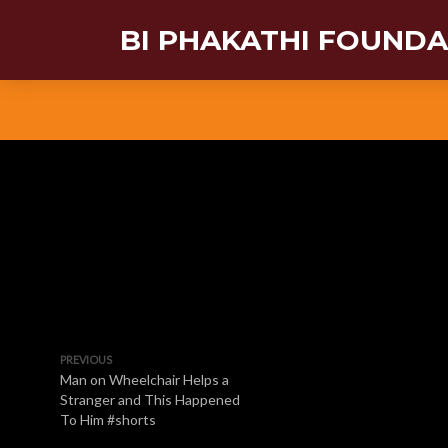
BI PHAKATHI FOUND
PREVIOUS
Man on Wheelchair Helps a
Stranger and This Happened
To Him #shorts