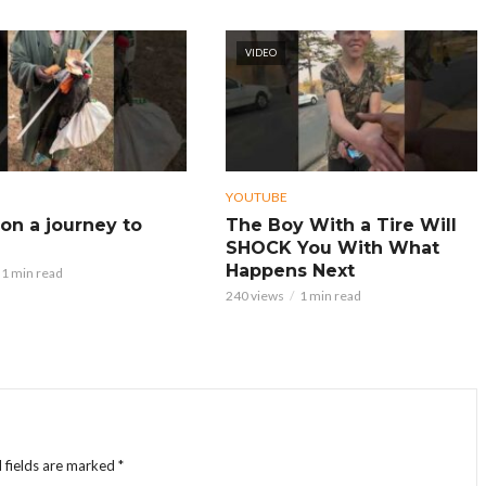
VIDEO
YOUTUBE
on a journey to
The Boy With a Tire Will
SHOCK You With What
Happens Next
1 min read
240 views
1 min read
 fields are marked
*