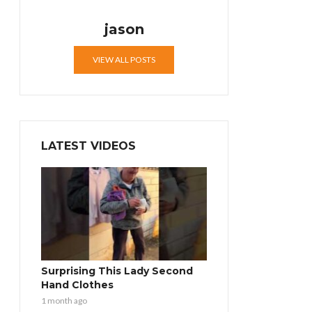
jason
VIEW ALL POSTS
LATEST VIDEOS
Surprising This Lady Second
Hand Clothes
1 month ago