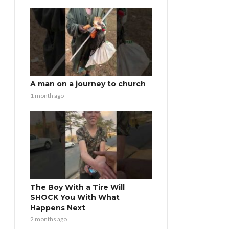
A man on a journey to church
1 month ago
The Boy With a Tire Will
SHOCK You With What
Happens Next
2 months ago