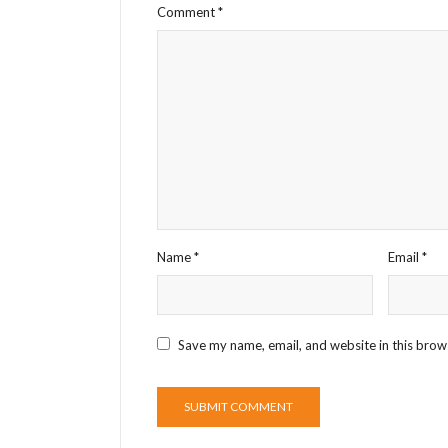
Comment
*
Name
*
Email
*
Save my name, email, and website in this brow