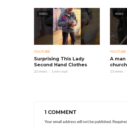
VIDEO
VIDEO
YOUTUBE
YOUTUBE
Surprising This Lady
A man 
Second Hand Clothes
church
22 views
1 min read
13 views
1 COMMENT
Your email address will not be published.
Required