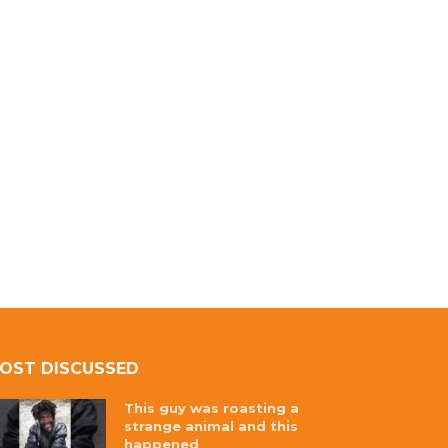
OST DISCUSSED
This guy was roasting a
strange animal and this
happened