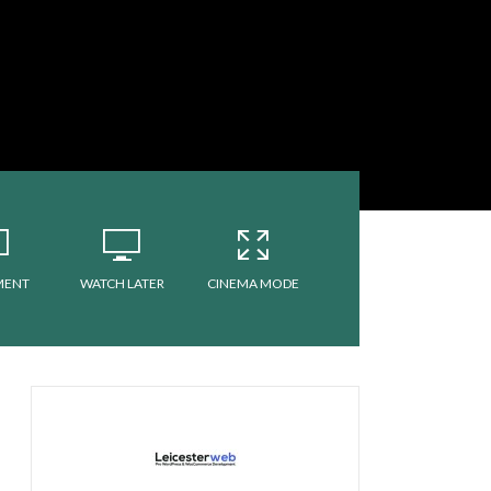
MENT
WATCH LATER
CINEMA MODE