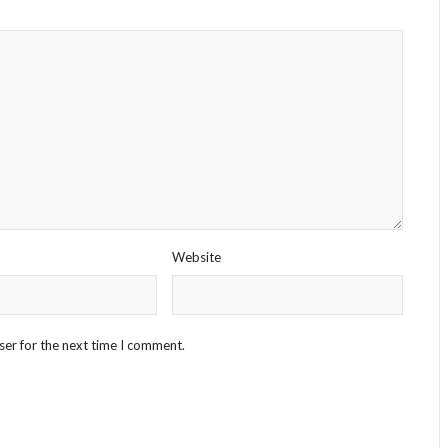
Website
ser for the next time I comment.