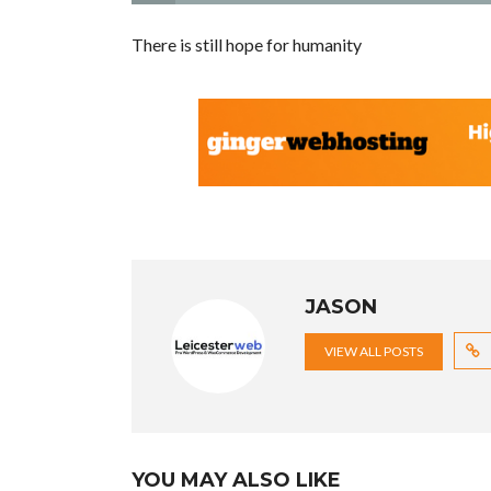
There is still hope for humanity
JASON
VIEW ALL POSTS
YOU MAY ALSO LIKE