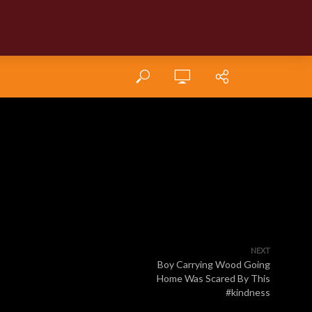
NEXT
Boy Carrying Wood Going
Home Was Scared By This
#kindness