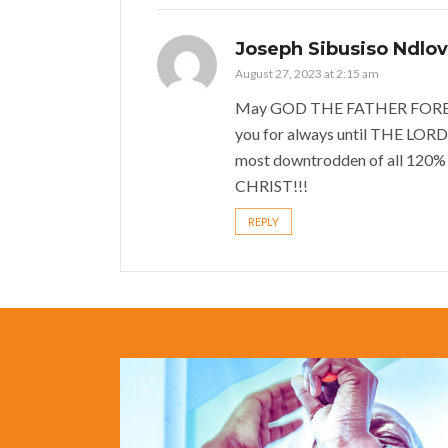
Joseph Sibusiso Ndlo
August 27, 2023 at 2:15 am
May GOD THE FATHER FOREVER
you for always until THE LORD
most downtrodden of all 120%
CHRIST!!!
REPLY