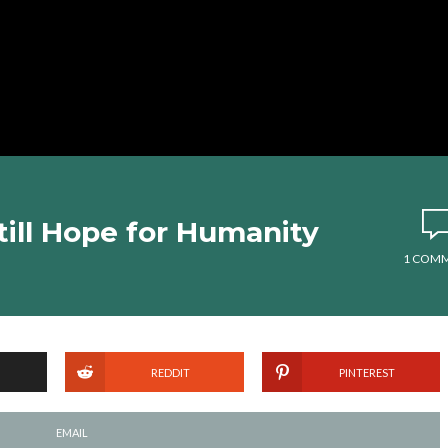
till Hope for Humanity
1 COM
REDDIT
PINTEREST
EMAIL