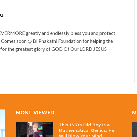
vu
MORE greatly and endlessly bless you and protect
 Comes soon @ BI Phakathi Foundation for helping the
 for the greatest glory of GOD Of Our LORD JESUS
MOST VIEWED
M
This 13 Yrs Old Boy Is a
Mathematical Genius, He
Will Blow Your Mind