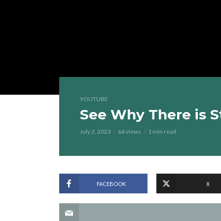
YOUTUBE
See Why There is S
July 2, 2023
66 views
1 min read
FACEBOOK
X