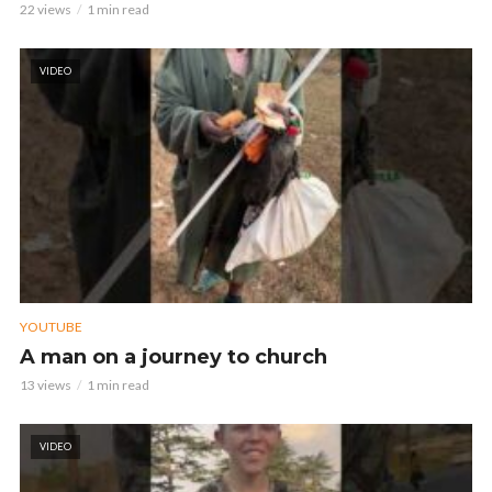
22 views
1 min read
VIDEO
YOUTUBE
A man on a journey to church
13 views
1 min read
VIDEO