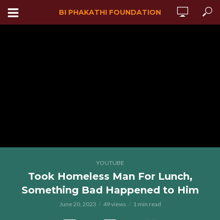
BI PHAKATHI FOUNDATION
YOUTUBE
Took Homeless Man For Lunch,
Something Bad Happened to Him
June 20, 2023
49 views
1 min read