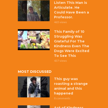
Listen This Man is
Articulate. He
Could Have Been a
Professor.
465 views
This Family of 10
Struggling Was
Grateful For The
Kindness Even The
Dogs Were Excited
To See This
437 views
MOST DISCUSSED
This guy was
roasting a strange
animal and this
happened
8 comments
Act of Kindness,