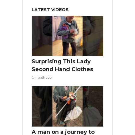
LATEST VIDEOS
Surprising This Lady
Second Hand Clothes
1 month ago
A man on a journey to