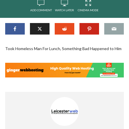
ADD COMMENT
WATCH LATER
CINEMA MODE
Took Homeless Man For Lunch, Something Bad Happened to Him