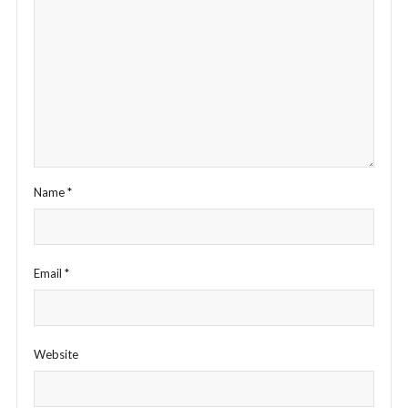
Name
*
Email
*
Website