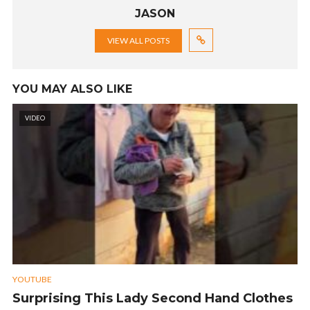
JASON
VIEW ALL POSTS
YOU MAY ALSO LIKE
VIDEO
YOUTUBE
Surprising This Lady Second Hand Clothes