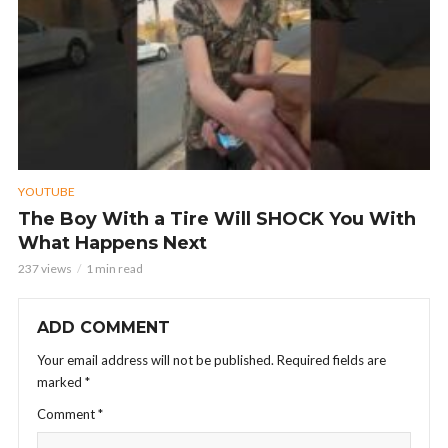
YOUTUBE
The Boy With a Tire Will SHOCK You With
What Happens Next
237 views
1 min read
ADD COMMENT
Your email address will not be published.
Required fields are
marked
*
Comment
*