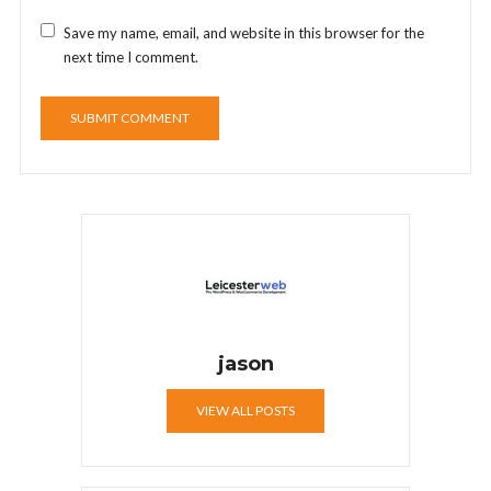
Save my name, email, and website in this browser for the
next time I comment.
jason
VIEW ALL POSTS