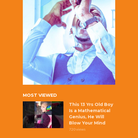
MOST VIEWED
This 13 Yrs Old Boy
Is a Mathematical
Genius, He Will
Blow Your Mind
720 views