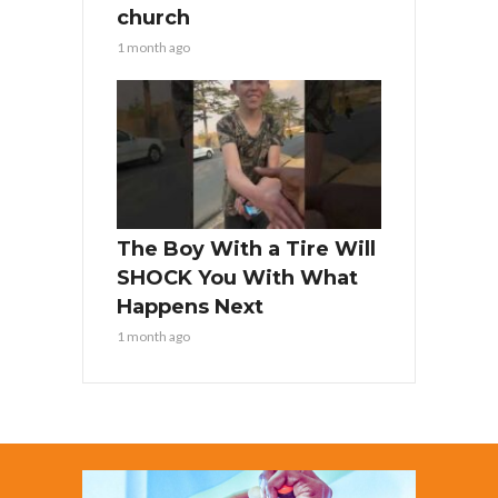
church
1 month ago
The Boy With a Tire Will
SHOCK You With What
Happens Next
1 month ago