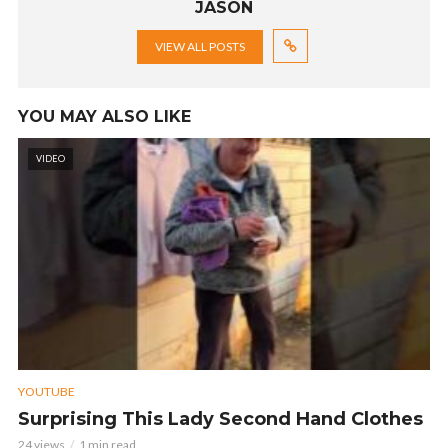
JASON
VIEW ALL POSTS
YOU MAY ALSO LIKE
VIDEO
YOUTUBE
Surprising This Lady Second Hand Clothes
24 views
1 min read