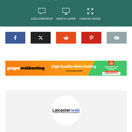
ADD COMMENT
WATCH LATER
CINEMA MODE