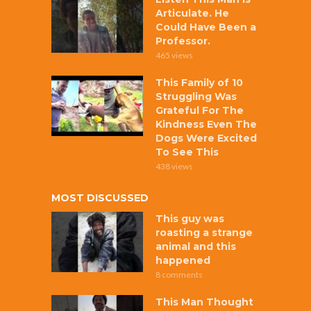
Articulate. He
Could Have Been a
Professor.
465 views
This Family of 10
Struggling Was
Grateful For The
Kindness Even The
Dogs Were Excited
To See This
438 views
MOST DISCUSSED
This guy was
roasting a strange
animal and this
happened
8 comments
This Man Thought