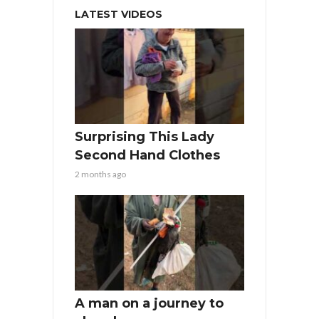
LATEST VIDEOS
Surprising This Lady
Second Hand Clothes
2 months ago
A man on a journey to