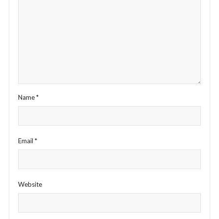
Name
*
Email
*
Website