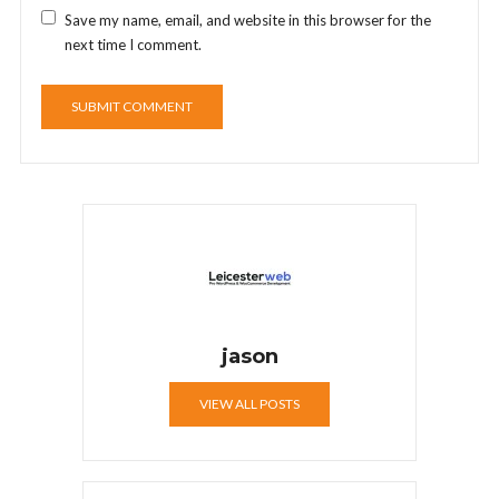
Save my name, email, and website in this browser for the
next time I comment.
jason
VIEW ALL POSTS