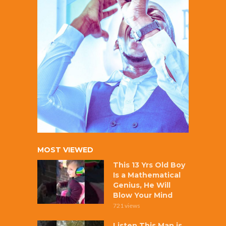
MOST VIEWED
This 13 Yrs Old Boy
Is a Mathematical
Genius, He Will
Blow Your Mind
721 views
Listen This Man is