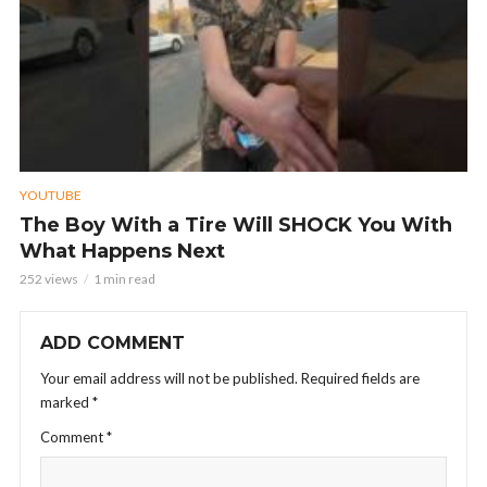
YOUTUBE
The Boy With a Tire Will SHOCK You With
What Happens Next
252 views
1 min read
ADD COMMENT
Your email address will not be published.
Required fields are
marked
*
Comment
*