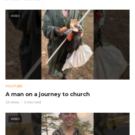
VIDEO
YOUTUBE
A man on a journey to church
13 views
1 min read
VIDEO