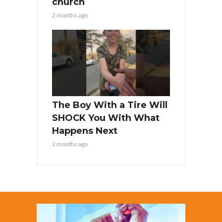
church
2 months ago
The Boy With a Tire Will
SHOCK You With What
Happens Next
2 months ago