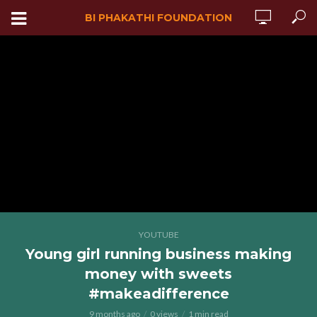
BI PHAKATHI FOUNDATION
YOUTUBE
Young girl running business making
money with sweets
#makeadifference
9 months ago
0 views
1 min read