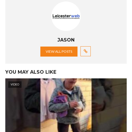
JASON
VIEW ALL POSTS
YOU MAY ALSO LIKE
VIDEO