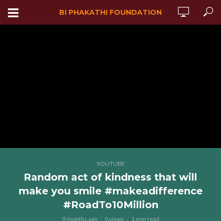
BI PHAKATHI FOUNDATION
YOUTUBE
Random act of kindness that will
make you smile #makeadifference
#RoadTo10Million
9 months ago
0 views
1 min read