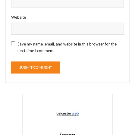
Website
Save my name, email, and website in this browser for the
next time I comment.