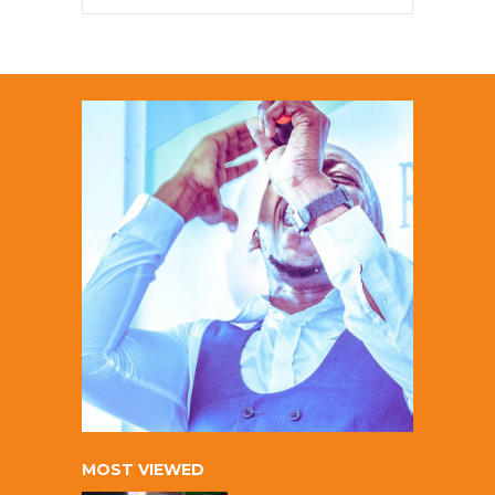
MOST VIEWED