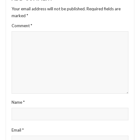
Your email address will not be published.
Required fields are
marked
*
Comment
*
Name
*
Email
*