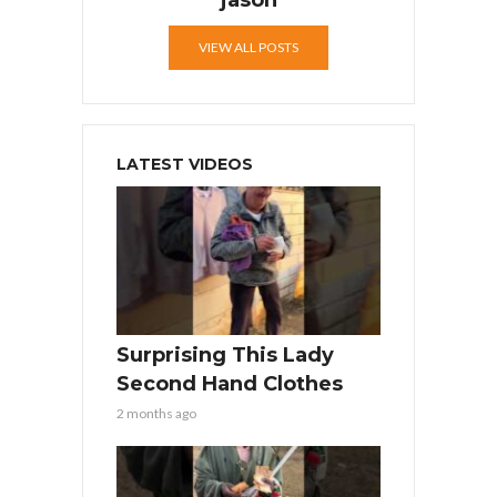
jason
VIEW ALL POSTS
LATEST VIDEOS
Surprising This Lady
Second Hand Clothes
2 months ago