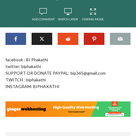
ADD COMMENT
WATCH LATER
CINEMA MODE
facebook : BI Phakathi
twitter: biphakathi
SUPPORT OR DONATE PAYPAL:
bip365@gmail.com
TWITCH : biphakathi
INSTAGRAM: BIPHAKATHI