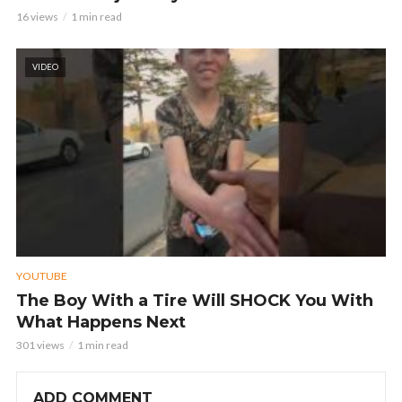
16 views
1 min read
VIDEO
YOUTUBE
The Boy With a Tire Will SHOCK You With
What Happens Next
301 views
1 min read
ADD COMMENT