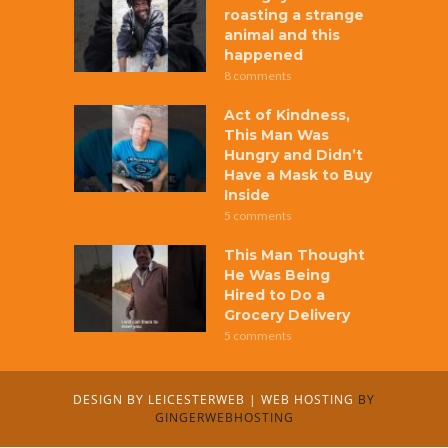
roasting a strange
animal and this
happened
8 comments
Act of Kindness,
This Man Was
Hungry and Didn’t
Have a Mask to Buy
Inside
5 comments
This Man Thought
He Was Being
Hired to Do a
Grocery Delivery
5 comments
DESIGN BY
LEICESTERWEB
|
WEB HOSTING
BY
GINGERWEBHOSTING