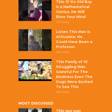
This 13 Yrs Old Boy
Is a Mathematical
Genius, He Will
Blow Your Mind
722 views
Listen This Man is
Articulate. He
Could Have Been a
Professor.
465 views
This Family of 10
Struggling Was
Grateful For The
Kindness Even The
Dogs Were Excited
To See This
439 views
MOST DISCUSSED
This guy was