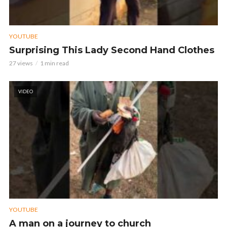
YOUTUBE
Surprising This Lady Second Hand Clothes
27 views
1 min read
VIDEO
YOUTUBE
A man on a journey to church