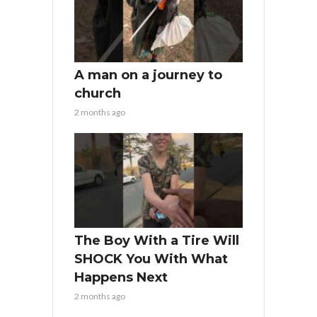
A man on a journey to
church
2 months ago
The Boy With a Tire Will
SHOCK You With What
Happens Next
2 months ago