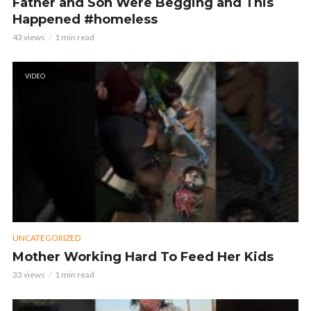
Father and Son Were Begging and This
Happened #homeless
43 views
1 min read
VIDEO
UNCATEGORIZED
Mother Working Hard To Feed Her Kids
33 views
1 min read