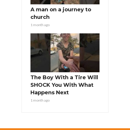
A man on a journey to
church
1 month ago
The Boy With a Tire Will
SHOCK You With What
Happens Next
1 month ago