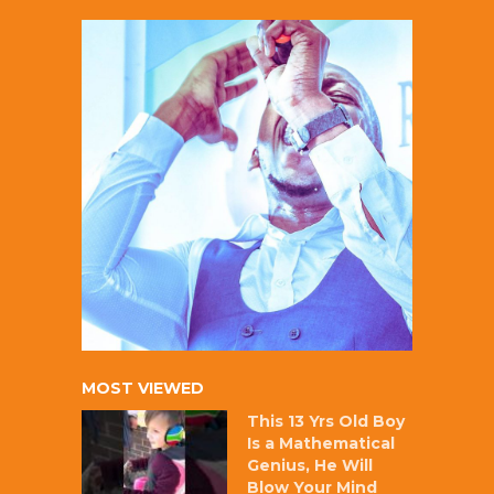
MOST VIEWED
This 13 Yrs Old Boy
Is a Mathematical
Genius, He Will
Blow Your Mind