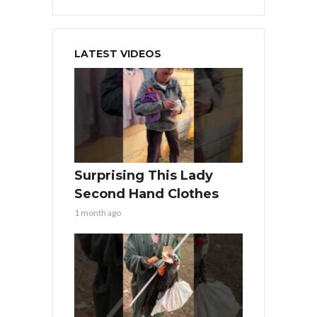
LATEST VIDEOS
Surprising This Lady
Second Hand Clothes
1 month ago