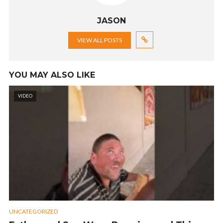
JASON
VIEW ALL POSTS
YOU MAY ALSO LIKE
VIDEO
UNCATEGORIZED