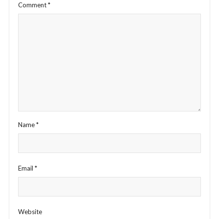
Comment
*
Name
*
Email
*
Website