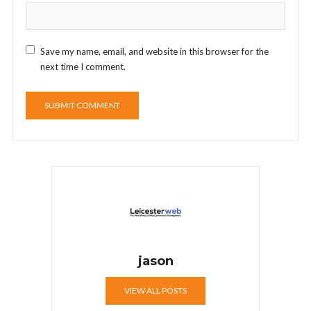
Save my name, email, and website in this browser for the
next time I comment.
jason
VIEW ALL POSTS