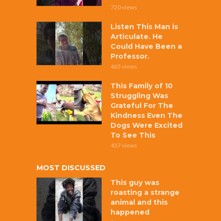
720 views
Listen This Man is
Articulate. He
Could Have Been a
Professor.
465 views
This Family of 10
Struggling Was
Grateful For The
Kindness Even The
Dogs Were Excited
To See This
437 views
MOST DISCUSSED
This guy was
roasting a strange
animal and this
happened