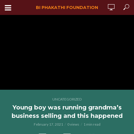
BI PHAKATHI FOUNDATION
UNCATEGORIZED
Young boy was running grandma’s
business selling and this happened
February 17, 2021
0 views
1 min read