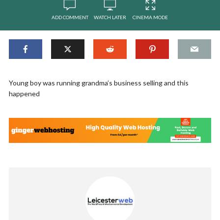
ADD COMMENT
WATCH LATER
CINEMA MODE
Young boy was running grandma’s business selling and this
happened