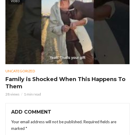
VIDEO
UNCATEGORIZED
Family is Shocked When This Happens To
Them
28 views
1 min read
ADD COMMENT
Your email address will not be published.
Required fields are
marked
*