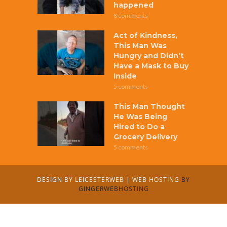
happened
8 comments
Act of Kindness,
This Man Was
Hungry and Didn’t
Have a Mask to Buy
Inside
5 comments
This Man Thought
He Was Being
Hired to Do a
Grocery Delivery
5 comments
DESIGN BY
LEICESTERWEB
|
WEB HOSTING
BY
GINGERWEBHOSTING