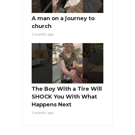
A man on a journey to
church
2 months ago
The Boy With a Tire Will
SHOCK You With What
Happens Next
2 months ago