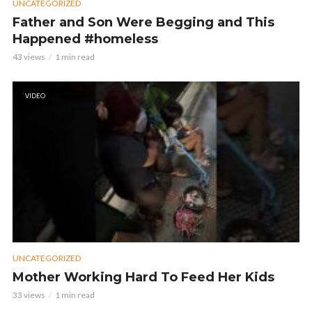
UNCATEGORIZED
Father and Son Were Begging and This
Happened #homeless
43 views
1 min read
VIDEO
UNCATEGORIZED
Mother Working Hard To Feed Her Kids
33 views
1 min read