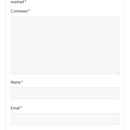
marked
*
Comment
*
Name
*
Email
*