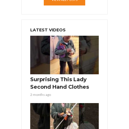
LATEST VIDEOS
Surprising This Lady
Second Hand Clothes
2 months ago