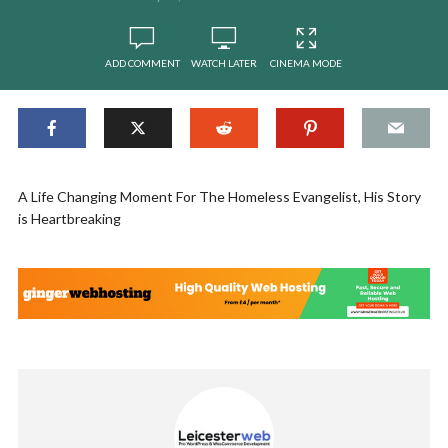
ADD COMMENT
WATCH LATER
CINEMA MODE
A Life Changing Moment For The Homeless Evangelist, His Story
is Heartbreaking