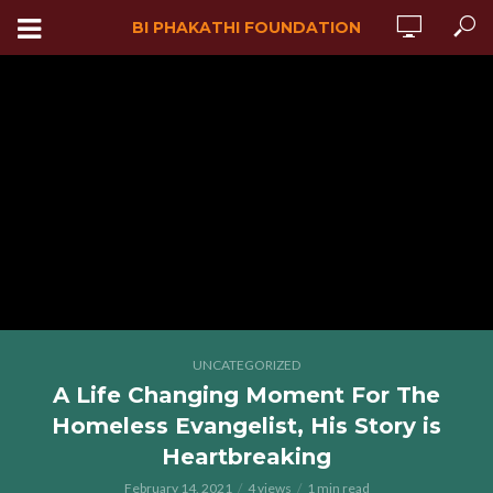
BI PHAKATHI FOUNDATION
UNCATEGORIZED
A Life Changing Moment For The
Homeless Evangelist, His Story is
Heartbreaking
February 14, 2021
4 views
1 min read