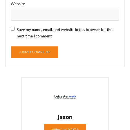
Website
Save my name, email, and website in this browser for the
next time I comment.
jason
VIEW ALL POSTS