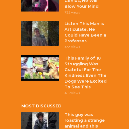
Genius, He Will
Blow Your Mind
722 views
Listen This Man is
Articulate. He
Could Have Been a
Professor.
465 views
This Family of 10
Struggling Was
Grateful For The
Kindness Even The
Dogs Were Excited
To See This
439 views
MOST DISCUSSED
This guy was
roasting a strange
animal and this