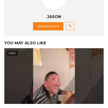
JASON
VIEW ALL POSTS
YOU MAY ALSO LIKE
VIDEO