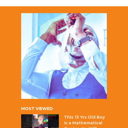
MOST VIEWED
This 13 Yrs Old Boy
Is a Mathematical