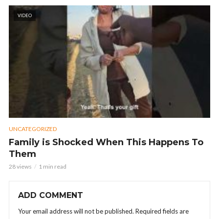
VIDEO
UNCATEGORIZED
Family is Shocked When This Happens To
Them
28 views
1 min read
ADD COMMENT
Your email address will not be published.
Required fields are