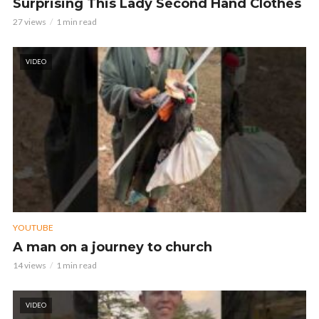
Surprising This Lady Second Hand Clothes
27 views
1 min read
VIDEO
YOUTUBE
A man on a journey to church
14 views
1 min read
VIDEO