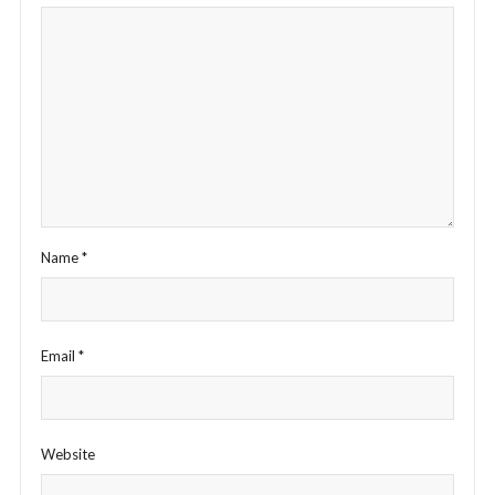
Name
*
Email
*
Website