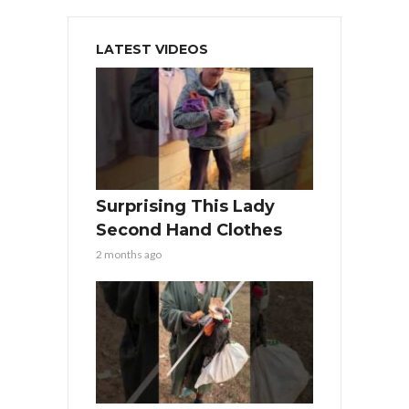
LATEST VIDEOS
Surprising This Lady
Second Hand Clothes
2 months ago