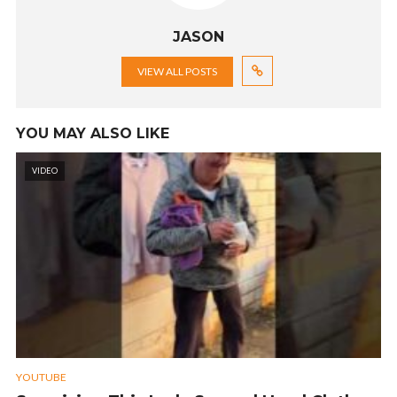
JASON
VIEW ALL POSTS
YOU MAY ALSO LIKE
VIDEO
YOUTUBE