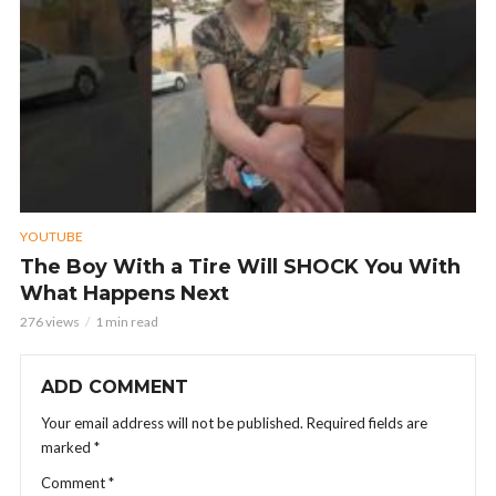
YOUTUBE
The Boy With a Tire Will SHOCK You With
What Happens Next
276 views
1 min read
ADD COMMENT
Your email address will not be published.
Required fields are
marked
*
Comment
*