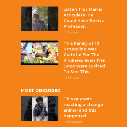
Listen This Man is
Articulate. He
Could Have Been a
Professor.
465 views
This Family of 10
Struggling Was
Grateful For The
Kindness Even The
Dogs Were Excited
To See This
438 views
MOST DISCUSSED
This guy was
roasting a strange
animal and this
happened
8 comments