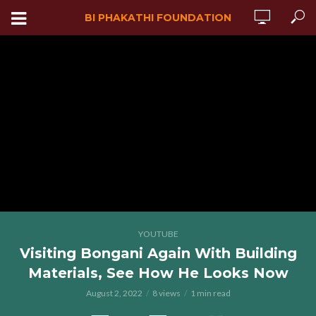
BI PHAKATHI FOUNDATION
YOUTUBE
Visiting Bongani Again With Building
Materials, See How He Looks Now
August 2, 2022
8 views
1 min read