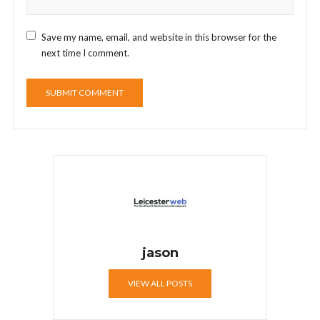
Save my name, email, and website in this browser for the
next time I comment.
jason
VIEW ALL POSTS