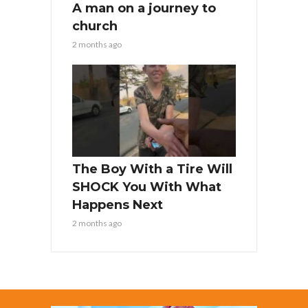
A man on a journey to
church
2 months ago
The Boy With a Tire Will
SHOCK You With What
Happens Next
2 months ago