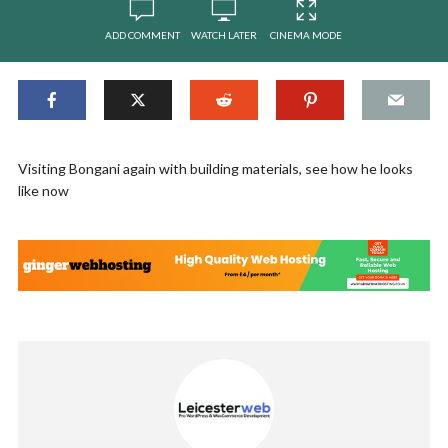
ADD COMMENT
WATCH LATER
CINEMA MODE
Visiting Bongani again with building materials, see how he looks
like now