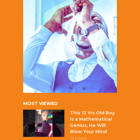
MOST VIEWED
This 13 Yrs Old Boy
Is a Mathematical
Genius, He Will
Blow Your Mind
721 views