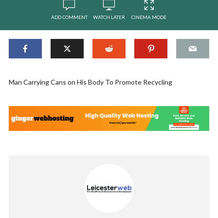
ADD COMMENT
WATCH LATER
CINEMA MODE
Man Carrying Cans on His Body To Promote Recycling