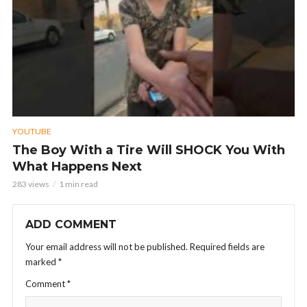
YOUTUBE
The Boy With a Tire Will SHOCK You With
What Happens Next
283 views
1 min read
ADD COMMENT
Your email address will not be published.
Required fields are
marked
*
Comment
*