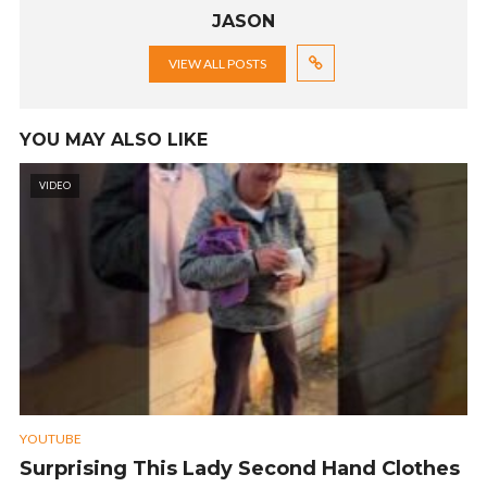
JASON
VIEW ALL POSTS
YOU MAY ALSO LIKE
VIDEO
YOUTUBE
Surprising This Lady Second Hand Clothes