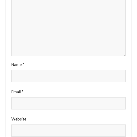
Name
*
Email
*
Website