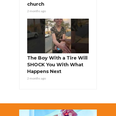
church
2 months ago
The Boy With a Tire Will
SHOCK You With What
Happens Next
2 months ago