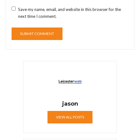
Save my name, email, and website in this browser for the
next time I comment.
jason
VIEW ALL POSTS