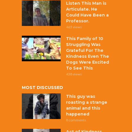
Listen This Man is
Articulate. He
Could Have Been a
Professor.
465 views
This Family of 10
Struggling Was
Grateful For The
Kindness Even The
Dogs Were Excited
To See This
438 views
MOST DISCUSSED
This guy was
roasting a strange
animal and this
happened
8 comments
Act of Kindness,