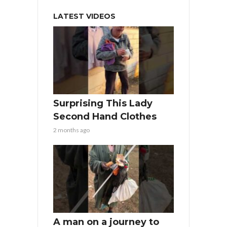
LATEST VIDEOS
Surprising This Lady
Second Hand Clothes
2 months ago
A man on a journey to