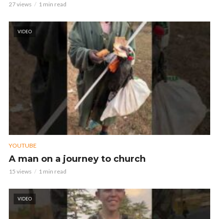
27 views
1 min read
VIDEO
YOUTUBE
A man on a journey to church
15 views
1 min read
VIDEO