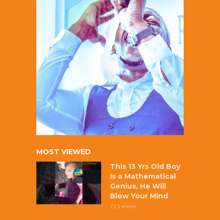
MOST VIEWED
This 13 Yrs Old Boy
Is a Mathematical
Genius, He Will
Blow Your Mind
721 views