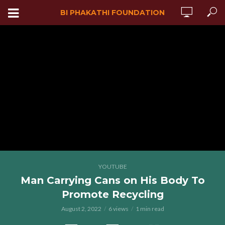
BI PHAKATHI FOUNDATION
YOUTUBE
Man Carrying Cans on His Body To
Promote Recycling
August 2, 2022
6 views
1 min read