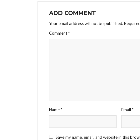
ADD COMMENT
Your email address will not be published.
Required
Comment
*
Name
*
Email
*
Save my name, email, and website in this brow