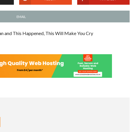
EMAIL
an and This Happened, This Will Make You Cry