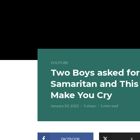
YOUTUBE
Two Boys asked for
Samaritan and This
Make You Cry
January 30, 2022
1 views
1 min read
FACEBOOK
X