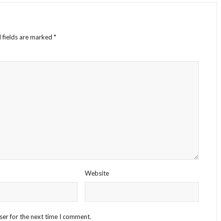
 fields are marked
*
Website
ser for the next time I comment.