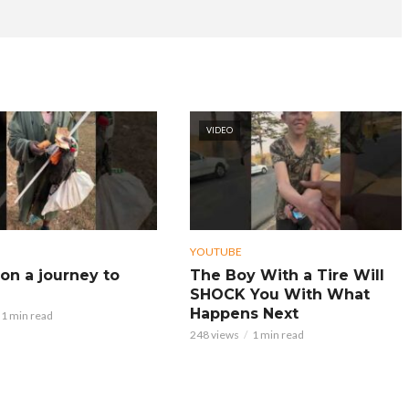
VIDEO
YOUTUBE
on a journey to
The Boy With a Tire Will
SHOCK You With What
Happens Next
1 min read
248 views
1 min read