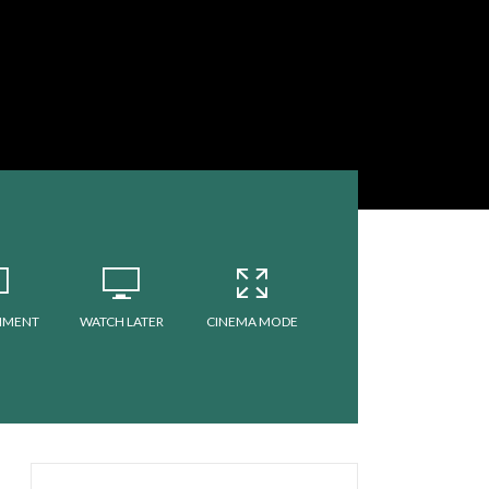
MMENT
WATCH LATER
CINEMA MODE