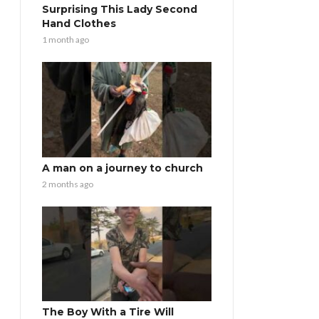
Surprising This Lady Second
Hand Clothes
1 month ago
A man on a journey to church
2 months ago
The Boy With a Tire Will