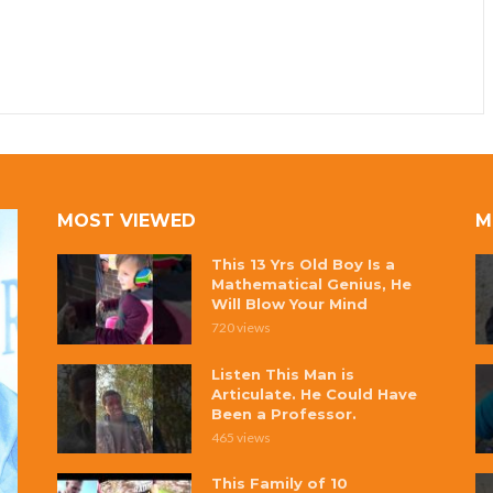
MOST VIEWED
M
This 13 Yrs Old Boy Is a
Mathematical Genius, He
Will Blow Your Mind
720 views
Listen This Man is
Articulate. He Could Have
Been a Professor.
465 views
This Family of 10