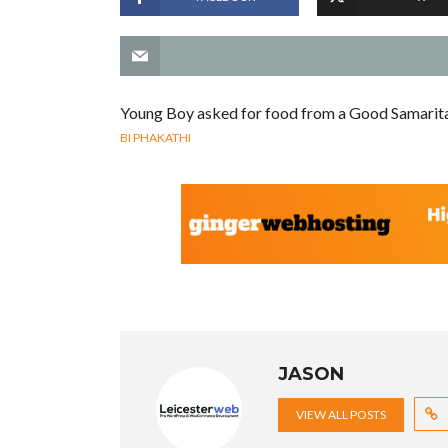
Young Boy asked for food from a Good Samarit
BI PHAKATHI
JASON
VIEW ALL POSTS