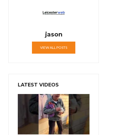
jason
VIEW ALL POSTS
LATEST VIDEOS