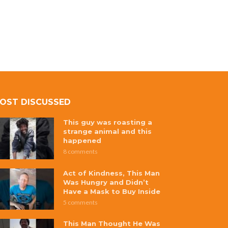
OST DISCUSSED
This guy was roasting a
strange animal and this
happened
8 comments
Act of Kindness, This Man
Was Hungry and Didn’t
Have a Mask to Buy Inside
5 comments
This Man Thought He Was