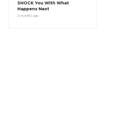
SHOCK You With What
Happens Next
2 months ago