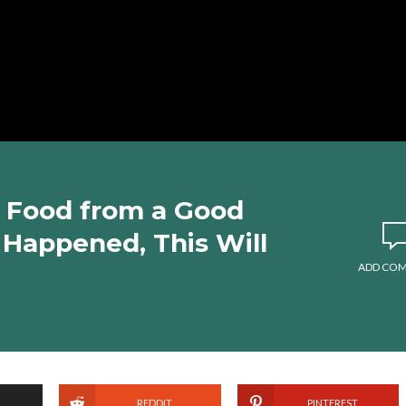
 Food from a Good
 Happened, This Will
ADD CO
REDDIT
PINTEREST