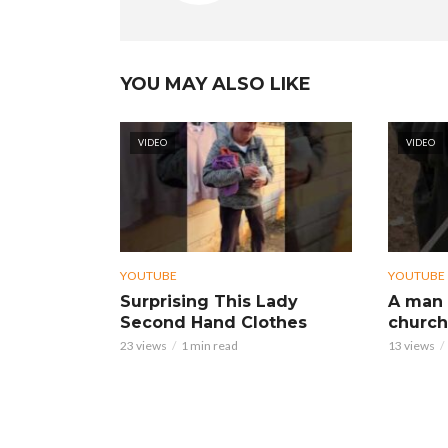
YOU MAY ALSO LIKE
VIDEO
VIDEO
YOUTUBE
YOUTUBE
Surprising This Lady
A man 
Second Hand Clothes
church
23 views
1 min read
13 views