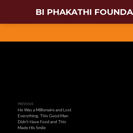
BI PHAKATHI FOUND
PREVIOUS
He Was a Millionaire and Lost
Everything, This Good Man
Didn’t Have Food and This
Made His Smile