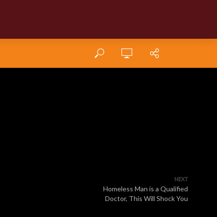
NEXT
Homeless Man is a Qualified
Doctor, This Will Shock You