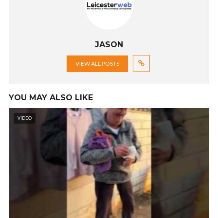
JASON
VIEW ALL POSTS
YOU MAY ALSO LIKE
VIDEO