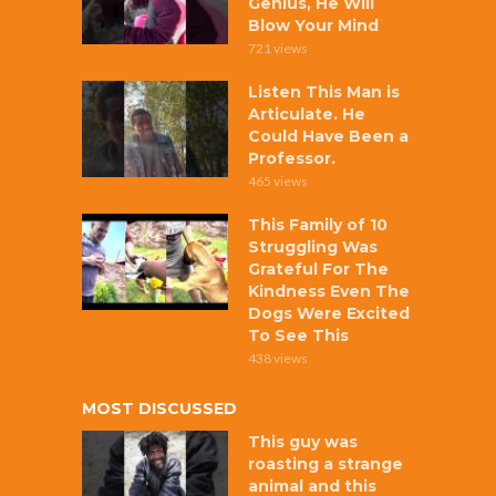
Genius, He Will
Blow Your Mind
721 views
Listen This Man is
Articulate. He
Could Have Been a
Professor.
465 views
This Family of 10
Struggling Was
Grateful For The
Kindness Even The
Dogs Were Excited
To See This
438 views
MOST DISCUSSED
This guy was
roasting a strange
animal and this