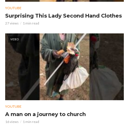
YOUTUBE
Surprising This Lady Second Hand Clothes
27 views
1 min read
VIDEO
YOUTUBE
A man on a journey to church
16 views
1 min read