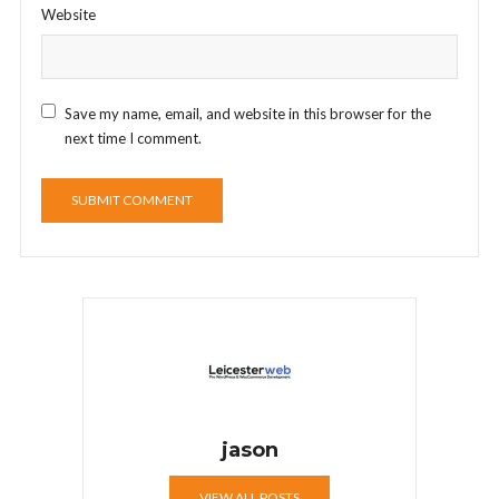
Website
Save my name, email, and website in this browser for the
next time I comment.
jason
VIEW ALL POSTS