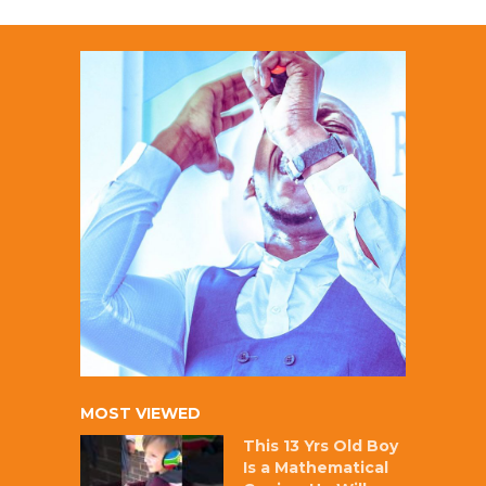
MOST VIEWED
This 13 Yrs Old Boy
Is a Mathematical