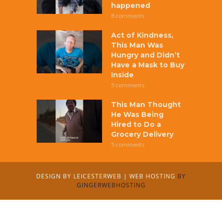
happened
8 comments
Act of Kindness,
This Man Was
Hungry and Didn’t
Have a Mask to Buy
Inside
5 comments
This Man Thought
He Was Being
Hired to Do a
Grocery Delivery
5 comments
DESIGN BY
LEICESTERWEB
|
WEB HOSTING
BY
GINGERWEBHOSTING