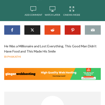
ADD COMMENT
WATCH LATER
CINEMA MODE
He Was a Millionaire and Lost Everything, This Good Man Didn’t
Have Food and This Made His Smile
BI PHAKATHI