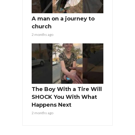
A man on a journey to
church
2 months ago
The Boy With a Tire Will
SHOCK You With What
Happens Next
2 months ago