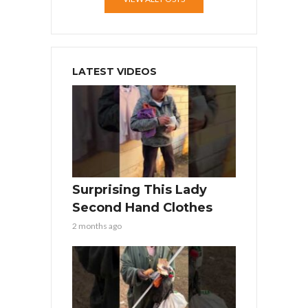
LATEST VIDEOS
Surprising This Lady
Second Hand Clothes
2 months ago