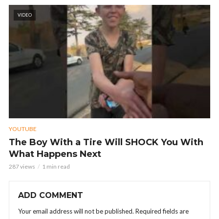
VIDEO
YOUTUBE
The Boy With a Tire Will SHOCK You With
What Happens Next
287 views
1 min read
ADD COMMENT
Your email address will not be published.
Required fields are