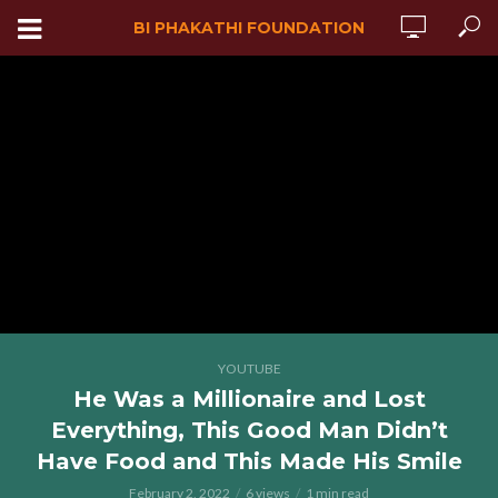
BI PHAKATHI FOUNDATION
YOUTUBE
He Was a Millionaire and Lost
Everything, This Good Man Didn’t
Have Food and This Made His Smile
February 2, 2022
6 views
1 min read