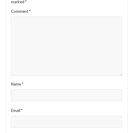
marked
*
Comment
*
Name
*
Email
*