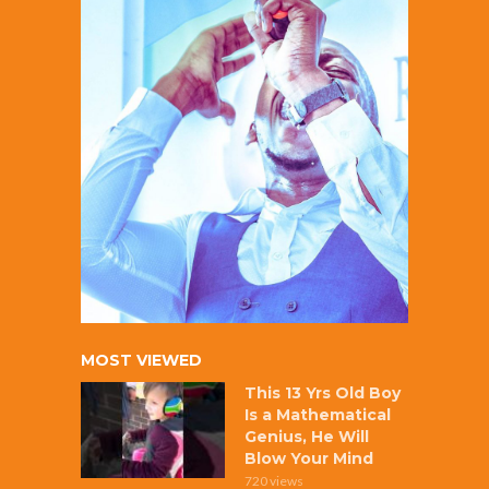
MOST VIEWED
This 13 Yrs Old Boy
Is a Mathematical
Genius, He Will
Blow Your Mind
720 views