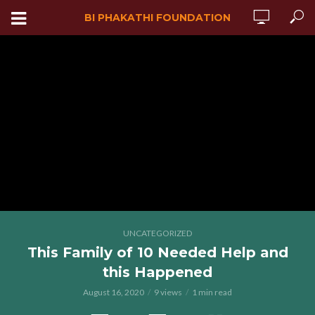
BI PHAKATHI FOUNDATION
UNCATEGORIZED
This Family of 10 Needed Help and
this Happened
August 16, 2020
9 views
1 min read