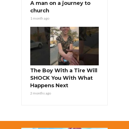
A man on a journey to
church
1 month ago
The Boy With a Tire Will
SHOCK You With What
Happens Next
2 months ago