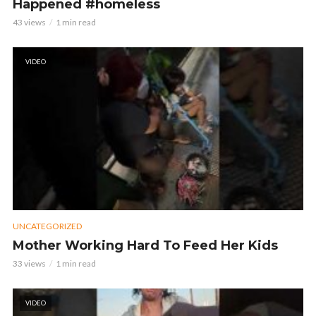
Happened #homeless
43 views
1 min read
VIDEO
UNCATEGORIZED
Mother Working Hard To Feed Her Kids
33 views
1 min read
VIDEO