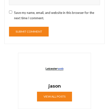
Save my name, email, and website in this browser for the
next time I comment.
jason
VIEW ALL POSTS