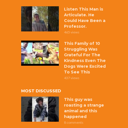
Listen This Man is
Articulate. He
Could Have Been a
Professor.
465 views
This Family of 10
Struggling Was
Grateful For The
Kindness Even The
Dogs Were Excited
To See This
437 views
MOST DISCUSSED
This guy was
roasting a strange
animal and this
happened
8 comments