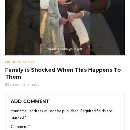
UNCATEGORIZED
Family is Shocked When This Happens To
Them
28 views
1 min read
ADD COMMENT
Your email address will not be published.
Required fields are
marked
*
Comment
*