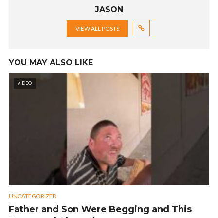
JASON
VIEW ALL POSTS
YOU MAY ALSO LIKE
VIDEO
UNCATEGORIZED
Father and Son Were Begging and This