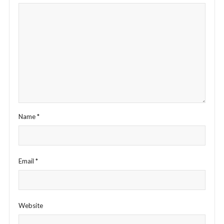
Name
*
Email
*
Website