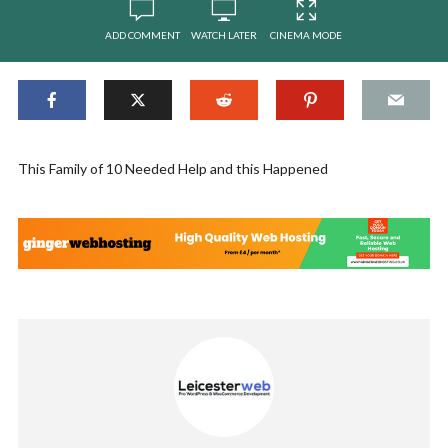
ADD COMMENT
WATCH LATER
CINEMA MODE
This Family of 10 Needed Help and this Happened