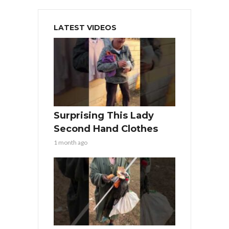
LATEST VIDEOS
Surprising This Lady
Second Hand Clothes
1 month ago