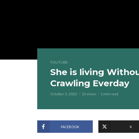
YOUTUBE
She is living Witho
Crawling Everday
October 3, 2022
13 views
1 min read
FACEBOOK
X