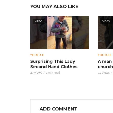
YOU MAY ALSO LIKE
VIDEO
VIDEO
YOUTUBE
YOUTUBE
Surprising This Lady
A man 
Second Hand Clothes
church
27 views
1 min read
15 views
ADD COMMENT