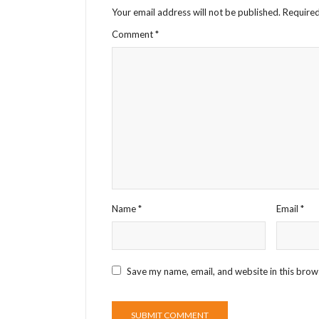
Your email address will not be published.
Required
Comment
*
Name
*
Email
*
Save my name, email, and website in this brow