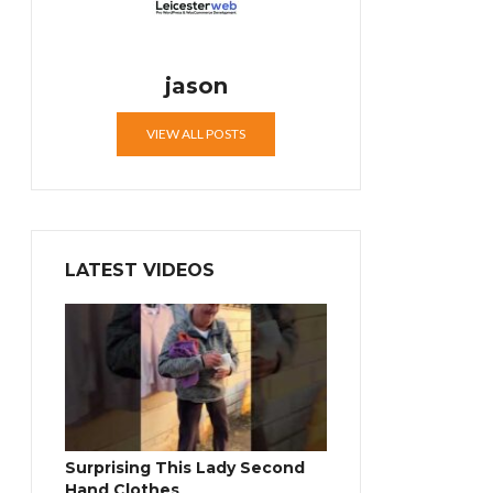
jason
VIEW ALL POSTS
LATEST VIDEOS
Surprising This Lady Second
Hand Clothes