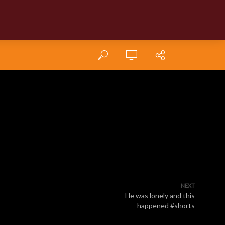
NEXT
He was lonely and this
happened #shorts