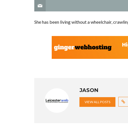
She has been living without a wheelchair, crawli
JASON
VIEW ALL POSTS