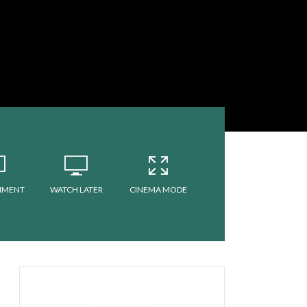
MMENT
WATCH LATER
CINEMA MODE