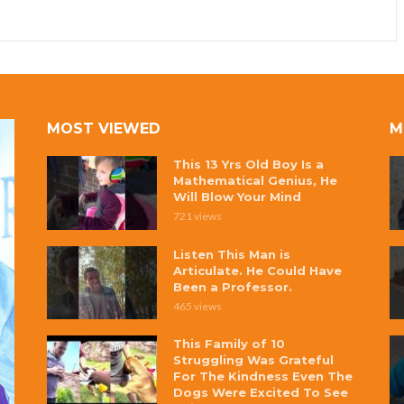
MOST VIEWED
M
This 13 Yrs Old Boy Is a
Mathematical Genius, He
Will Blow Your Mind
721 views
Listen This Man is
Articulate. He Could Have
Been a Professor.
465 views
This Family of 10
Struggling Was Grateful
For The Kindness Even The
Dogs Were Excited To See