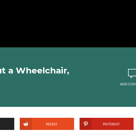
ut a Wheelchair,
ADD CO
REDDIT
PINTEREST