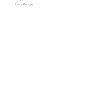
2 months ago