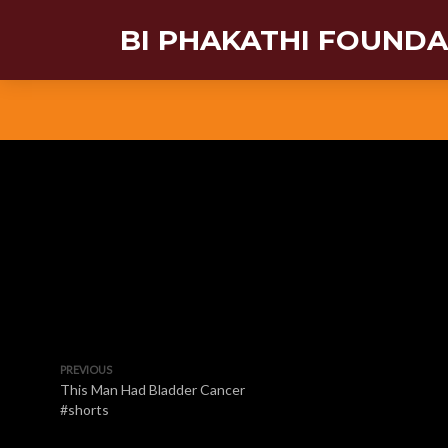
BI PHAKATHI FOUND
PREVIOUS
This Man Had Bladder Cancer
#shorts