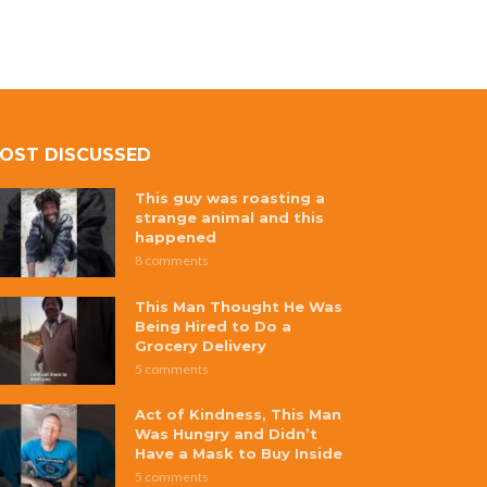
OST DISCUSSED
This guy was roasting a
strange animal and this
happened
8 comments
This Man Thought He Was
Being Hired to Do a
Grocery Delivery
5 comments
Act of Kindness, This Man
Was Hungry and Didn’t
Have a Mask to Buy Inside
5 comments