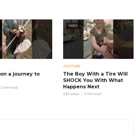
VIDEO
YOUTUBE
on a journey to
The Boy With a Tire Will
SHOCK You With What
Happens Next
1 min read
282 views
1 min read