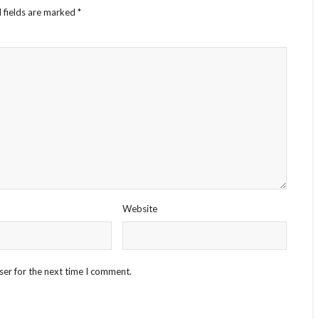
 fields are marked
*
Website
ser for the next time I comment.