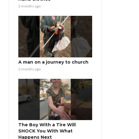
2 months ago
A man on a journey to church
2 months ago
The Boy With a Tire Will
SHOCK You With What
Happens Next