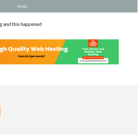
EMAIL
ng and this happened