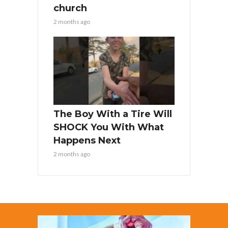
church
2 months ago
The Boy With a Tire Will
SHOCK You With What
Happens Next
2 months ago