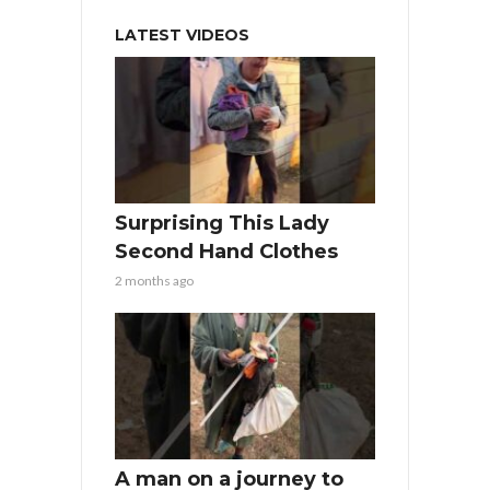
LATEST VIDEOS
Surprising This Lady
Second Hand Clothes
2 months ago
A man on a journey to