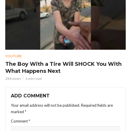
YOUTUBE
The Boy With a Tire Will SHOCK You With
What Happens Next
284 views
1 min read
ADD COMMENT
Your email address will not be published.
Required fields are
marked
*
Comment
*