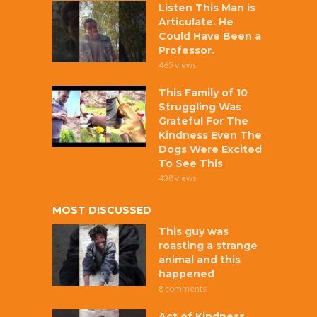
Listen This Man is
Articulate. He
Could Have Been a
Professor.
465 views
This Family of 10
Struggling Was
Grateful For The
Kindness Even The
Dogs Were Excited
To See This
438 views
MOST DISCUSSED
This guy was
roasting a strange
animal and this
happened
8 comments
Act of Kindness,