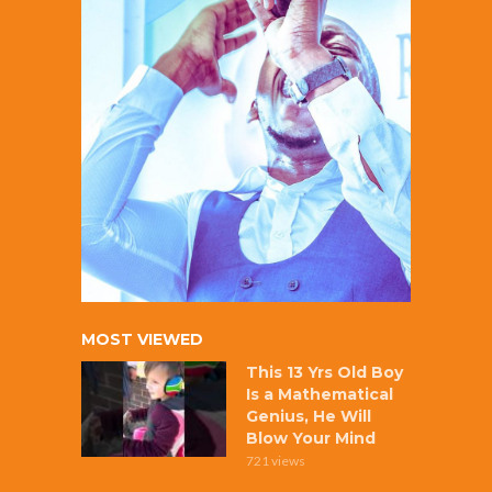
MOST VIEWED
This 13 Yrs Old Boy
Is a Mathematical
Genius, He Will
Blow Your Mind
721 views