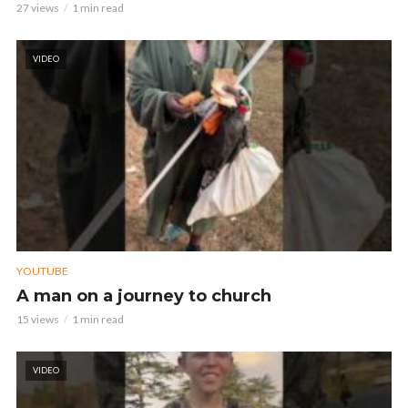
27 views
1 min read
VIDEO
YOUTUBE
A man on a journey to church
15 views
1 min read
VIDEO