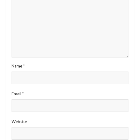
Name
*
Email
*
Website