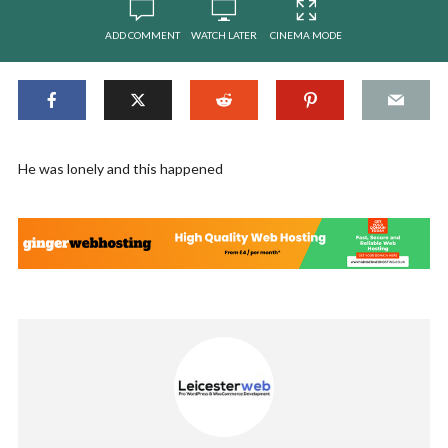
ADD COMMENT
WATCH LATER
CINEMA MODE
He was lonely and this happened