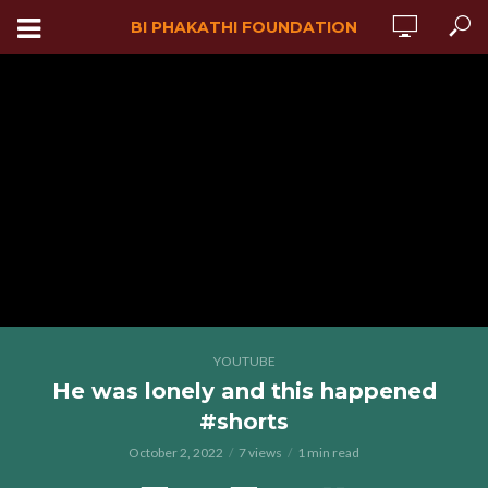
BI PHAKATHI FOUNDATION
YOUTUBE
He was lonely and this happened
#shorts
October 2, 2022
7 views
1 min read