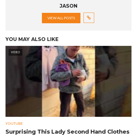
JASON
VIEW ALL POSTS
YOU MAY ALSO LIKE
VIDEO
YOUTUBE
Surprising This Lady Second Hand Clothes