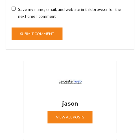
Save my name, email, and website in this browser for the
next time I comment.
jason
VIEW ALL POSTS