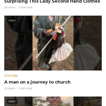
Surprising This Lady Second Hand Clothes
22 views
1 min read
VIDEO
YOUTUBE
A man on a journey to church
13 views
1 min read
VIDEO