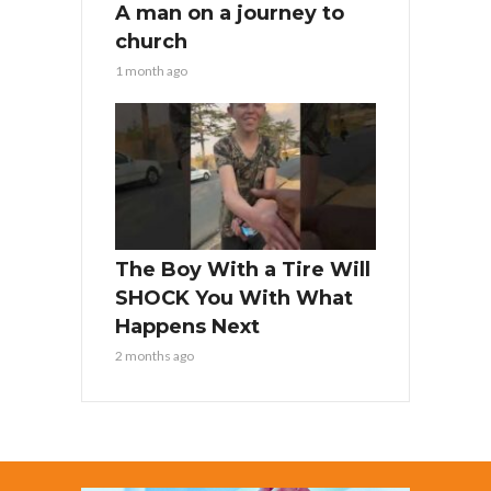
A man on a journey to
church
1 month ago
The Boy With a Tire Will
SHOCK You With What
Happens Next
2 months ago