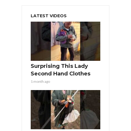
LATEST VIDEOS
Surprising This Lady
Second Hand Clothes
1 month ago