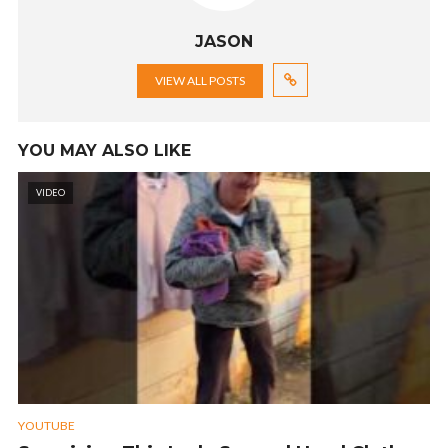
JASON
VIEW ALL POSTS
YOU MAY ALSO LIKE
VIDEO
YOUTUBE