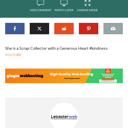
ADD COMMENT
WATCH LATER
CINEMA MODE
She is a Scrap Collector with a Generous Heart #kindness
YOUTUBE