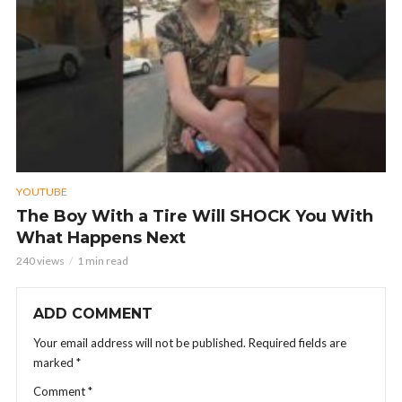
YOUTUBE
The Boy With a Tire Will SHOCK You With
What Happens Next
240 views
1 min read
ADD COMMENT
Your email address will not be published.
Required fields are
marked
*
Comment
*