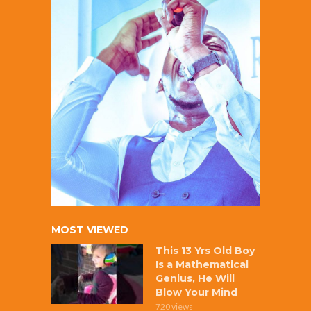
MOST VIEWED
This 13 Yrs Old Boy
Is a Mathematical
Genius, He Will
Blow Your Mind
720 views