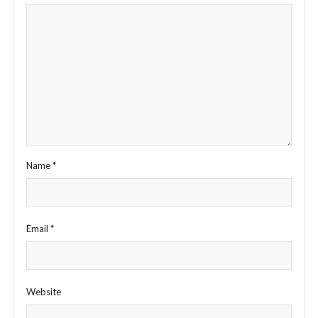
Name
*
Email
*
Website