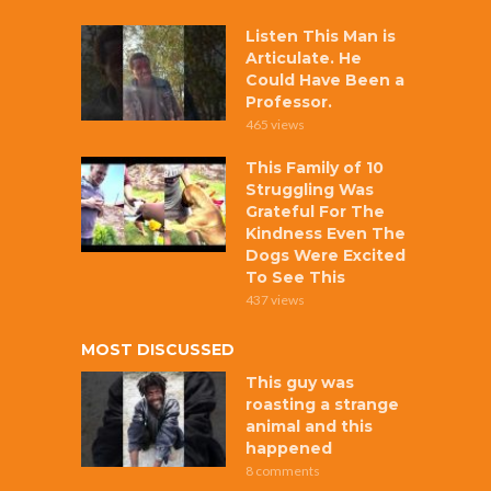
Listen This Man is
Articulate. He
Could Have Been a
Professor.
465 views
This Family of 10
Struggling Was
Grateful For The
Kindness Even The
Dogs Were Excited
To See This
437 views
MOST DISCUSSED
This guy was
roasting a strange
animal and this
happened
8 comments