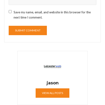
Save my name, email, and website in this browser for the
next time I comment.
jason
VIEW ALL POSTS