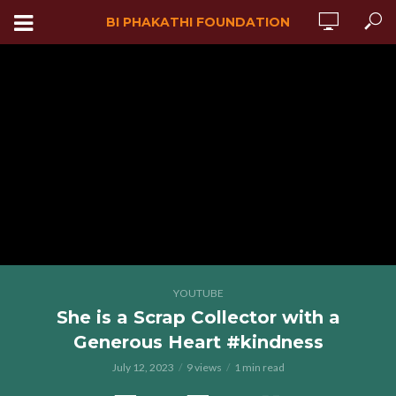
BI PHAKATHI FOUNDATION
YOUTUBE
She is a Scrap Collector with a
Generous Heart #kindness
July 12, 2023
9 views
1 min read