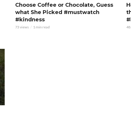
Choose Coffee or Chocolate, Guess
H
what She Picked #mustwatch
t
#kindness
#
73 views
1 min read
48
r