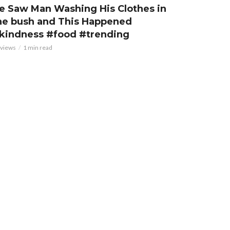
e Saw Man Washing His Clothes in
he bush and This Happened
kindness #food #trending
 views
1 min read