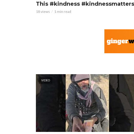
This #kindness #kindnessmatter
18 views
1 min read
VIDEO