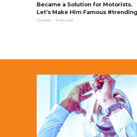
Became a Solution for Motorists.
Let’s Make Him Famous #trendin
25 views
1 min read