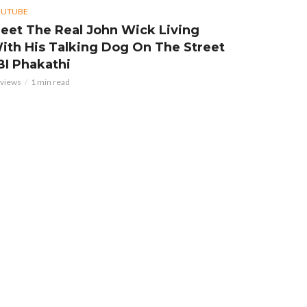
OUTUBE
eet The Real John Wick Living
ith His Talking Dog On The Street
 BI Phakathi
 views
1 min read