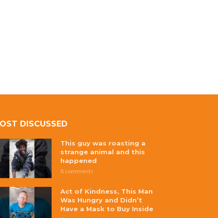
OST DISCUSSED
This guy was roasting a
strange animal and this
happened
8 comments
Act of Kindness, This Man
Was Hungry and Didn’t
Have a Mask to Buy Inside