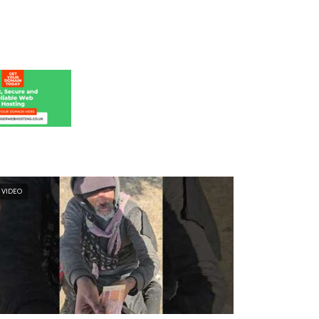
VIDEO