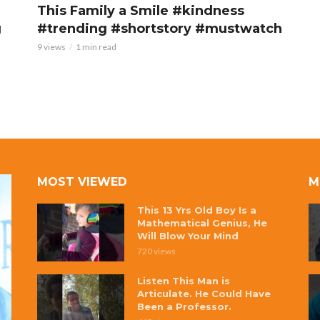
This Family a Smile #kindness
g
#trending #shortstory #mustwatch
9 views
1 min read
MOST VIEWED
M
This 13 Yrs Old Boy Is a
Mathematical Genius, He
Will Blow Your Mind
720 views
Listen This Man is
Articulate. He Could Have
Been a Professor.