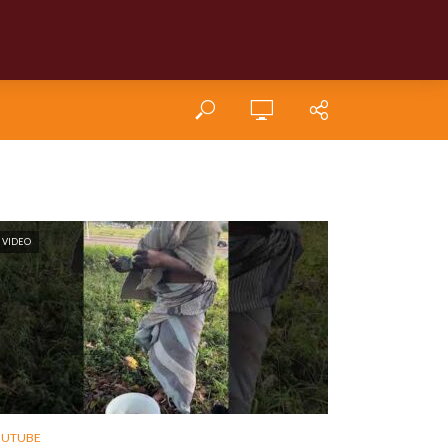
VIDEO
OUTUBE