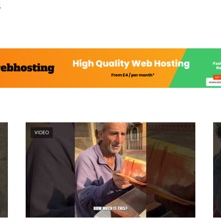
s
VIDEO