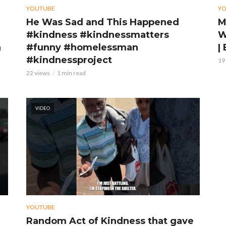
YOUTUBE
Y
He Was Sad and This Happened
M
#kindness #kindnessmatters
W
n
#funny #homelessman
|
#kindnessproject
19
22 views
1 min read
VIDEO
YOUTUBE
Random Act of Kindness that gave