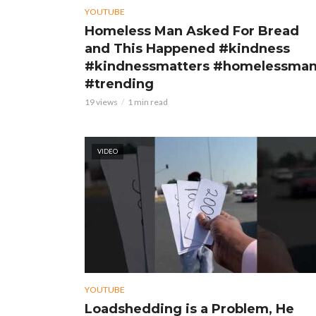
YOUTUBE
Homeless Man Asked For Bread
and This Happened #kindness
#kindnessmatters #homelessma
#trending
19 views
1 min read
VIDEO
YOUTUBE
Loadshedding is a Problem, He