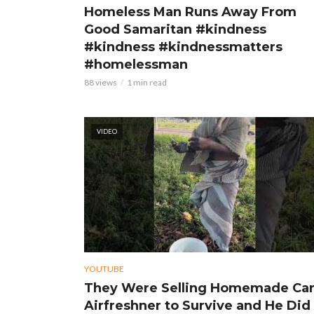
Homeless Man Runs Away From
Good Samaritan #kindness
#kindness #kindnessmatters
#homelessman
88 views
1 min read
VIDEO
YOUTUBE
They Were Selling Homemade Ca
Airfreshner to Survive and He Did