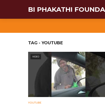
BI PHAKATHI FOUND
TAG - YOUTUBE
VIDEO
YOUTUBE