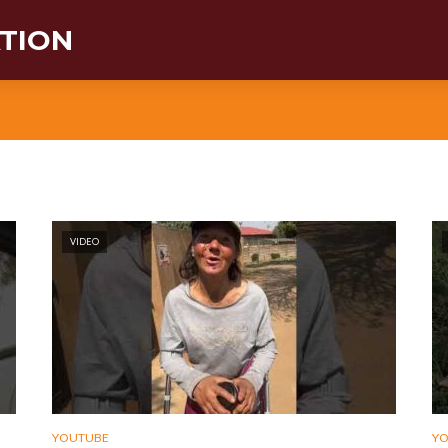
ATION
VIDEO
YOUTUBE
Y