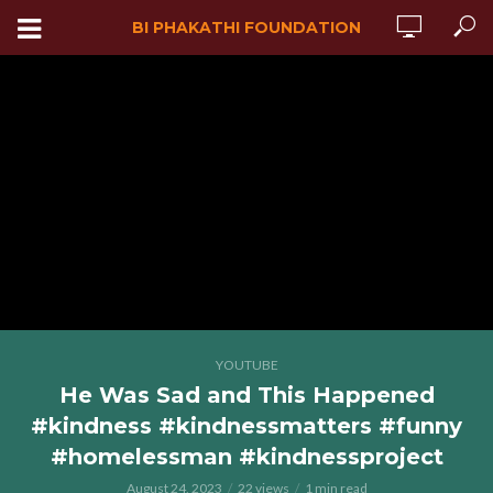
BI PHAKATHI FOUNDATION
YOUTUBE
He Was Sad and This Happened
#kindness #kindnessmatters #funny
#homelessman #kindnessproject
August 24, 2023
22 views
1 min read