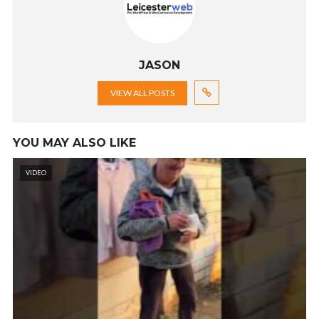
JASON
VIEW ALL POSTS
YOU MAY ALSO LIKE
VIDEO