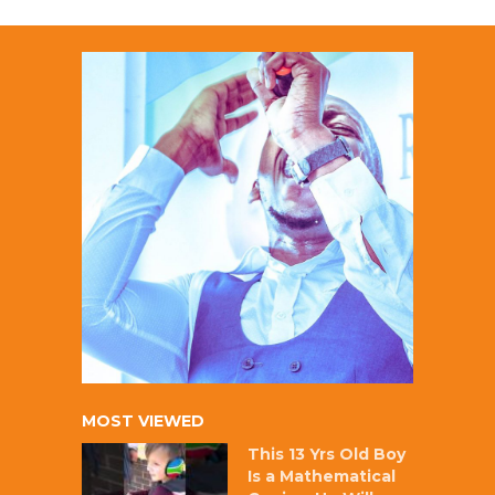
MOST VIEWED
This 13 Yrs Old Boy
Is a Mathematical