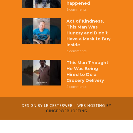
happened
8 comments
Act of Kindness,
This Man Was
Hungry and Didn’t
Have a Mask to Buy
Inside
5 comments
This Man Thought
He Was Being
Hired to Do a
Grocery Delivery
5 comments
DESIGN BY
LEICESTERWEB
|
WEB HOSTING
BY
GINGERWEBHOSTING