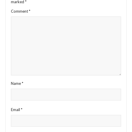
marked
*
Comment
*
Name
*
Email
*