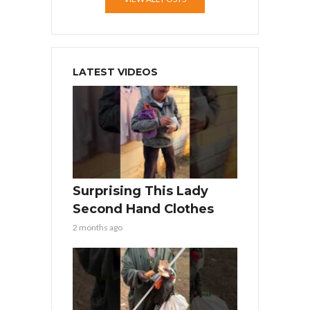
LATEST VIDEOS
Surprising This Lady
Second Hand Clothes
2 months ago