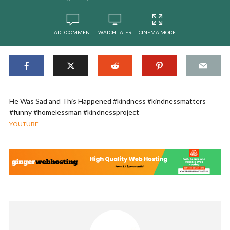
ADD COMMENT
WATCH LATER
CINEMA MODE
He Was Sad and This Happened #kindness #kindnessmatters
#funny #homelessman #kindnessproject
YOUTUBE