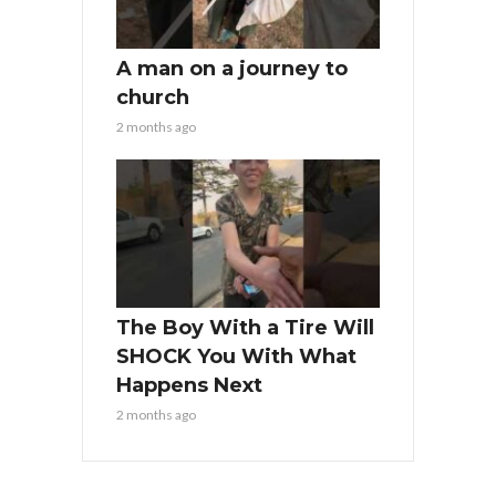
A man on a journey to
church
2 months ago
The Boy With a Tire Will
SHOCK You With What
Happens Next
2 months ago