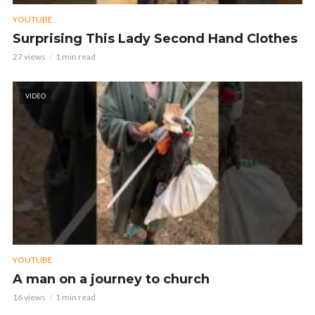
YOUTUBE
Surprising This Lady Second Hand Clothes
27 views
1 min read
VIDEO
YOUTUBE
A man on a journey to church
16 views
1 min read