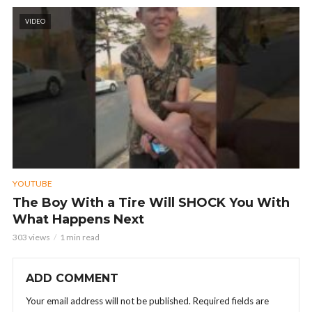
VIDEO
YOUTUBE
The Boy With a Tire Will SHOCK You With
What Happens Next
303 views
1 min read
ADD COMMENT
Your email address will not be published.
Required fields are