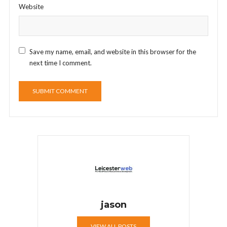
Website
Save my name, email, and website in this browser for the
next time I comment.
jason
VIEW ALL POSTS