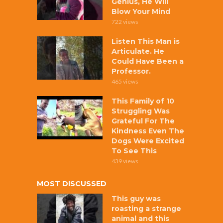
Genius, He Will
Blow Your Mind
722 views
Listen This Man is
Articulate. He
Could Have Been a
Professor.
465 views
This Family of 10
Struggling Was
Grateful For The
Kindness Even The
Dogs Were Excited
To See This
439 views
MOST DISCUSSED
This guy was
roasting a strange
animal and this