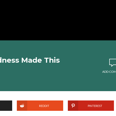
dness Made This
ADD CO
REDDIT
PINTEREST