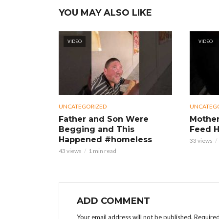
YOU MAY ALSO LIKE
VIDEO
VIDEO
UNCATEGORIZED
UNCATEG
Father and Son Were
Mother
Begging and This
Feed H
Happened #homeless
33 views
43 views
1 min read
ADD COMMENT
Your email address will not be published.
Required