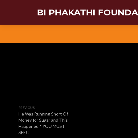
BI PHAKATHI FOUND
PREVIOUS
He Was Running Short Of
Money for Sugar and This
Happened * YOU MUST
SEE!!