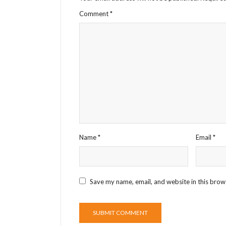
Comment
*
Name
*
Email
*
Save my name, email, and website in this brow