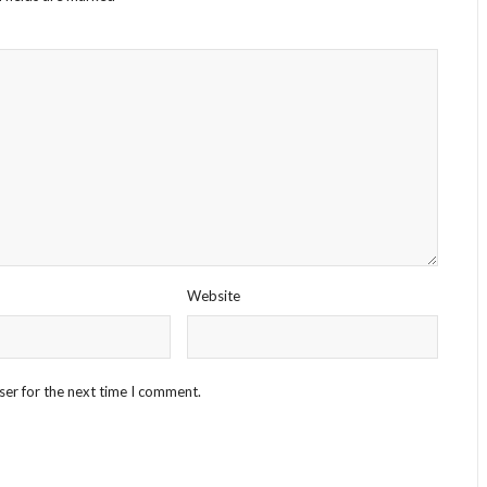
Website
ser for the next time I comment.