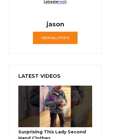
jason
VIEW ALL POSTS
LATEST VIDEOS
Surprising This Lady Second
Hand Clothes