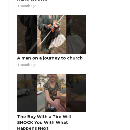
1 month ago
A man on a journey to church
1 month ago
The Boy With a Tire Will
SHOCK You With What
Happens Next