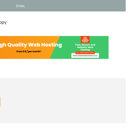
EMAIL
ppy