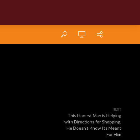
NEXT
This Honest Man is Helping
with Directions for Shopping,
He Doesn’t Know Its Meant
For Him