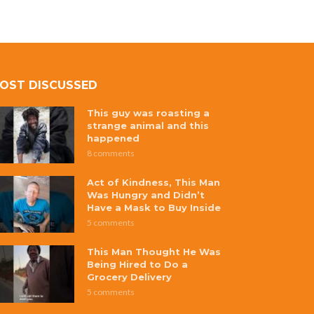
OST DISCUSSED
This guy was roasting a
strange animal and this
happened
8 comments
Act of Kindness, This Man
Was Hungry and Didn’t
Have a Mask to Buy Inside
5 comments
This Man Thought He Was
Being Hired to Do a
Grocery Delivery
5 comments