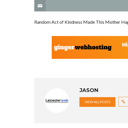
Random Act of Kindness Made This Mother Ha
JASON
VIEW ALL POSTS