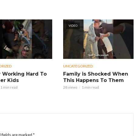
VIDEO
ORIZED
UNCATEGORIZED
 Working Hard To
Family is Shocked When
er Kids
This Happens To Them
1 min read
28 views
1 min read
 fields are marked
*