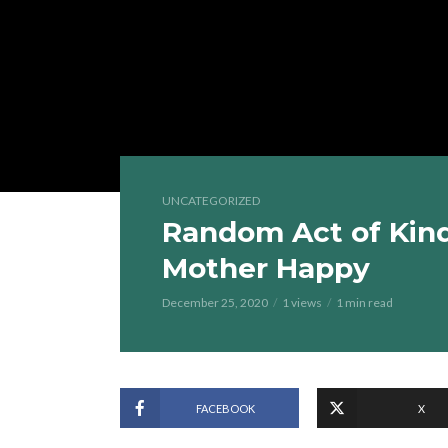
UNCATEGORIZED
Random Act of Kin
Mother Happy
December 25, 2020
1 views
1 min read
FACEBOOK
X