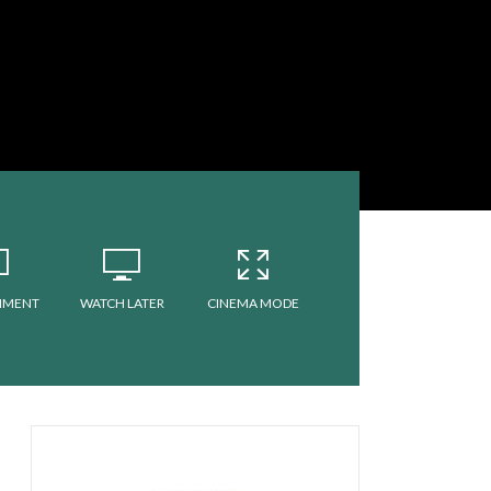
MMENT
WATCH LATER
CINEMA MODE