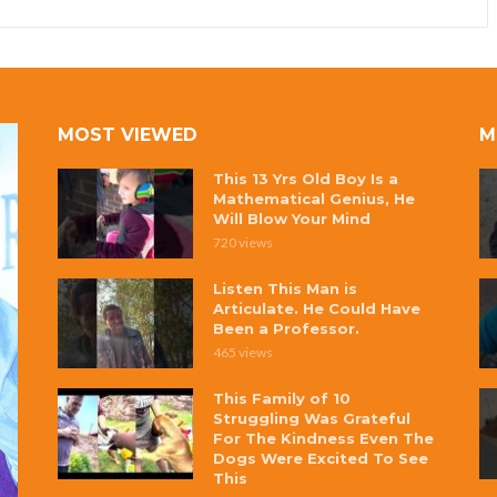
MOST VIEWED
M
This 13 Yrs Old Boy Is a
Mathematical Genius, He
Will Blow Your Mind
720 views
Listen This Man is
Articulate. He Could Have
Been a Professor.
465 views
This Family of 10
Struggling Was Grateful
For The Kindness Even The
Dogs Were Excited To See
This