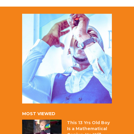
MOST VIEWED
This 13 Yrs Old Boy
Is a Mathematical