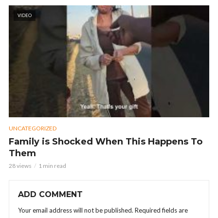
VIDEO
UNCATEGORIZED
Family is Shocked When This Happens To
Them
28 views
1 min read
ADD COMMENT
Your email address will not be published.
Required fields are