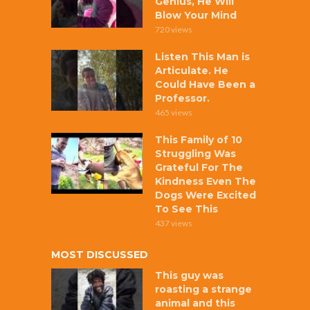
Genius, He Will
Blow Your Mind
720 views
Listen This Man is
Articulate. He
Could Have Been a
Professor.
465 views
This Family of 10
Struggling Was
Grateful For The
Kindness Even The
Dogs Were Excited
To See This
437 views
MOST DISCUSSED
This guy was
roasting a strange
animal and this