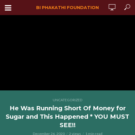
BI PHAKATHI FOUNDATION
UNCATEGORIZED
He Was Running Short Of Money for
Sugar and This Happened * YOU MUST
SEE!!
December 26, 2020
2 views
1 min read