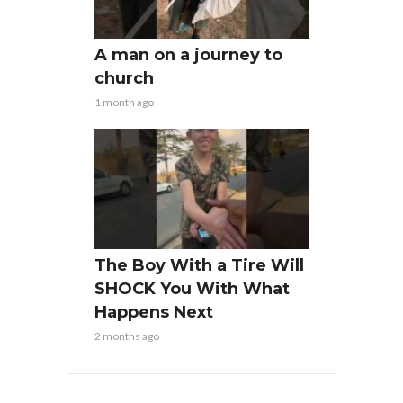
A man on a journey to
church
1 month ago
The Boy With a Tire Will
SHOCK You With What
Happens Next
2 months ago