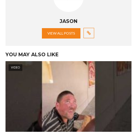
JASON
VIEW ALL POSTS
YOU MAY ALSO LIKE
VIDEO