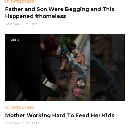
UNCATEGORIZED
Father and Son Were Begging and This
Happened #homeless
43 views
1 min read
VIDEO
UNCATEGORIZED
Mother Working Hard To Feed Her Kids
33 views
1 min read