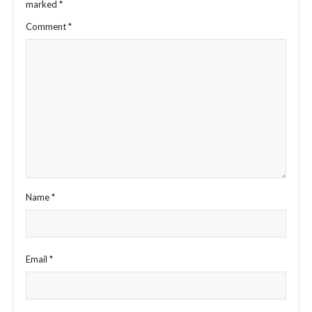
marked
*
Comment
*
Name
*
Email
*