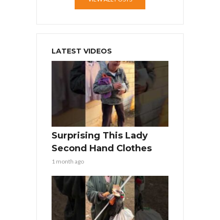
LATEST VIDEOS
Surprising This Lady
Second Hand Clothes
1 month ago