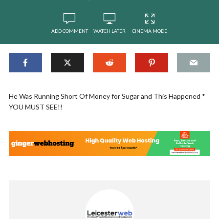
ADD COMMENT
WATCH LATER
CINEMA MODE
He Was Running Short Of Money for Sugar and This Happened *
YOU MUST SEE!!