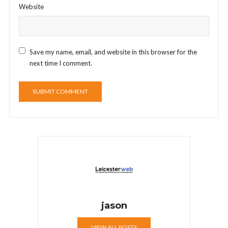
Website
Save my name, email, and website in this browser for the
next time I comment.
jason
VIEW ALL POSTS