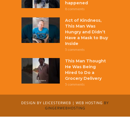
happened
8 comments
Act of Kindness,
This Man Was
Hungry and Didn’t
Have a Mask to Buy
Inside
5 comments
This Man Thought
He Was Being
Hired to Do a
Grocery Delivery
5 comments
DESIGN BY
LEICESTERWEB
|
WEB HOSTING
BY
GINGERWEBHOSTING