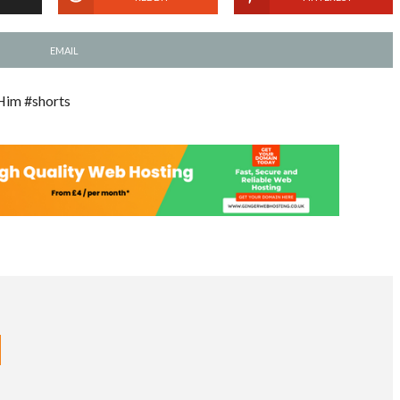
EMAIL
Him #shorts