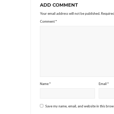
ADD COMMENT
Your email address will not be published.
Required
Comment
*
Name
*
Email
*
Save my name, email, and website in this brow