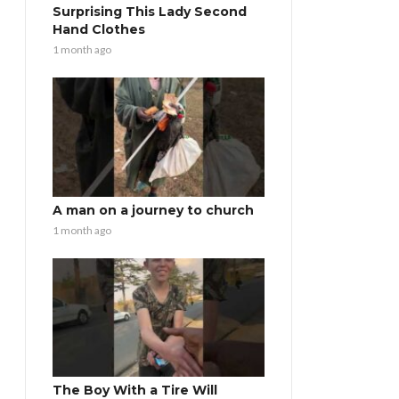
Surprising This Lady Second
Hand Clothes
1 month ago
A man on a journey to church
1 month ago
The Boy With a Tire Will