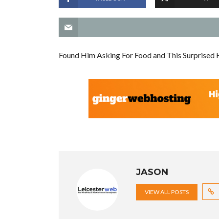
Found Him Asking For Food and This Surprised 
JASON
VIEW ALL POSTS