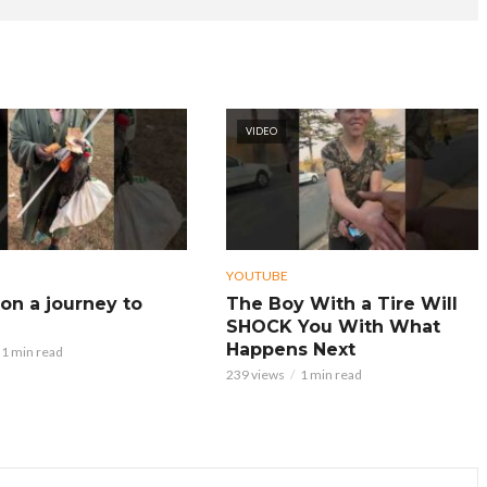
VIDEO
YOUTUBE
on a journey to
The Boy With a Tire Will
SHOCK You With What
Happens Next
1 min read
239 views
1 min read