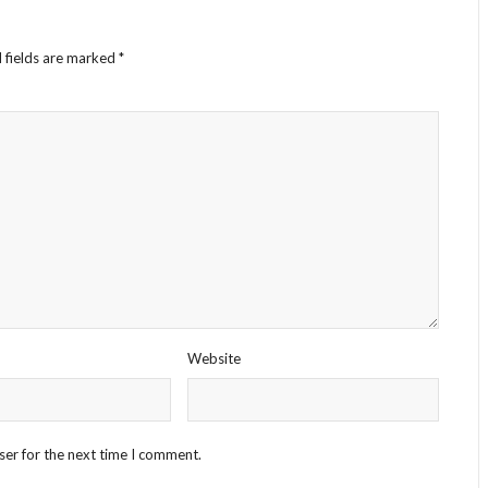
 fields are marked
*
Website
ser for the next time I comment.