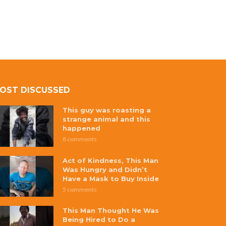
OST DISCUSSED
This guy was roasting a
strange animal and this
happened
8 comments
Act of Kindness, This Man
Was Hungry and Didn’t
Have a Mask to Buy Inside
5 comments
This Man Thought He Was
Being Hired to Do a