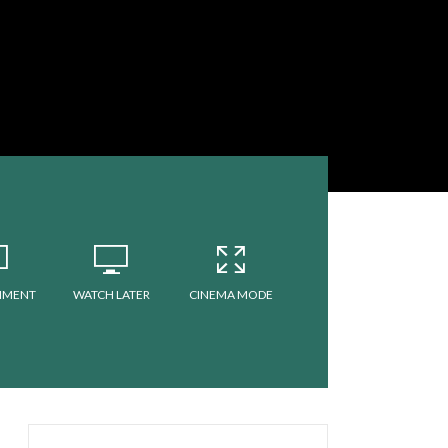
MMENT
WATCH LATER
CINEMA MODE