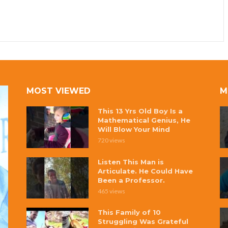
MOST VIEWED
M
This 13 Yrs Old Boy Is a
Mathematical Genius, He
Will Blow Your Mind
720 views
Listen This Man is
Articulate. He Could Have
Been a Professor.
465 views
This Family of 10
Struggling Was Grateful