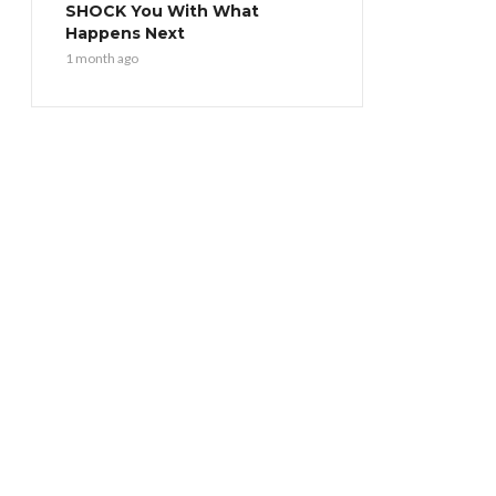
SHOCK You With What
Happens Next
1 month ago