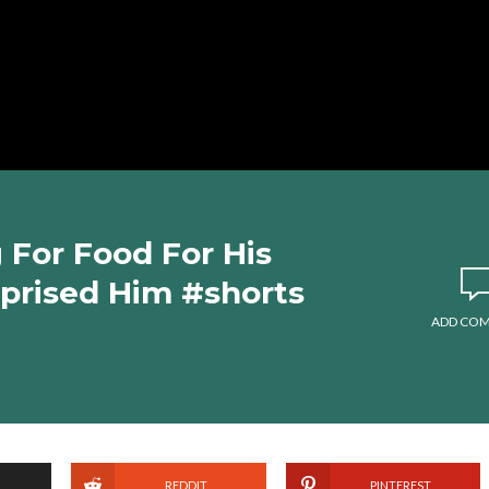
For Food For His
rprised Him #shorts
ADD CO
REDDIT
PINTEREST