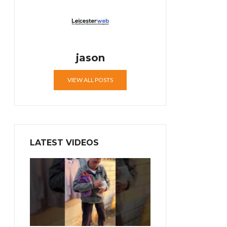
jason
VIEW ALL POSTS
LATEST VIDEOS