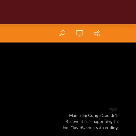
NEXT
Man from Congo Couldn’t
Believe this is happening to
him #love##shorts #trending