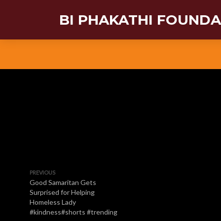
BI PHAKATHI FOUND
PREVIOUS
Good Samaritan Gets
Surprised for Helping
Homeless Lady
#kindness#shorts #trending