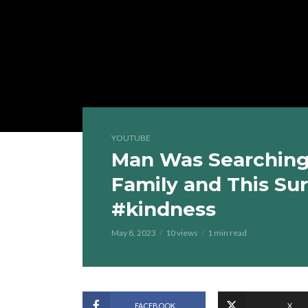
YOUTUBE
Man Was Searching 
Family and This Su
#kindness
May 8, 2023
10 views
1 min read
FACEBOOK
X