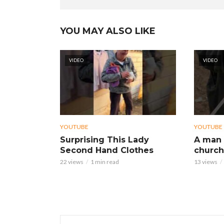
YOU MAY ALSO LIKE
VIDEO
VIDEO
YOUTUBE
YOUTUBE
Surprising This Lady
A man 
Second Hand Clothes
church
22 views
1 min read
13 views