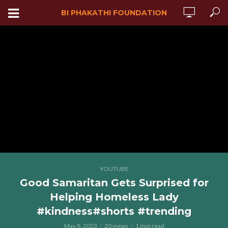
BI PHAKATHI FOUNDATION
YOUTUBE
Good Samaritan Gets Surprised for
Helping Homeless Lady
#kindness#shorts #trending
May 8, 2023
20 views
1 min read