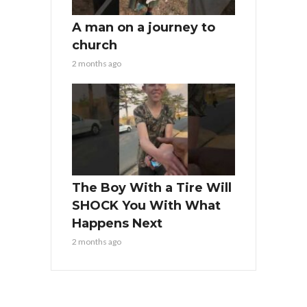
A man on a journey to
church
2 months ago
The Boy With a Tire Will
SHOCK You With What
Happens Next
2 months ago