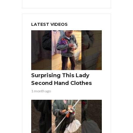
LATEST VIDEOS
Surprising This Lady
Second Hand Clothes
1 month ago