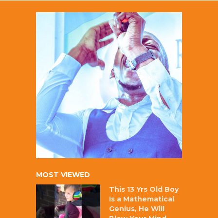
MOST VIEWED
This 13 Yrs Old Boy
Is a Mathematical
Genius, He Will