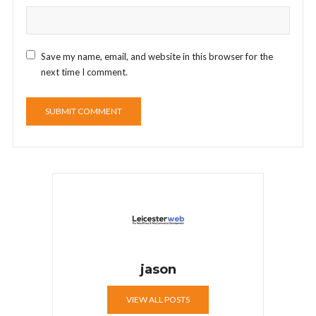
Save my name, email, and website in this browser for the
next time I comment.
jason
VIEW ALL POSTS