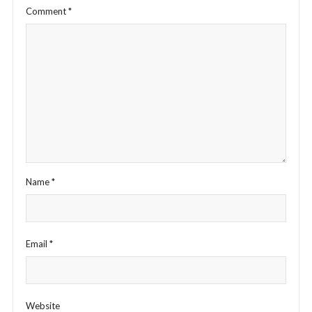
Comment
*
Name
*
Email
*
Website