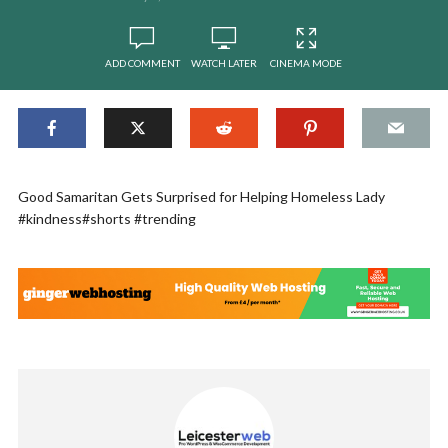
ADD COMMENT
WATCH LATER
CINEMA MODE
Good Samaritan Gets Surprised for Helping Homeless Lady
#kindness#shorts #trending