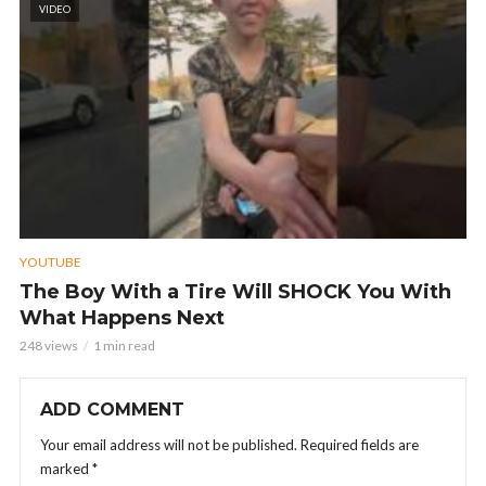
VIDEO
YOUTUBE
The Boy With a Tire Will SHOCK You With
What Happens Next
248 views
1 min read
ADD COMMENT
Your email address will not be published.
Required fields are
marked
*