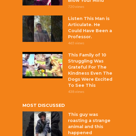
Blow Your Mind
720 views
Listen This Man is
Articulate. He
Could Have Been a
Professor.
465 views
This Family of 10
Struggling Was
Grateful For The
Kindness Even The
Dogs Were Excited
To See This
438 views
MOST DISCUSSED
This guy was
roasting a strange
animal and this
happened