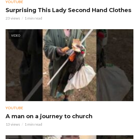
YOUTUBE
Surprising This Lady Second Hand Clothes
23 views
1 min read
VIDEO
YOUTUBE
A man on a journey to church
13 views
1 min read