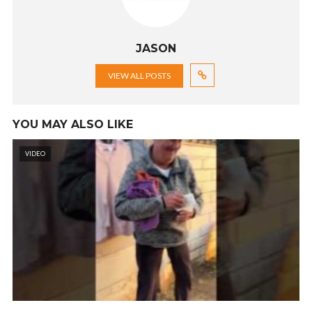
JASON
VIEW ALL POSTS
YOU MAY ALSO LIKE
VIDEO