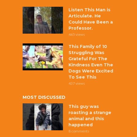
Listen This Man is
Articulate. He
Could Have Been a
Professor.
465 views
This Family of 10
Struggling Was
Grateful For The
Kindness Even The
Dogs Were Excited
To See This
437 views
MOST DISCUSSED
This guy was
roasting a strange
animal and this
happened
8 comments