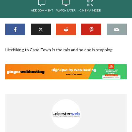
ADD COMMENT
WATCH LATER
CINEMA MODE
Hitchiking to Cape Town in the rain and no one is stopping