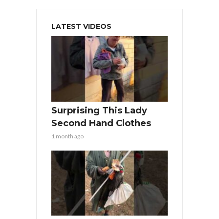
LATEST VIDEOS
Surprising This Lady
Second Hand Clothes
1 month ago