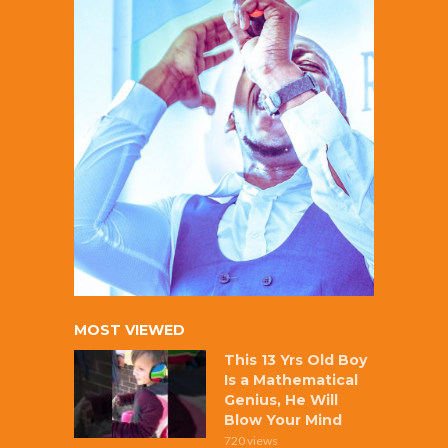
MOST VIEWED
This 13 Yrs Old Boy
Is a Mathematical
Genius, He Will
Blow Your Mind
720 views