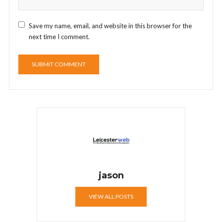
Save my name, email, and website in this browser for the
next time I comment.
jason
VIEW ALL POSTS