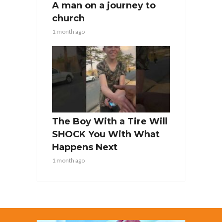
A man on a journey to
church
1 month ago
The Boy With a Tire Will
SHOCK You With What
Happens Next
1 month ago