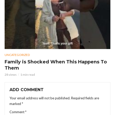
UNCATEGORIZED
Family is Shocked When This Happens To
Them
28 views
1 min read
ADD COMMENT
Your email address will not be published.
Required fields are
marked
*
Comment
*