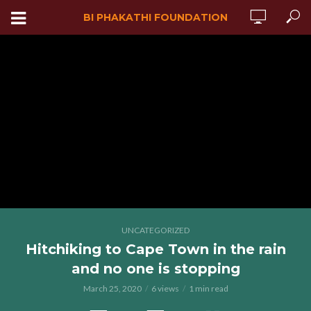
BI PHAKATHI FOUNDATION
UNCATEGORIZED
Hitchiking to Cape Town in the rain
and no one is stopping
March 25, 2020
6 views
1 min read