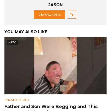
JASON
VIEW ALL POSTS
YOU MAY ALSO LIKE
VIDEO
UNCATEGORIZED
Father and Son Were Begging and This