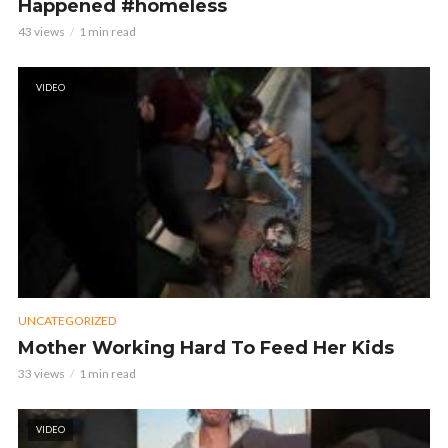
Happened #homeless
43 views
1 min read
VIDEO
UNCATEGORIZED
Mother Working Hard To Feed Her Kids
33 views
1 min read
VIDEO