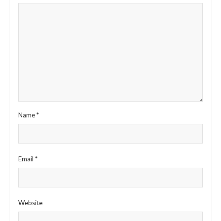
Name
*
Email
*
Website