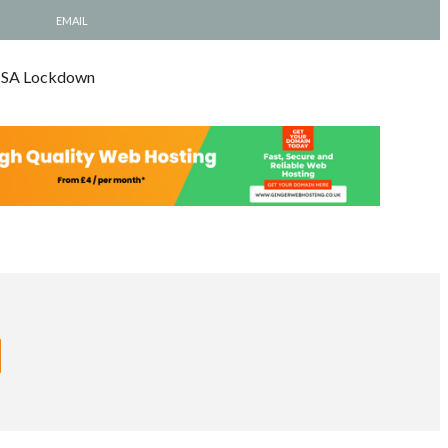
EMAIL
e SA Lockdown