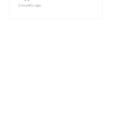
2 months ago