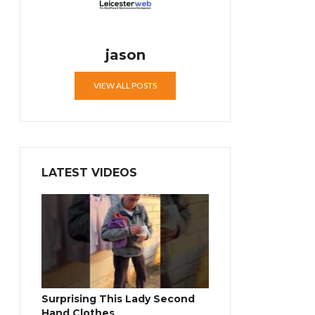
jason
VIEW ALL POSTS
LATEST VIDEOS
Surprising This Lady Second
Hand Clothes