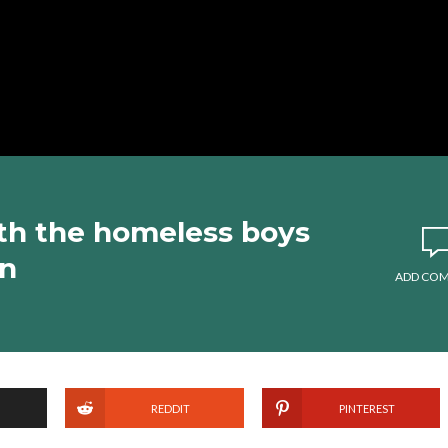
th the homeless boys
wn
ADD CO
REDDIT
PINTEREST