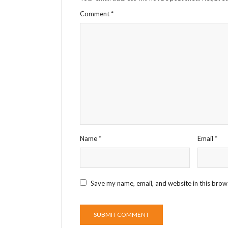
Comment
*
Name
*
Email
*
Save my name, email, and website in this brow