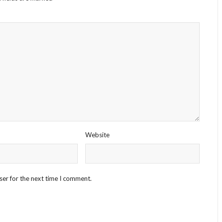
Website
ser for the next time I comment.