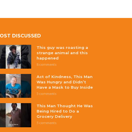
OST DISCUSSED
This guy was roasting a
strange animal and this
happened
8 comments
Act of Kindness, This Man
Was Hungry and Didn’t
Have a Mask to Buy Inside
5 comments
This Man Thought He Was
Being Hired to Do a
Grocery Delivery
5 comments