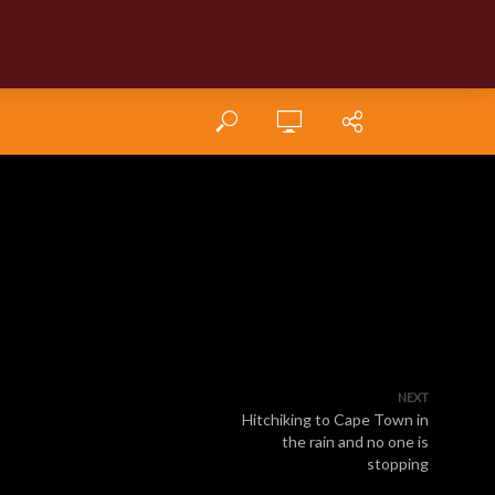
NEXT
Hitchiking to Cape Town in
the rain and no one is
stopping