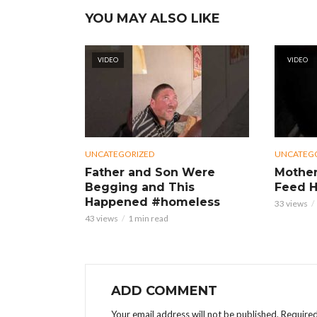
YOU MAY ALSO LIKE
VIDEO
VIDEO
UNCATEGORIZED
UNCATEG
Father and Son Were
Mother
Begging and This
Feed H
Happened #homeless
33 views
43 views
1 min read
ADD COMMENT
Your email address will not be published.
Required