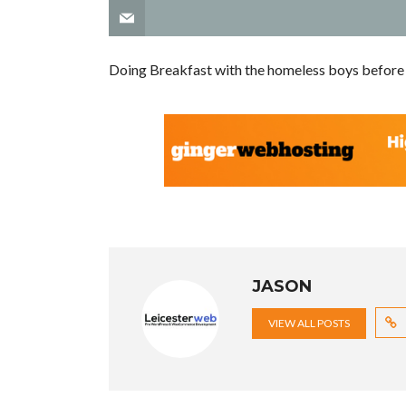
Doing Breakfast with the homeless boys befor
JASON
VIEW ALL POSTS