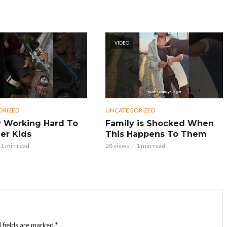
VIDEO
ORIZED
UNCATEGORIZED
 Working Hard To
Family is Shocked When
er Kids
This Happens To Them
1 min read
28 views
1 min read
 fields are marked
*