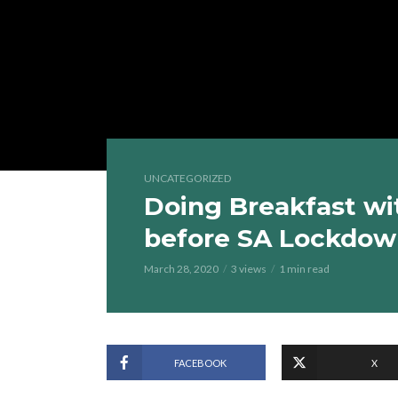
UNCATEGORIZED
Doing Breakfast wi
before SA Lockdo
March 28, 2020
3 views
1 min read
FACEBOOK
X