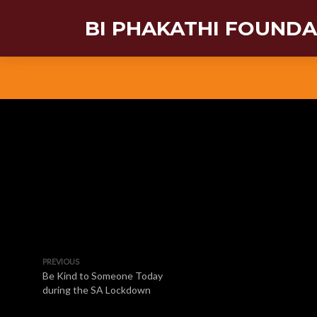
BI PHAKATHI FOUND
PREVIOUS
Be Kind to Someone Today
during the SA Lockdown