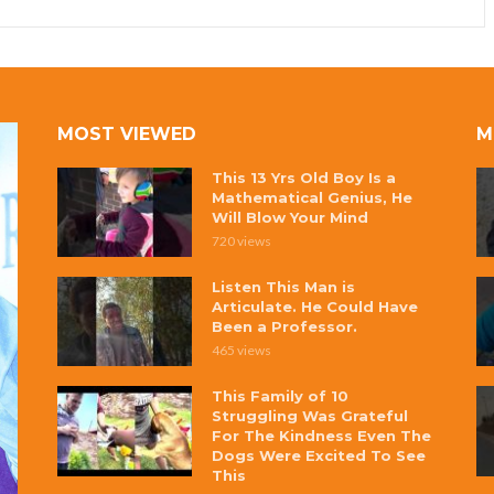
MOST VIEWED
M
This 13 Yrs Old Boy Is a
Mathematical Genius, He
Will Blow Your Mind
720 views
Listen This Man is
Articulate. He Could Have
Been a Professor.
465 views
This Family of 10
Struggling Was Grateful
For The Kindness Even The
Dogs Were Excited To See
This