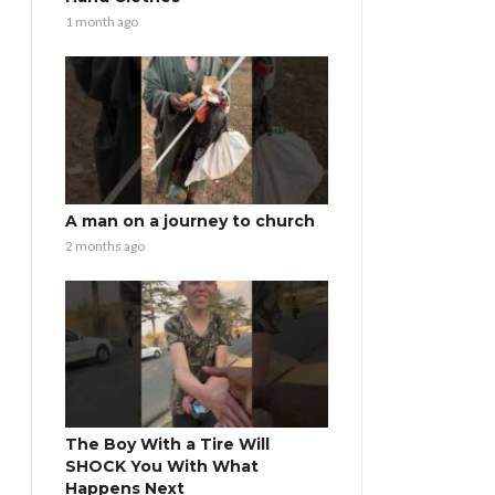
1 month ago
A man on a journey to church
2 months ago
The Boy With a Tire Will
SHOCK You With What
Happens Next