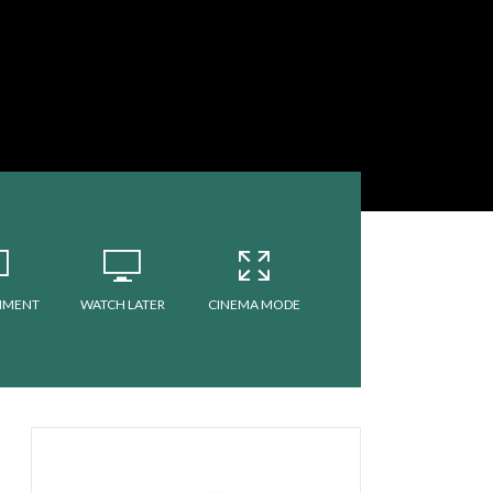
MMENT
WATCH LATER
CINEMA MODE