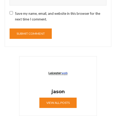
Save my name, email, and website in this browser for the
next time I comment.
jason
VIEW ALL POSTS