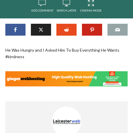
ADD COMMENT
WATCH LATER
CINEMA MODE
He Was Hungry and I Asked Him To Buy Everything He Wants
#kindness