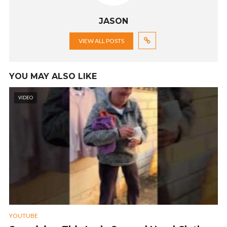
JASON
VIEW ALL POSTS
YOU MAY ALSO LIKE
VIDEO
YOUTUBE