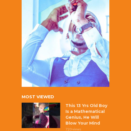
MOST VIEWED
This 13 Yrs Old Boy
Is a Mathematical
Genius, He Will
Blow Your Mind
720 views