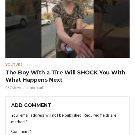
YOUTUBE
The Boy With a Tire Will SHOCK You With
What Happens Next
237 views
1 min read
ADD COMMENT
Your email address will not be published.
Required fields are
marked
*
Comment
*