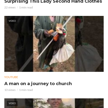
Surprising This Lady Second Hand Clothes
22 views
1 min read
VIDEO
YOUTUBE
A man on a journey to church
13 views
1 min read
VIDEO