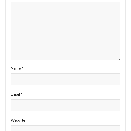
Name
*
Email
*
Website