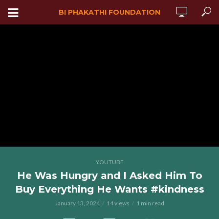
BI PHAKATHI FOUNDATION
YOUTUBE
He Was Hungry and I Asked Him To
Buy Everything He Wants #kindness
January 13, 2024
14 views
1 min read