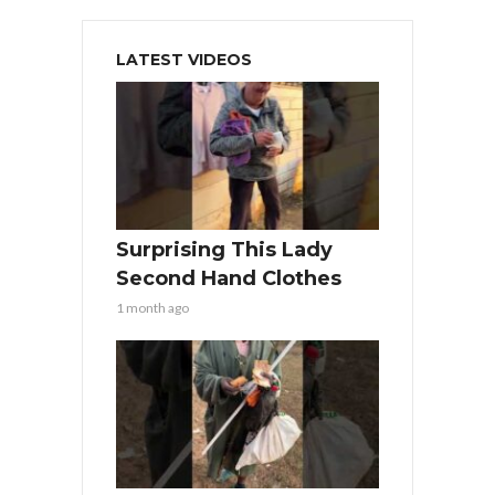
LATEST VIDEOS
Surprising This Lady
Second Hand Clothes
1 month ago