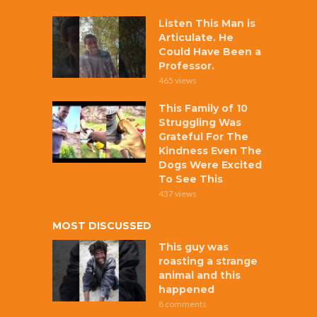
Listen This Man is
Articulate. He
Could Have Been a
Professor.
465 views
This Family of 10
Struggling Was
Grateful For The
Kindness Even The
Dogs Were Excited
To See This
437 views
MOST DISCUSSED
This guy was
roasting a strange
animal and this
happened
8 comments