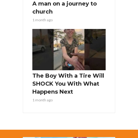
A man on a journey to
church
1 month ago
The Boy With a Tire Will
SHOCK You With What
Happens Next
1 month ago