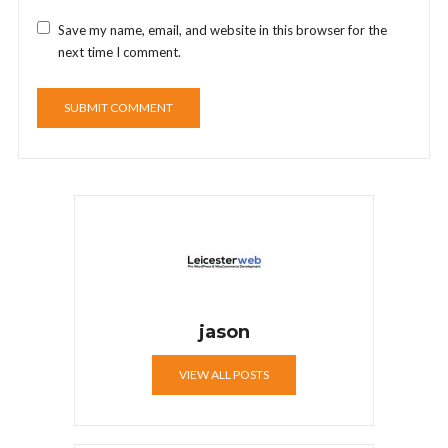
Save my name, email, and website in this browser for the
next time I comment.
jason
VIEW ALL POSTS