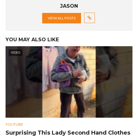
JASON
VIEW ALL POSTS
YOU MAY ALSO LIKE
VIDEO
YOUTUBE
Surprising This Lady Second Hand Clothes