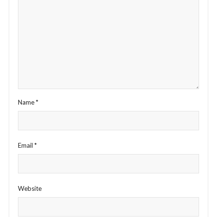
Name
*
Email
*
Website