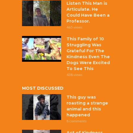
Listen This Man is
Articulate. He
Could Have Been a
Professor.
465 views
This Family of 10
Struggling Was
Grateful For The
Kindness Even The
Dogs Were Excited
To See This
438 views
MOST DISCUSSED
This guy was
roasting a strange
animal and this
happened
8 comments
Act of Kindness,