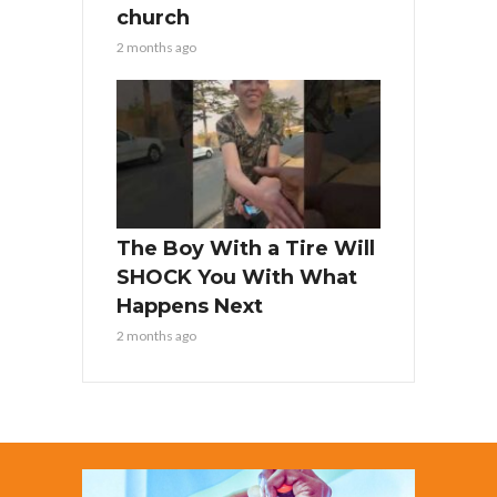
church
2 months ago
The Boy With a Tire Will
SHOCK You With What
Happens Next
2 months ago