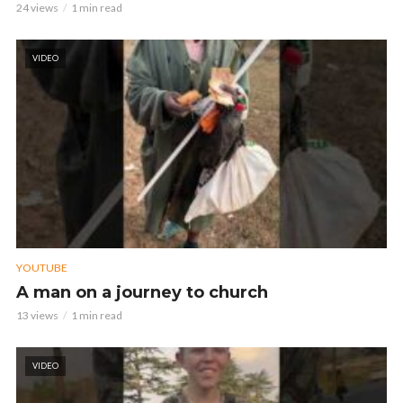
24 views
1 min read
VIDEO
YOUTUBE
A man on a journey to church
13 views
1 min read
VIDEO