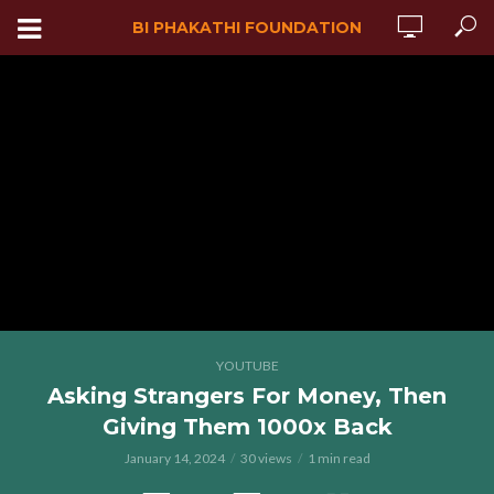
BI PHAKATHI FOUNDATION
YOUTUBE
Asking Strangers For Money, Then
Giving Them 1000x Back
January 14, 2024
30 views
1 min read