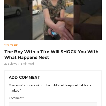
YOUTUBE
The Boy With a Tire Will SHOCK You With
What Happens Next
251 views
1 min read
ADD COMMENT
Your email address will not be published.
Required fields are
marked
*
Comment
*