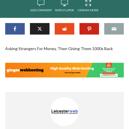
ADD COMMENT
WATCH LATER
CINEMA MODE
Asking Strangers For Money, Then Giving Them 1000x Back