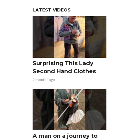
LATEST VIDEOS
Surprising This Lady
Second Hand Clothes
2 months ago
A man on a journey to