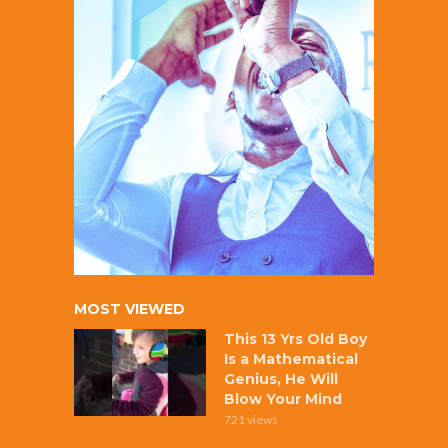
MOST VIEWED
This 13 Yrs Old Boy
Is a Mathematical
Genius, He Will
Blow Your Mind
721 views