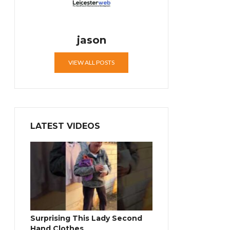
jason
VIEW ALL POSTS
LATEST VIDEOS
Surprising This Lady Second
Hand Clothes