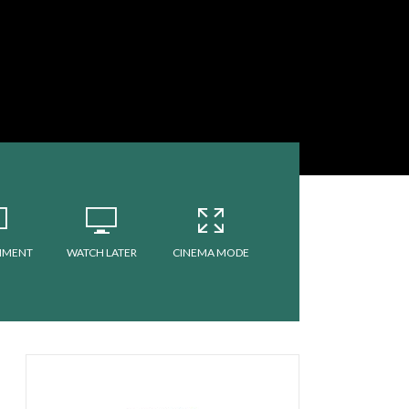
MMENT
WATCH LATER
CINEMA MODE