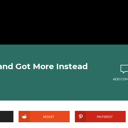
and Got More Instead
ADD CO
REDDIT
PINTEREST