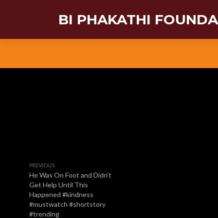
BI PHAKATHI FOUND
PREVIOUS
He Was On Foot and Didn’t
Get Help Until This
Happened #kindness
#mustwatch #shortstory
#trending