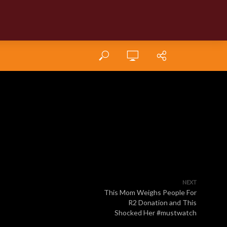
NEXT
This Mom Weighs People For
R2 Donation and This
Shocked Her #mustwatch