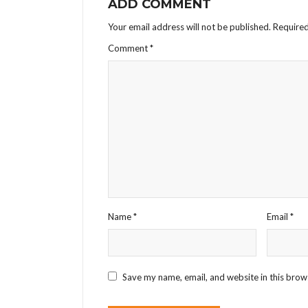
ADD COMMENT
Your email address will not be published.
Required
Comment
*
Name
*
Email
*
Save my name, email, and website in this brow