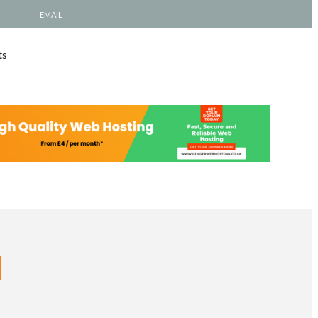
EMAIL
ts