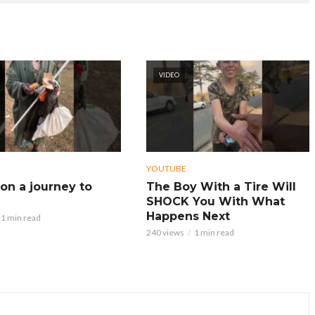
VIDEO
YOUTUBE
on a journey to
The Boy With a Tire Will
SHOCK You With What
Happens Next
1 min read
240 views
1 min read