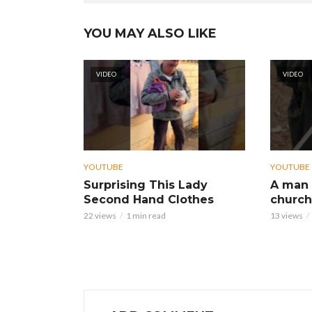
YOU MAY ALSO LIKE
VIDEO
VIDEO
YOUTUBE
YOUTUBE
Surprising This Lady
A man 
Second Hand Clothes
church
22 views
1 min read
13 views