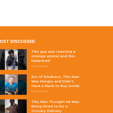
OST DISCUSSED
This guy was roasting a
strange animal and this
happened
8 comments
Act of Kindness, This Man
Was Hungry and Didn’t
Have a Mask to Buy Inside
5 comments
This Man Thought He Was
Being Hired to Do a
Grocery Delivery