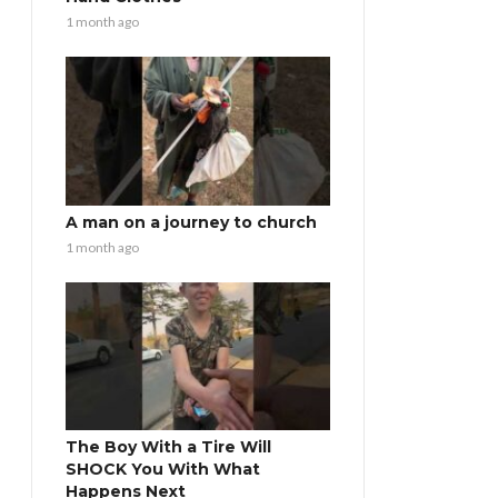
1 month ago
A man on a journey to church
1 month ago
The Boy With a Tire Will
SHOCK You With What
Happens Next