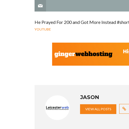
He Prayed For 200 and Got More Instead #shor
YOUTUBE
JASON
VIEW ALL POSTS