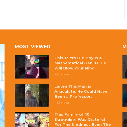
MOST VIEWED
M
This 13 Yrs Old Boy Is a
Mathematical Genius, He
Will Blow Your Mind
720 views
Listen This Man is
Articulate. He Could Have
Been a Professor.
465 views
This Family of 10
Struggling Was Grateful
For The Kindness Even The