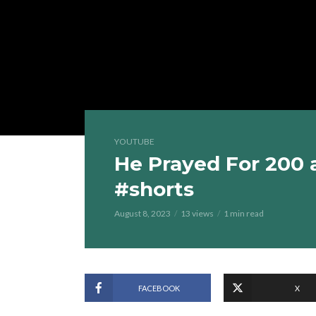
YOUTUBE
He Prayed For 200 
#shorts
August 8, 2023
13 views
1 min read
FACEBOOK
X