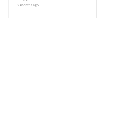
2 months ago