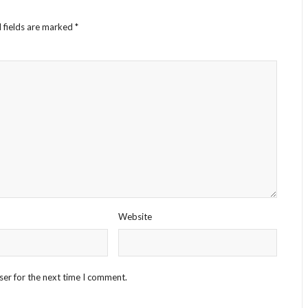
 fields are marked
*
Website
ser for the next time I comment.