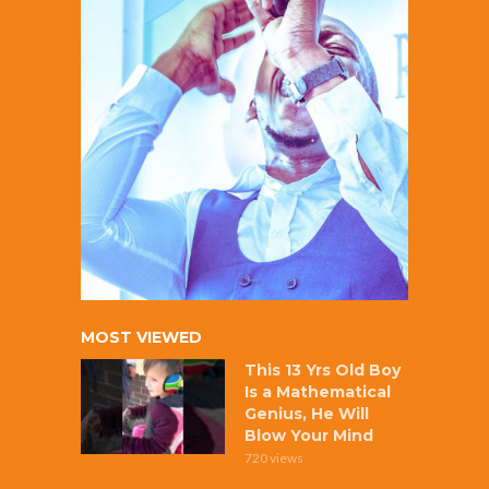
MOST VIEWED
This 13 Yrs Old Boy
Is a Mathematical
Genius, He Will
Blow Your Mind
720 views