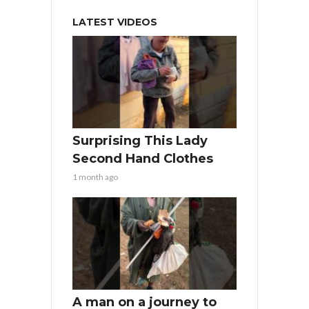
LATEST VIDEOS
Surprising This Lady
Second Hand Clothes
1 month ago
A man on a journey to