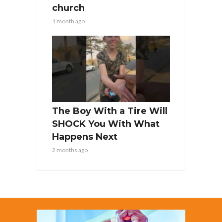
church
1 month ago
The Boy With a Tire Will
SHOCK You With What
Happens Next
2 months ago