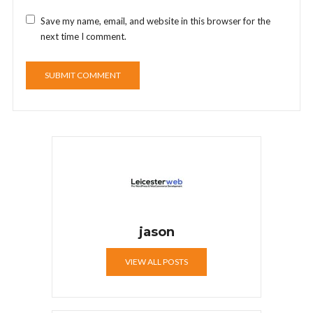
Save my name, email, and website in this browser for the
next time I comment.
jason
VIEW ALL POSTS