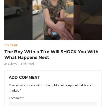
YOUTUBE
The Boy With a Tire Will SHOCK You With
What Happens Next
241 views
1 min read
ADD COMMENT
Your email address will not be published.
Required fields are
marked
*
Comment
*