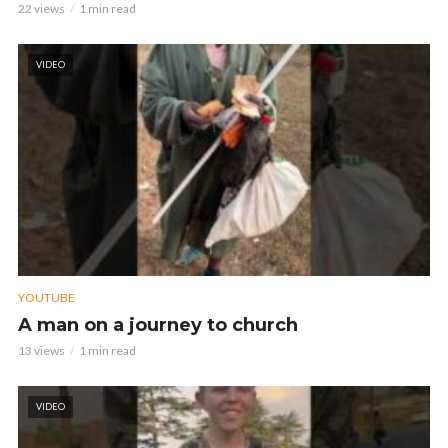
22 views
1 min read
VIDEO
YOUTUBE
A man on a journey to church
13 views
1 min read
VIDEO