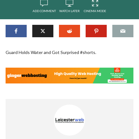
ADD COMMENT
WATCH LATER
CINEMA MODE
Guard Holds Water and Got Surprised #shorts.