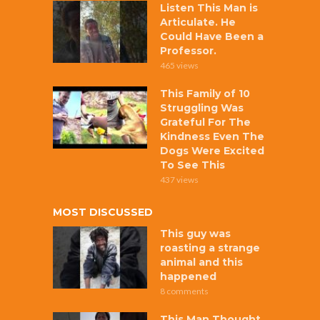
Listen This Man is
Articulate. He
Could Have Been a
Professor.
465 views
This Family of 10
Struggling Was
Grateful For The
Kindness Even The
Dogs Were Excited
To See This
437 views
MOST DISCUSSED
This guy was
roasting a strange
animal and this
happened
8 comments
This Man Thought