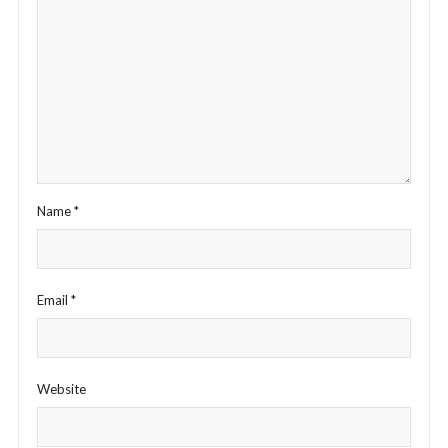
Name
*
Email
*
Website