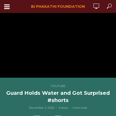
BI PHAKATHI FOUNDATION
YOUTUBE
Guard Holds Water and Got Surprised
#shorts
December 1, 2022
4 views
1 min read