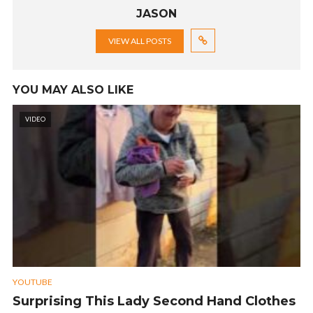
JASON
VIEW ALL POSTS
YOU MAY ALSO LIKE
VIDEO
YOUTUBE
Surprising This Lady Second Hand Clothes