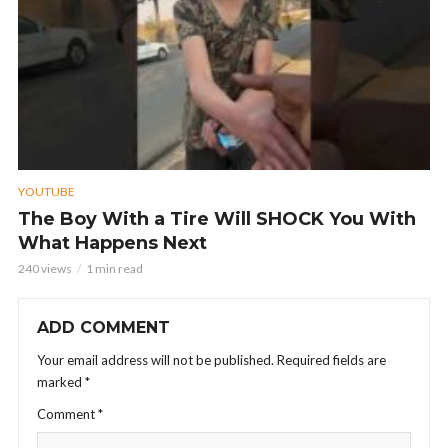
YOUTUBE
The Boy With a Tire Will SHOCK You With
What Happens Next
240 views
1 min read
ADD COMMENT
Your email address will not be published.
Required fields are
marked
*
Comment
*