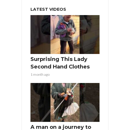
LATEST VIDEOS
Surprising This Lady
Second Hand Clothes
1 month ago
A man on a journey to