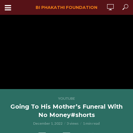
BI PHAKATHI FOUNDATION
YOUTUBE
Going To His Mother’s Funeral With
No Money#shorts
December 1, 2022
3 views
1 min read