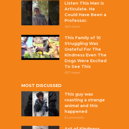
Listen This Man is
Articulate. He
Could Have Been a
Professor.
465 views
This Family of 10
Struggling Was
Grateful For The
Kindness Even The
Dogs Were Excited
To See This
437 views
MOST DISCUSSED
This guy was
roasting a strange
animal and this
happened
8 comments
Act of Kindness,