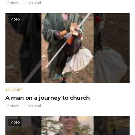
22 views
1 min read
VIDEO
YOUTUBE
A man on a journey to church
13 views
1 min read
VIDEO