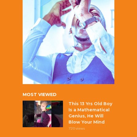
MOST VIEWED
This 13 Yrs Old Boy
Is a Mathematical
Genius, He Will
Blow Your Mind
720 views