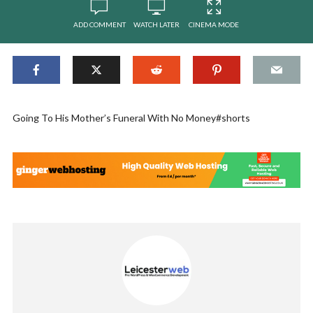
ADD COMMENT
WATCH LATER
CINEMA MODE
Going To His Mother’s Funeral With No Money#shorts