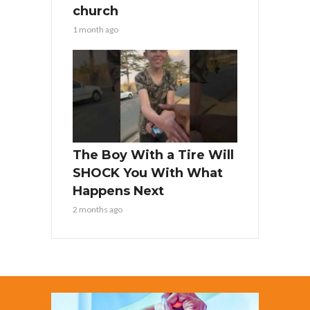
church
1 month ago
The Boy With a Tire Will
SHOCK You With What
Happens Next
2 months ago