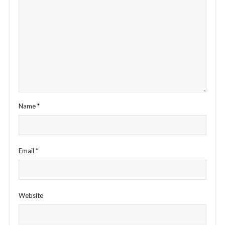
Name
*
Email
*
Website