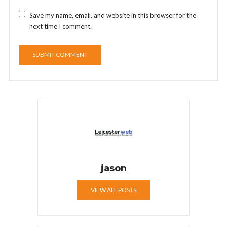
Save my name, email, and website in this browser for the
next time I comment.
jason
VIEW ALL POSTS