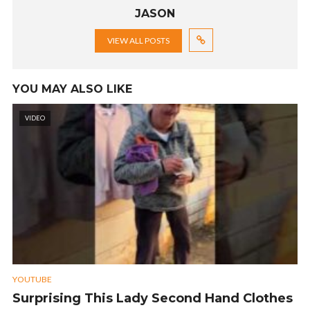
JASON
VIEW ALL POSTS
YOU MAY ALSO LIKE
VIDEO
YOUTUBE
Surprising This Lady Second Hand Clothes