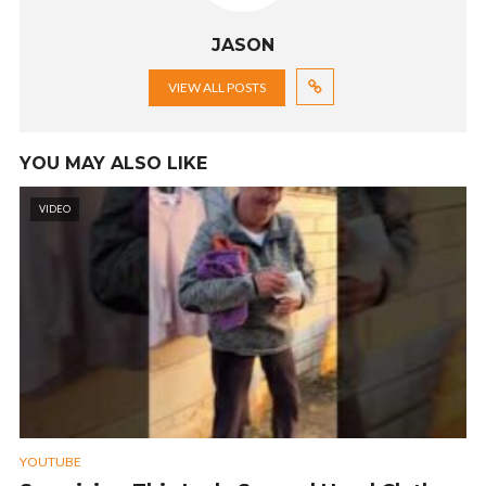
JASON
VIEW ALL POSTS
YOU MAY ALSO LIKE
VIDEO
YOUTUBE