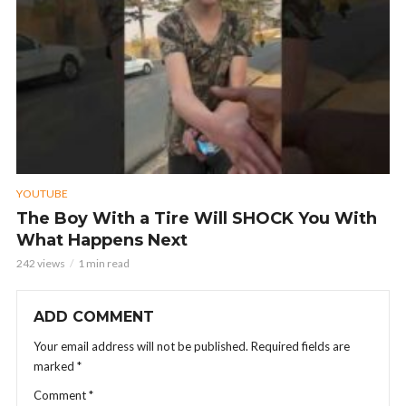
YOUTUBE
The Boy With a Tire Will SHOCK You With
What Happens Next
242 views
1 min read
ADD COMMENT
Your email address will not be published.
Required fields are
marked
*
Comment
*