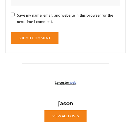
Save my name, email, and website in this browser for the
next time I comment.
jason
VIEW ALL POSTS