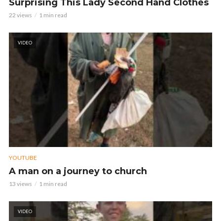
Surprising This Lady Second Hand Clothes
22 views
1 min read
VIDEO
YOUTUBE
A man on a journey to church
13 views
1 min read
VIDEO