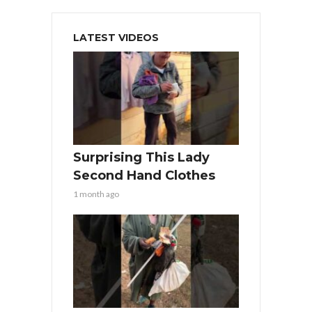
LATEST VIDEOS
Surprising This Lady
Second Hand Clothes
1 month ago