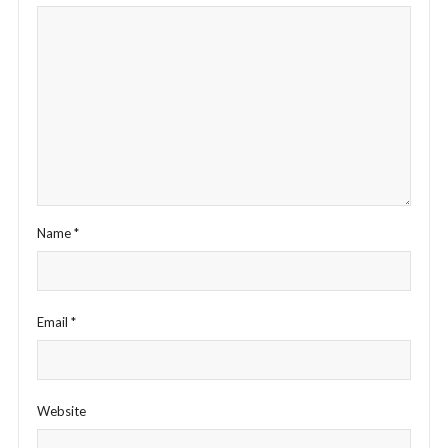
Name
*
Email
*
Website