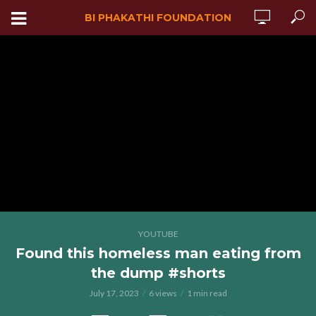
BI PHAKATHI FOUNDATION
YOUTUBE
Found this homeless man eating from
the dump #shorts
July 17, 2023
6 views
1 min read