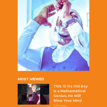
MOST VIEWED
This 13 Yrs Old Boy
Is a Mathematical
Genius, He Will
Blow Your Mind
720 views