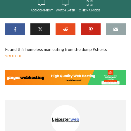
ADD COMMENT
WATCH LATER
CINEMA MODE
Found this homeless man eating from the dump #shorts
YOUTUBE