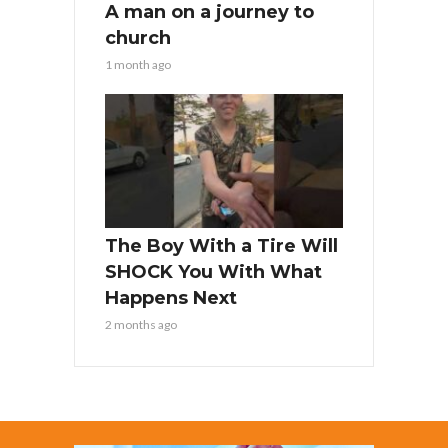
A man on a journey to
church
1 month ago
The Boy With a Tire Will
SHOCK You With What
Happens Next
2 months ago