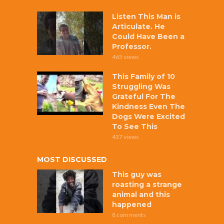
Listen This Man is
Articulate. He
Could Have Been a
Professor.
465 views
This Family of 10
Struggling Was
Grateful For The
Kindness Even The
Dogs Were Excited
To See This
437 views
MOST DISCUSSED
This guy was
roasting a strange
animal and this
happened
8 comments