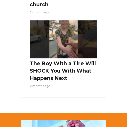
church
1 month ago
The Boy With a Tire Will
SHOCK You With What
Happens Next
2 months ago