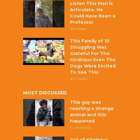
Listen This Man is
Articulate. He
Could Have Been a
Professor.
465 views
This Family of 10
Struggling Was
Grateful For The
Kindness Even The
Dogs Were Excited
To See This
437 views
MOST DISCUSSED
This guy was
roasting a strange
animal and this
happened
8 comments
Act of Kindness,