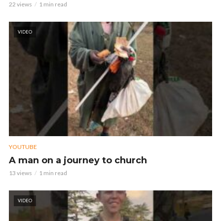
22 views
1 min read
VIDEO
YOUTUBE
A man on a journey to church
13 views
1 min read
VIDEO