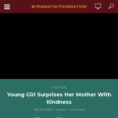
BI PHAKATHI FOUNDATION
YOUTUBE
Young Girl Surprises Her Mother With
Kindness
July 30, 2023
0 views
1 min read