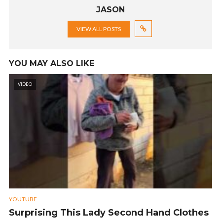
JASON
VIEW ALL POSTS
YOU MAY ALSO LIKE
VIDEO
YOUTUBE
Surprising This Lady Second Hand Clothes