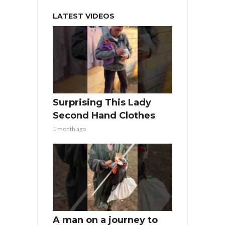
LATEST VIDEOS
Surprising This Lady
Second Hand Clothes
1 month ago
A man on a journey to