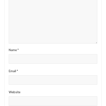
Name
*
Email
*
Website