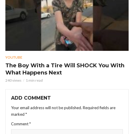
YOUTUBE
The Boy With a Tire Will SHOCK You With
What Happens Next
240 views
1 min read
ADD COMMENT
Your email address will not be published.
Required fields are
marked
*
Comment
*