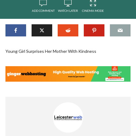
ADD COMMENT
WATCH LATER
CINEMA MODE
Young Girl Surprises Her Mother With Kindness