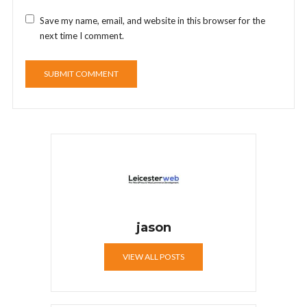
Save my name, email, and website in this browser for the
next time I comment.
jason
VIEW ALL POSTS