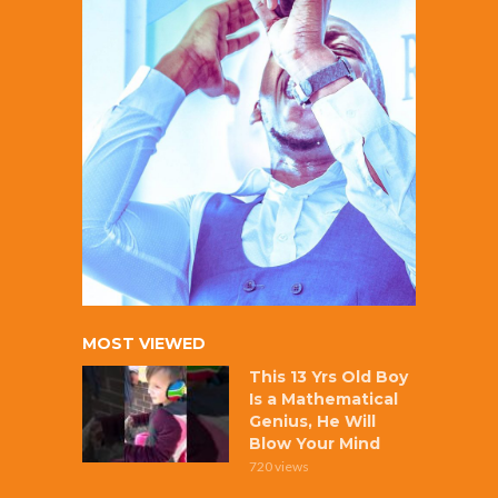
MOST VIEWED
This 13 Yrs Old Boy
Is a Mathematical
Genius, He Will
Blow Your Mind
720 views