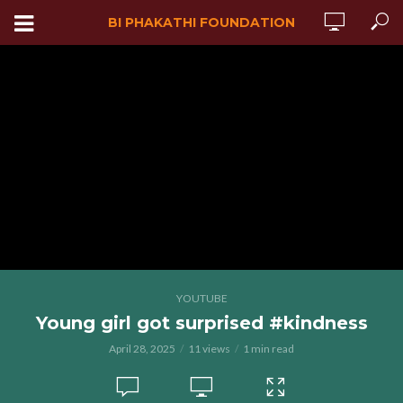
BI PHAKATHI FOUNDATION
YOUTUBE
Young girl got surprised #kindness
April 28, 2025
11 views
1 min read