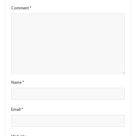
Comment
*
Name
*
Email
*