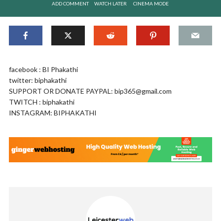
ADD COMMENT
WATCH LATER
CINEMA MODE
facebook : BI Phakathi
twitter: biphakathi
SUPPORT OR DONATE PAYPAL:
bip365@gmail.com
TWITCH : biphakathi
INSTAGRAM: BIPHAKATHI