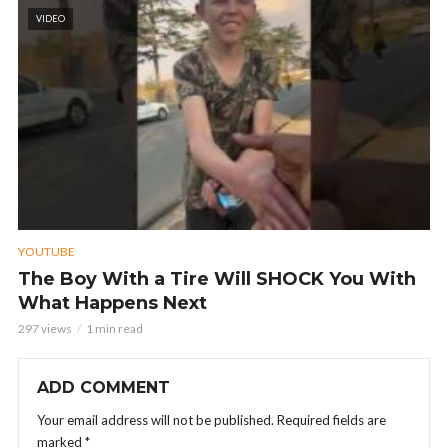
VIDEO
YOUTUBE
The Boy With a Tire Will SHOCK You With
What Happens Next
297 views
1 min read
ADD COMMENT
Your email address will not be published.
Required fields are
marked
*