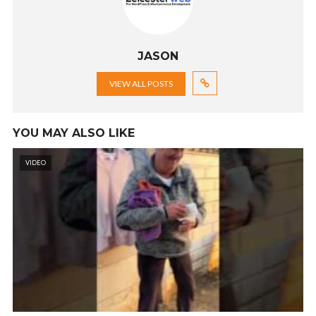
JASON
VIEW ALL POSTS
YOU MAY ALSO LIKE
VIDEO