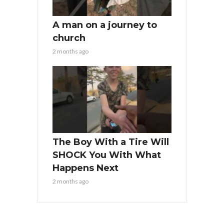
A man on a journey to
church
2 months ago
The Boy With a Tire Will
SHOCK You With What
Happens Next
2 months ago