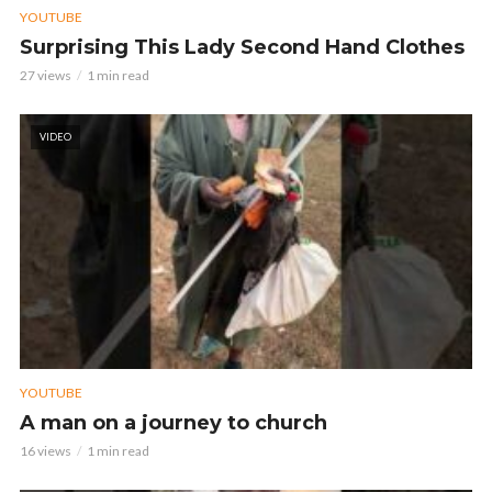
YOUTUBE
Surprising This Lady Second Hand Clothes
27 views
1 min read
VIDEO
YOUTUBE
A man on a journey to church
16 views
1 min read