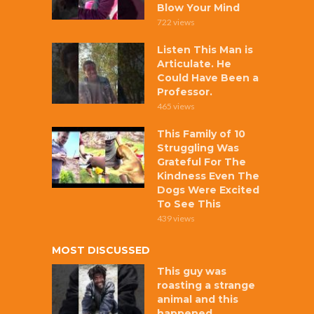
Blow Your Mind
722 views
Listen This Man is
Articulate. He
Could Have Been a
Professor.
465 views
This Family of 10
Struggling Was
Grateful For The
Kindness Even The
Dogs Were Excited
To See This
439 views
MOST DISCUSSED
This guy was
roasting a strange
animal and this
happened