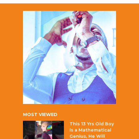
MOST VIEWED
This 13 Yrs Old Boy
Is a Mathematical
Genius, He Will