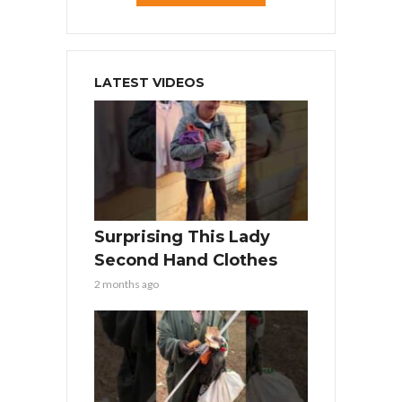
LATEST VIDEOS
Surprising This Lady
Second Hand Clothes
2 months ago