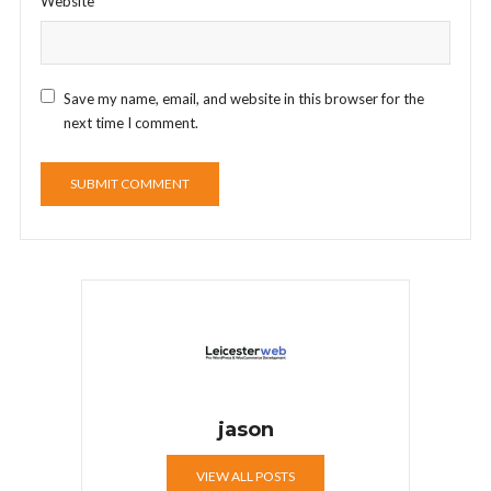
Website
Save my name, email, and website in this browser for the
next time I comment.
jason
VIEW ALL POSTS