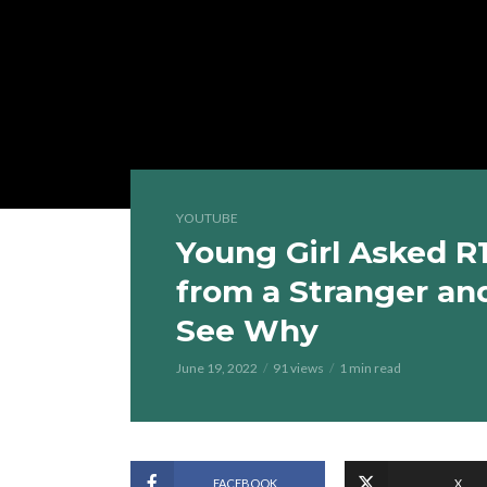
YOUTUBE
Young Girl Asked R
from a Stranger an
See Why
June 19, 2022
91 views
1 min read
FACEBOOK
X