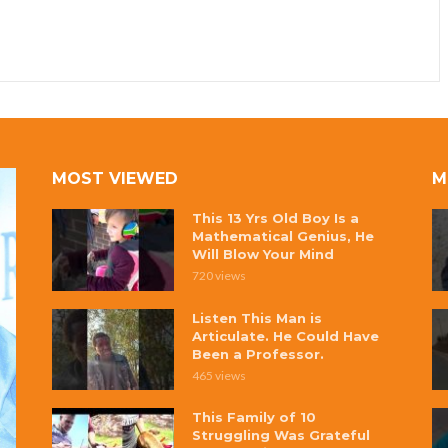
MOST VIEWED
M
This 13 Yrs Old Boy Is a
Mathematical Genius, He
Will Blow Your Mind
720 views
Listen This Man is
Articulate. He Could Have
Been a Professor.
465 views
This Family of 10
Struggling Was Grateful