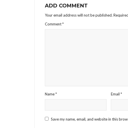
ADD COMMENT
Your email address will not be published.
Required
Comment
*
Name
*
Email
*
Save my name, email, and website in this brow