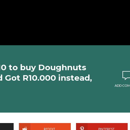
10 to buy Doughnuts
d Got R10.000 instead,
ADD CO
REDDIT
PINTEREST