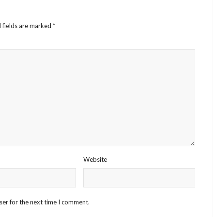
 fields are marked
*
Website
ser for the next time I comment.