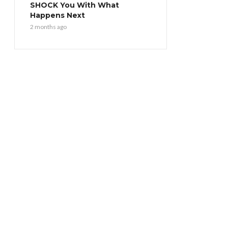
SHOCK You With What
Happens Next
2 months ago