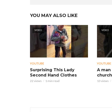
YOU MAY ALSO LIKE
VIDEO
VIDEO
YOUTUBE
YOUTUBE
Surprising This Lady
A man 
Second Hand Clothes
church
22 views
1 min read
13 views