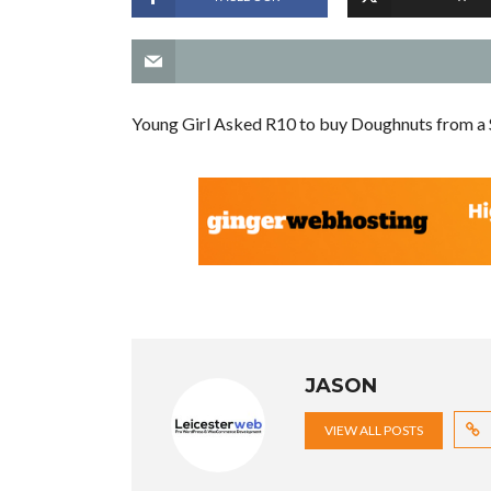
Young Girl Asked R10 to buy Doughnuts from a 
JASON
VIEW ALL POSTS