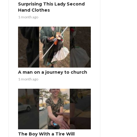
Surprising This Lady Second
Hand Clothes
1 month ago
A man on a journey to church
1 month ago
The Boy With a Tire Will