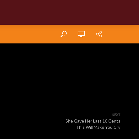
NEXT
She Gave Her Last 10 Cents
This Will Make You Cry