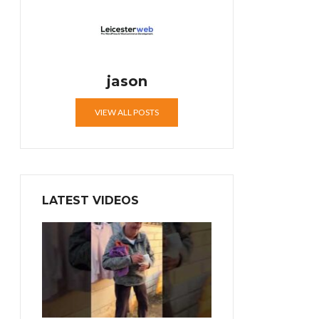
jason
VIEW ALL POSTS
LATEST VIDEOS