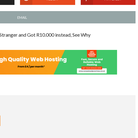
EMAIL
Stranger and Got R10.000 instead, See Why