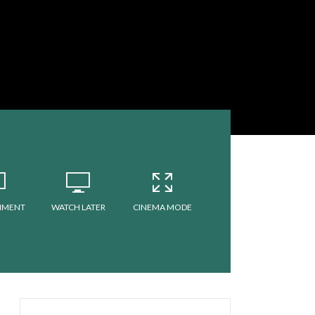
MMENT
WATCH LATER
CINEMA MODE