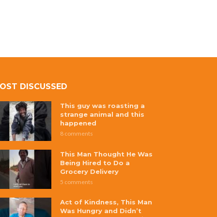
OST DISCUSSED
This guy was roasting a
strange animal and this
happened
8 comments
This Man Thought He Was
Being Hired to Do a
Grocery Delivery
5 comments
Act of Kindness, This Man
Was Hungry and Didn’t