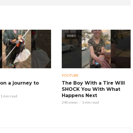
VIDEO
YOUTUBE
on a journey to
The Boy With a Tire Will
SHOCK You With What
Happens Next
1 min read
240 views
1 min read