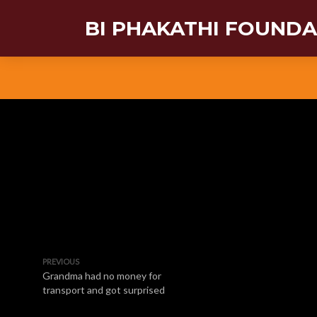
BI PHAKATHI FOUND
PREVIOUS
Grandma had no money for
transport and got surprised