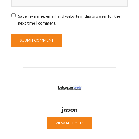
Save my name, email, and website in this browser for the
next time I comment.
jason
VIEW ALL POSTS