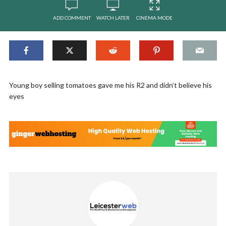
ADD COMMENT
WATCH LATER
CINEMA MODE
Young boy selling tomatoes gave me his R2 and didn’t believe his
eyes