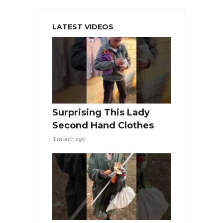
LATEST VIDEOS
Surprising This Lady
Second Hand Clothes
1 month ago