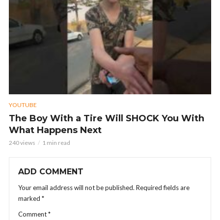
YOUTUBE
The Boy With a Tire Will SHOCK You With
What Happens Next
240 views
1 min read
ADD COMMENT
Your email address will not be published.
Required fields are
marked
*
Comment
*