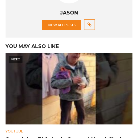
JASON
VIEW ALL POSTS
YOU MAY ALSO LIKE
VIDEO
YOUTUBE