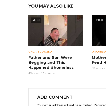
YOU MAY ALSO LIKE
VIDEO
VIDEO
UNCATEGORIZED
UNCATEG
Father and Son Were
Mother
Begging and This
Feed H
Happened #homeless
33 views
43 views
1 min read
ADD COMMENT
Your email address will not be published.
Required