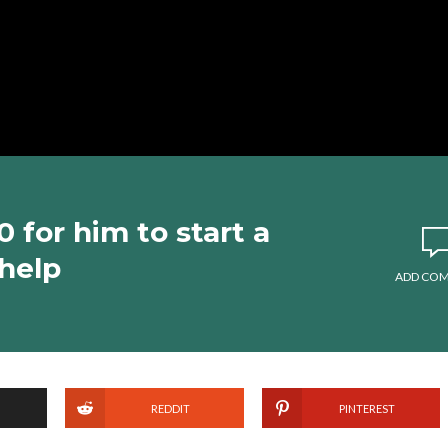
for him to start a
 help
ADD CO
REDDIT
PINTEREST