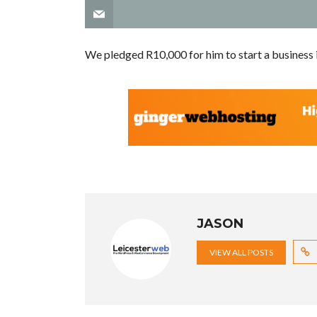
We pledged R10,000 for him to start a business i
JASON
VIEW ALL POSTS