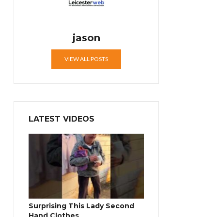
jason
VIEW ALL POSTS
LATEST VIDEOS
Surprising This Lady Second
Hand Clothes