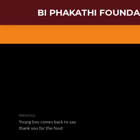
BI PHAKATHI FOUND
PREVIOUS
Young boy comes back to say
thank you for the food