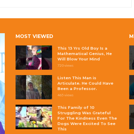
MOST VIEWED
M
This 13 Yrs Old Boy Is a
Mathematical Genius, He
Will Blow Your Mind
720 views
Listen This Man is
Articulate. He Could Have
Been a Professor.
465 views
This Family of 10
Struggling Was Grateful
For The Kindness Even The
Dogs Were Excited To See
This