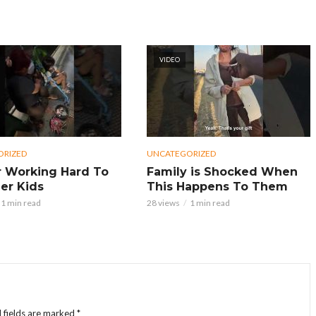
VIDEO
ORIZED
UNCATEGORIZED
 Working Hard To
Family is Shocked When
er Kids
This Happens To Them
1 min read
28 views
1 min read
 fields are marked
*