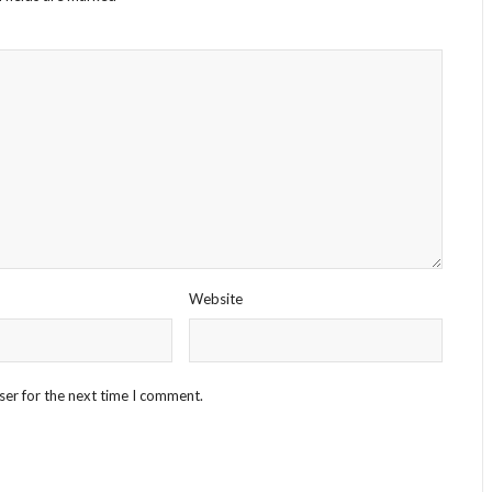
Website
ser for the next time I comment.