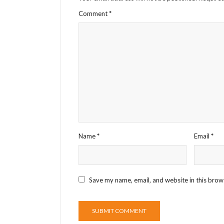
Comment
*
Name
*
Email
*
Save my name, email, and website in this brow