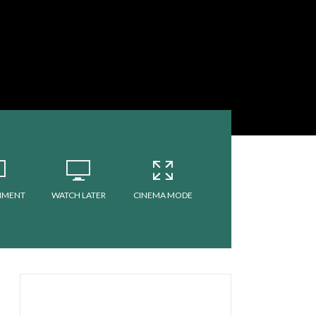
MMENT
WATCH LATER
CINEMA MODE