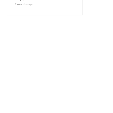
2 months ago