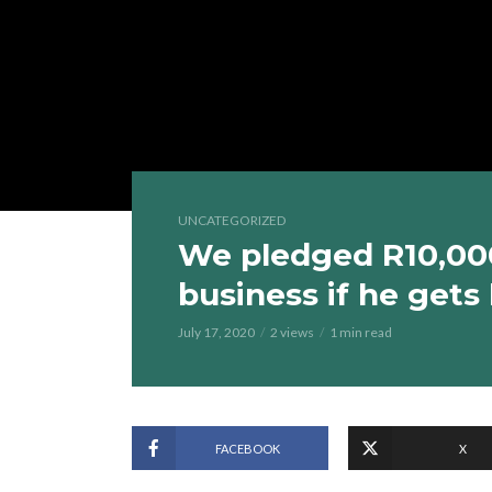
UNCATEGORIZED
We pledged R10,000 
business if he gets
July 17, 2020
2 views
1 min read
FACEBOOK
X