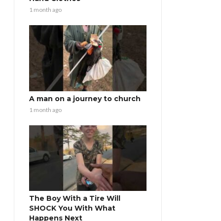
1 month ago
A man on a journey to church
1 month ago
The Boy With a Tire Will
SHOCK You With What
Happens Next