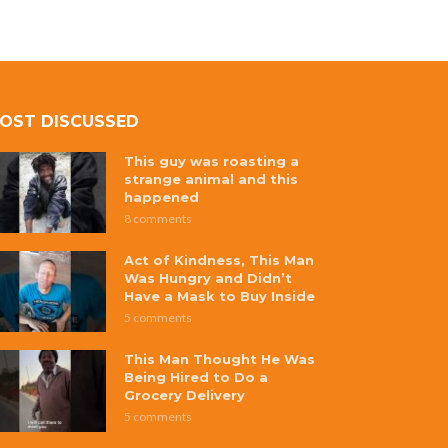
OST DISCUSSED
This guy was roasting a
strange animal and this
happened
8 comments
Act of Kindness, This Man
Was Hungry and Didn’t
Have a Mask to Buy Inside
5 comments
This Man Thought He Was
Being Hired to Do a
Grocery Delivery
5 comments