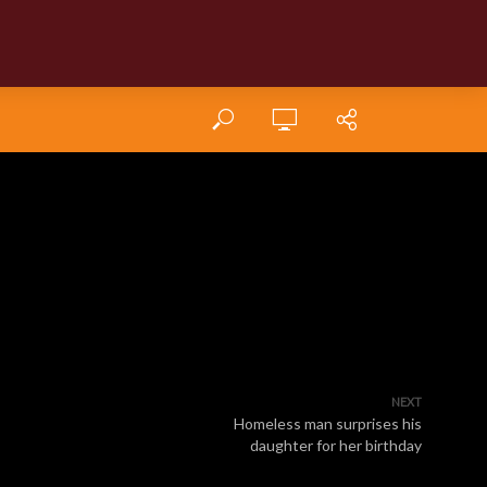
NEXT
Homeless man surprises his
daughter for her birthday