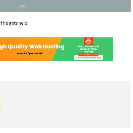
EMAIL
f he gets help.