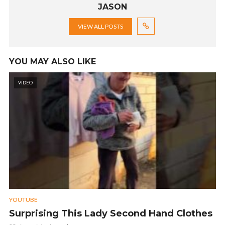
JASON
VIEW ALL POSTS
YOU MAY ALSO LIKE
VIDEO
YOUTUBE
Surprising This Lady Second Hand Clothes