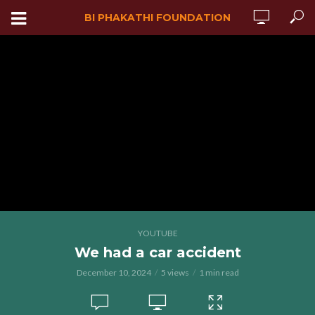
BI PHAKATHI FOUNDATION
YOUTUBE
We had a car accident
December 10, 2024
5 views
1 min read