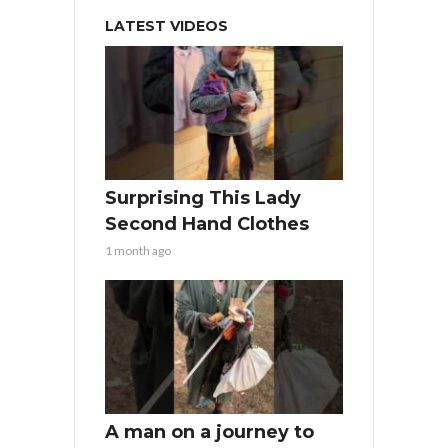
LATEST VIDEOS
Surprising This Lady
Second Hand Clothes
1 month ago
A man on a journey to