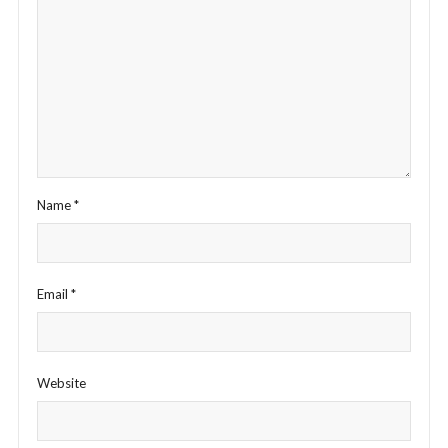
Name
*
Email
*
Website