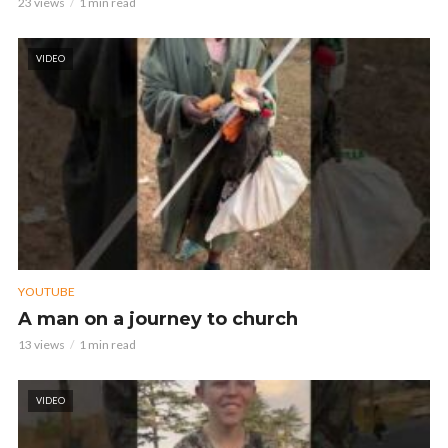
23 views
1 min read
VIDEO
YOUTUBE
A man on a journey to church
13 views
1 min read
VIDEO