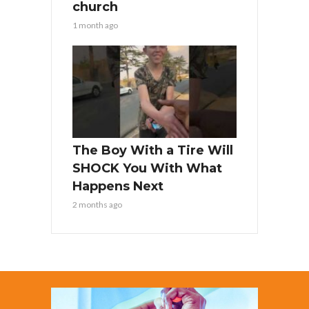
church
1 month ago
The Boy With a Tire Will
SHOCK You With What
Happens Next
2 months ago