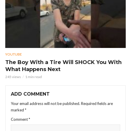
YOUTUBE
The Boy With a Tire Will SHOCK You With
What Happens Next
245 views
1 min read
ADD COMMENT
Your email address will not be published.
Required fields are
marked
*
Comment
*