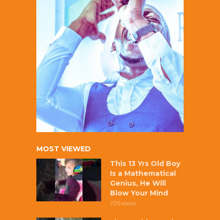
MOST VIEWED
This 13 Yrs Old Boy
Is a Mathematical
Genius, He Will
Blow Your Mind
720 views