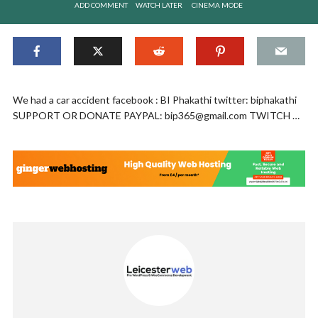
ADD COMMENT
WATCH LATER
CINEMA MODE
We had a car accident facebook : BI Phakathi twitter: biphakathi
SUPPORT OR DONATE PAYPAL:
bip365@gmail.com
TWITCH …