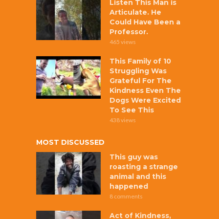
Listen This Man is
Articulate. He
Could Have Been a
Professor.
465 views
This Family of 10
Struggling Was
Grateful For The
Kindness Even The
Dogs Were Excited
To See This
438 views
MOST DISCUSSED
This guy was
roasting a strange
animal and this
happened
8 comments
Act of Kindness,