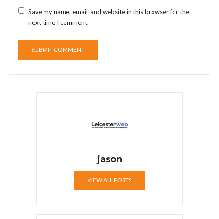
Save my name, email, and website in this browser for the
next time I comment.
jason
VIEW ALL POSTS