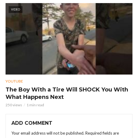
VIDEO
YOUTUBE
The Boy With a Tire Will SHOCK You With
What Happens Next
250 views
1 min read
ADD COMMENT
Your email address will not be published.
Required fields are