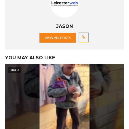
JASON
VIEW ALL POSTS
YOU MAY ALSO LIKE
VIDEO