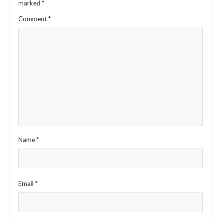
marked
*
Comment
*
Name
*
Email
*