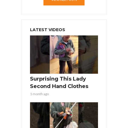
LATEST VIDEOS
Surprising This Lady
Second Hand Clothes
1 month ago