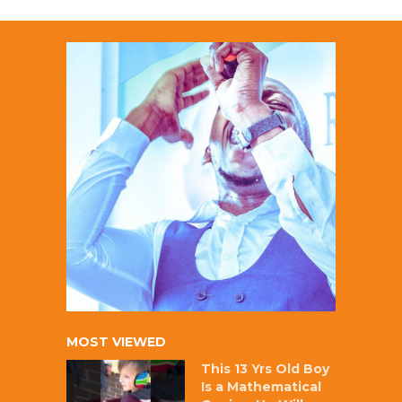
MOST VIEWED
This 13 Yrs Old Boy
Is a Mathematical