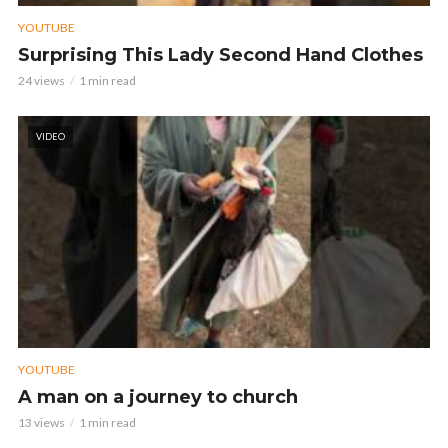
YOUTUBE
Surprising This Lady Second Hand Clothes
24 views
1 min read
VIDEO
YOUTUBE
A man on a journey to church
13 views
1 min read