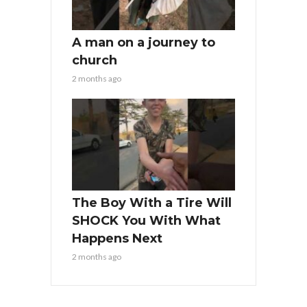
A man on a journey to
church
2 months ago
The Boy With a Tire Will
SHOCK You With What
Happens Next
2 months ago