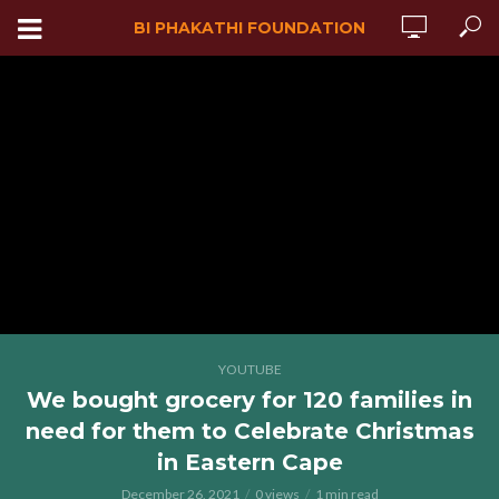
BI PHAKATHI FOUNDATION
YOUTUBE
We bought grocery for 120 families in
need for them to Celebrate Christmas
in Eastern Cape
December 26, 2021
0 views
1 min read