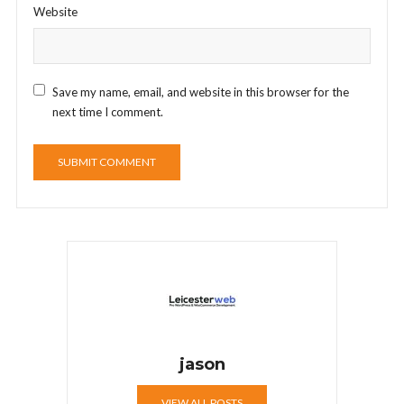
Website
Save my name, email, and website in this browser for the
next time I comment.
jason
VIEW ALL POSTS