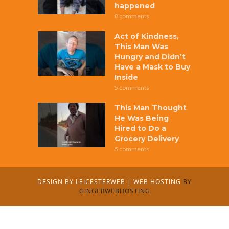
happened
8 comments
Act of Kindness,
This Man Was
Hungry and Didn’t
Have a Mask to Buy
Inside
5 comments
This Man Thought
He Was Being
Hired to Do a
Grocery Delivery
5 comments
DESIGN BY
LEICESTERWEB
|
WEB HOSTING
BY
GINGERWEBHOSTING