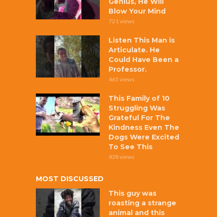
Genius, He Will
Blow Your Mind
721 views
Listen This Man is
Articulate. He
Could Have Been a
Professor.
465 views
This Family of 10
Struggling Was
Grateful For The
Kindness Even The
Dogs Were Excited
To See This
438 views
MOST DISCUSSED
This guy was
roasting a strange
animal and this