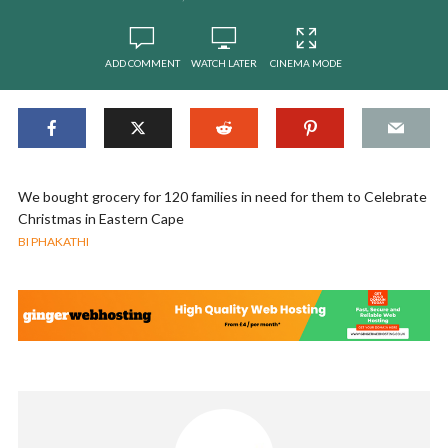
ADD COMMENT
WATCH LATER
CINEMA MODE
We bought grocery for 120 families in need for them to Celebrate
Christmas in Eastern Cape
BI PHAKATHI