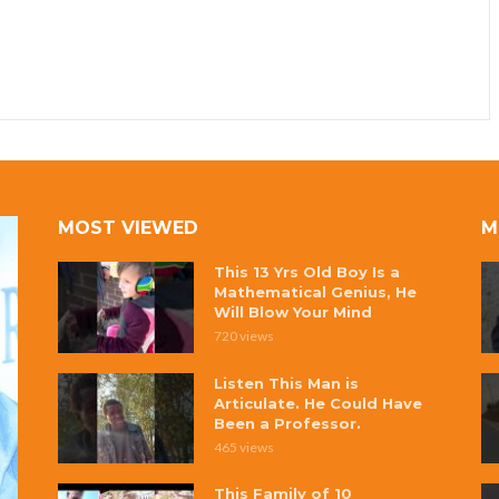
MOST VIEWED
M
This 13 Yrs Old Boy Is a
Mathematical Genius, He
Will Blow Your Mind
720 views
Listen This Man is
Articulate. He Could Have
Been a Professor.
465 views
This Family of 10