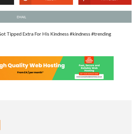
EMAIL
ot Tipped Extra For His Kindness #kindness #trending