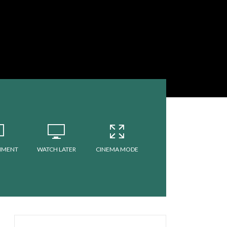
MMENT
WATCH LATER
CINEMA MODE