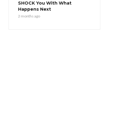
SHOCK You With What
Happens Next
2 months ago