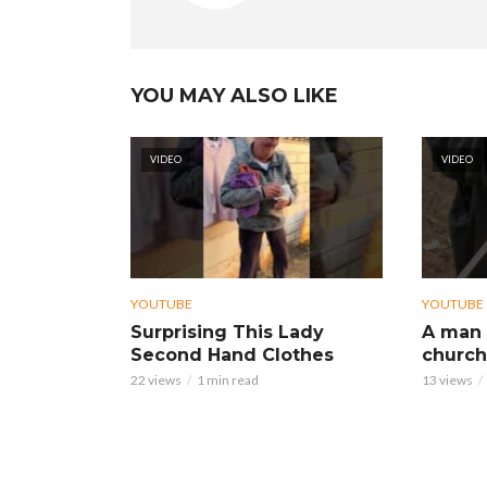
YOU MAY ALSO LIKE
VIDEO
VIDEO
YOUTUBE
YOUTUBE
Surprising This Lady
A man 
Second Hand Clothes
church
22 views
1 min read
13 views