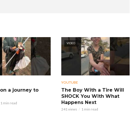
VIDEO
YOUTUBE
on a journey to
The Boy With a Tire Will
SHOCK You With What
Happens Next
1 min read
241 views
1 min read