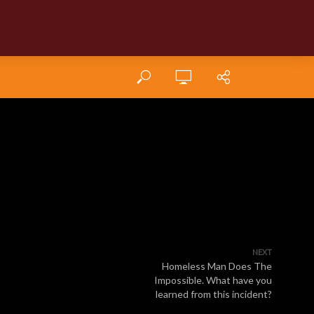
NEXT
Homeless Man Does The
Impossible. What have you
learned from this incident?