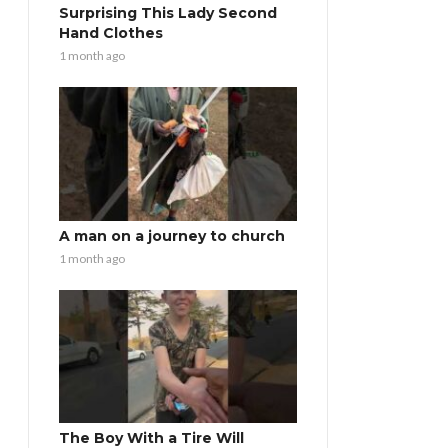
Surprising This Lady Second
Hand Clothes
1 month ago
A man on a journey to church
1 month ago
The Boy With a Tire Will