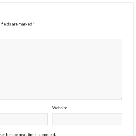
 fields are marked
*
Website
ser for the next time I comment.