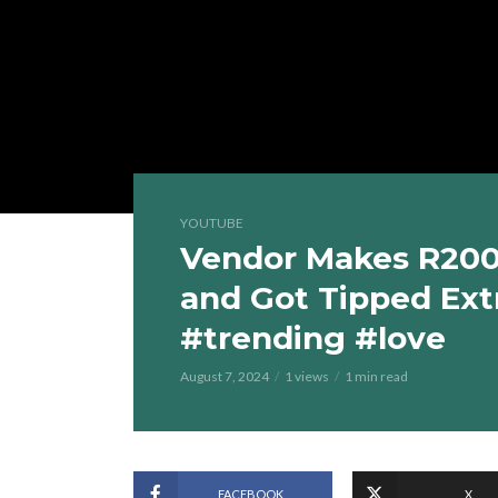
YOUTUBE
Vendor Makes R200 
and Got Tipped Ext
#trending #love
August 7, 2024
1 views
1 min read
FACEBOOK
X