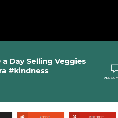
a Day Selling Veggies
ra #kindness
ADD CO
REDDIT
PINTEREST