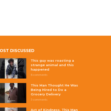
OST DISCUSSED
This guy was roasting a
strange animal and this
happened
8 comments
This Man Thought He Was
Being Hired to Do a
Grocery Delivery
5 comments
Act of Kindness, This Man