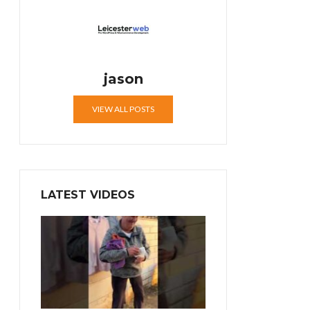
jason
VIEW ALL POSTS
LATEST VIDEOS