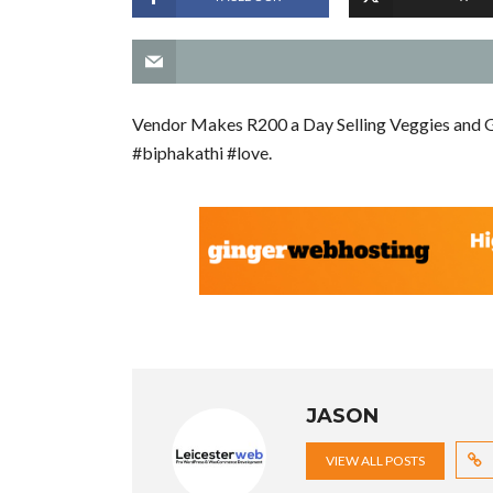
Vendor Makes R200 a Day Selling Veggies and G
#biphakathi #love.
JASON
VIEW ALL POSTS