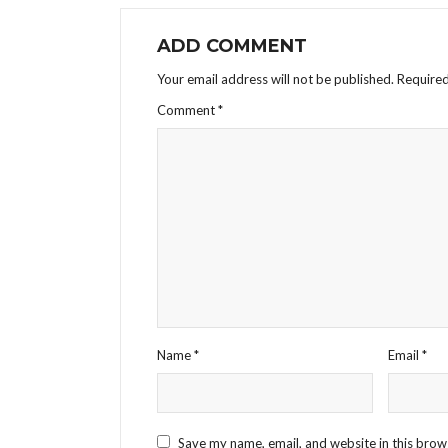
ADD COMMENT
Your email address will not be published.
Required
Comment
*
Name
*
Email
*
Save my name, email, and website in this brow