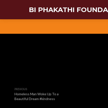
BI PHAKATHI FOUND
PREVIOUS
Homeless Man Woke Up To a
Beautiful Dream #kindness