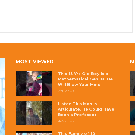
MOST VIEWED
M
This 13 Yrs Old Boy Is a
Mathematical Genius, He
Will Blow Your Mind
720 views
Listen This Man is
Articulate. He Could Have
Been a Professor.
465 views
This Family of 10