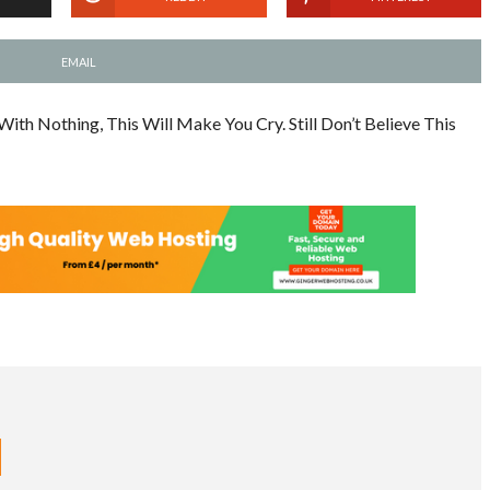
EMAIL
h Nothing, This Will Make You Cry. Still Don’t Believe This