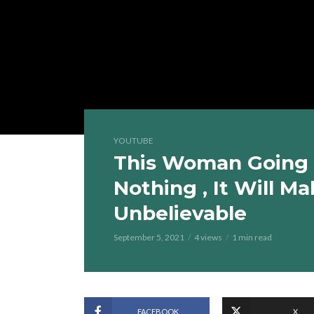
YOUTUBE
This Woman Going 
Nothing , It Will Ma
Unbelievable
September 5, 2021
4 views
1 min read
FACEBOOK
X