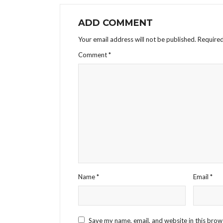
ADD COMMENT
Your email address will not be published.
Required
Comment
*
Name
*
Email
*
Save my name, email, and website in this brow