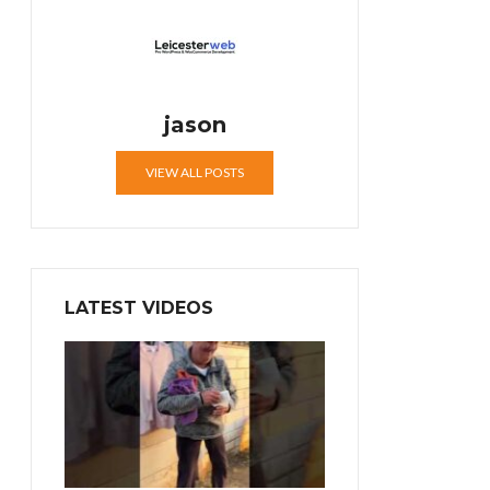
jason
VIEW ALL POSTS
LATEST VIDEOS