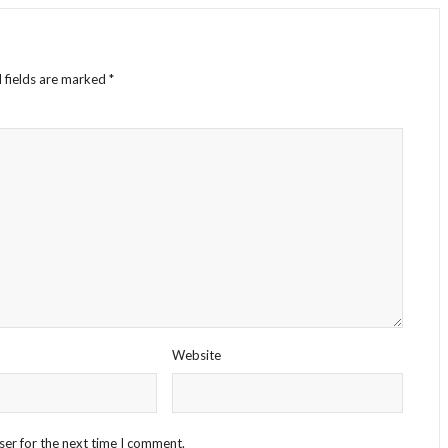
 fields are marked
*
Website
ser for the next time I comment.