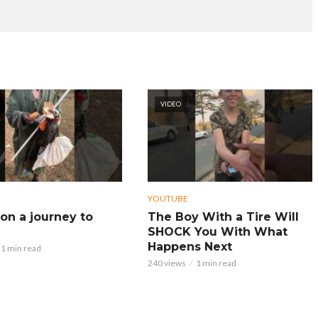
VIDEO
YOUTUBE
on a journey to
The Boy With a Tire Will
SHOCK You With What
Happens Next
1 min read
240 views
1 min read