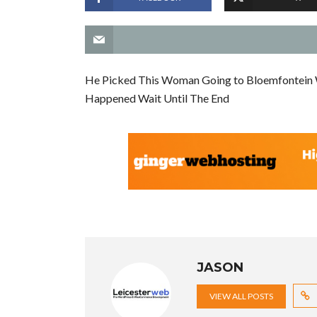
He Picked This Woman Going to Bloemfontein Wit
Happened Wait Until The End
JASON
VIEW ALL POSTS