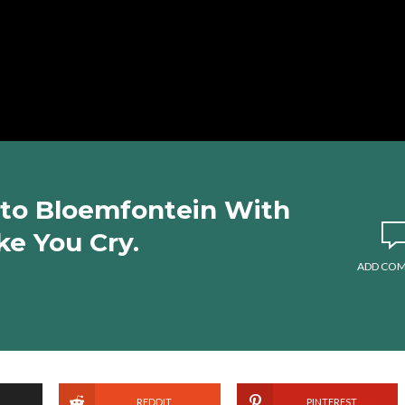
to Bloemfontein With
ke You Cry.
ADD CO
REDDIT
PINTEREST