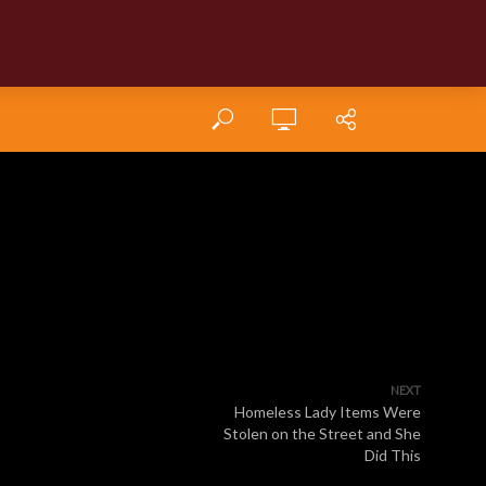
NEXT
Homeless Lady Items Were
Stolen on the Street and She
Did This