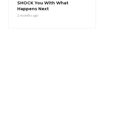
SHOCK You With What
Happens Next
2 months ago