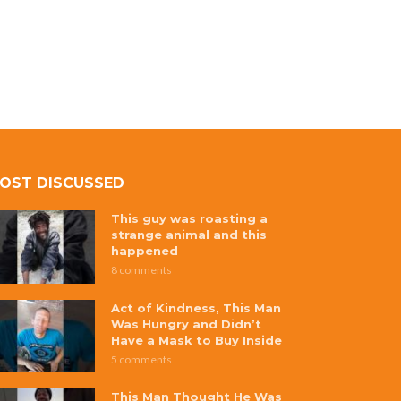
OST DISCUSSED
This guy was roasting a
strange animal and this
happened
8 comments
Act of Kindness, This Man
Was Hungry and Didn’t
Have a Mask to Buy Inside
5 comments
This Man Thought He Was