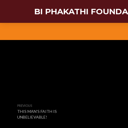
BI PHAKATHI FOUND
PREVIOUS
THIS MAN’S FAITH IS
UNBELIEVABLE!