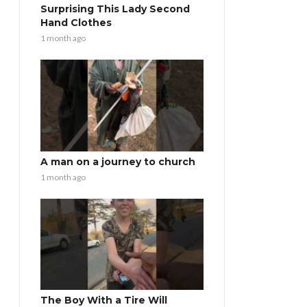
Surprising This Lady Second
Hand Clothes
1 month ago
A man on a journey to church
1 month ago
The Boy With a Tire Will