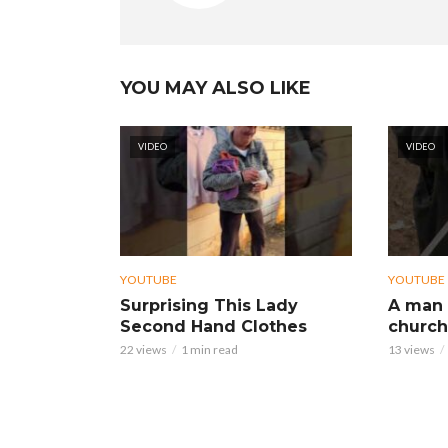
YOU MAY ALSO LIKE
VIDEO
VIDEO
YOUTUBE
YOUTUBE
Surprising This Lady
A man 
Second Hand Clothes
church
22 views
1 min read
13 views