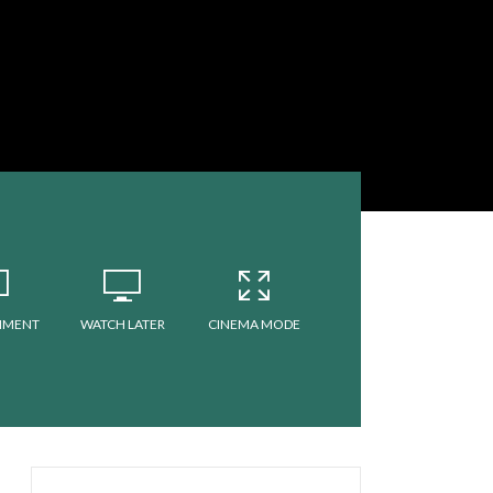
MMENT
WATCH LATER
CINEMA MODE