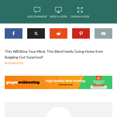
ADD COMMENT
WATCH LATER
CINEMA MODE
This Will Blow Your Mind, This Blind Family Going Home from
Begging Got Surprised!
BI PHAKATHI