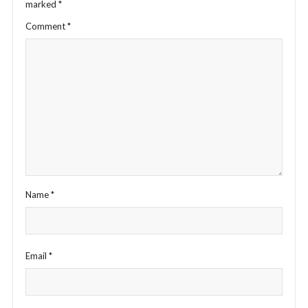
marked
*
Comment
*
Name
*
Email
*