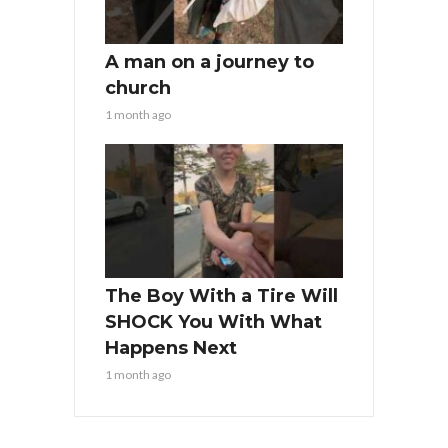
A man on a journey to
church
1 month ago
The Boy With a Tire Will
SHOCK You With What
Happens Next
1 month ago