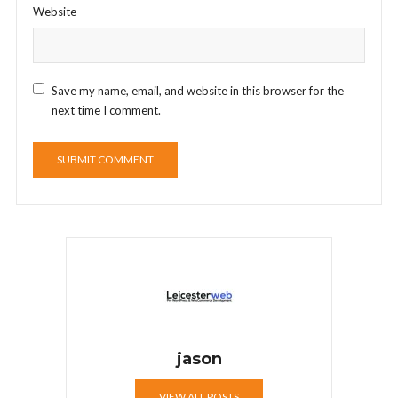
Website
Save my name, email, and website in this browser for the
next time I comment.
jason
VIEW ALL POSTS