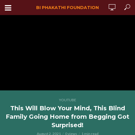
BI PHAKATHI FOUNDATION
YOUTUBE
This Will Blow Your Mind, This Blind
Family Going Home from Begging Got
Surprised!
August 2, 2021
0 views
1 min read