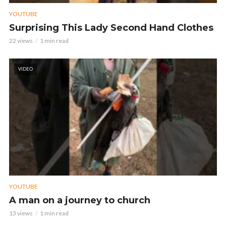
YOUTUBE
Surprising This Lady Second Hand Clothes
22 views
1 min read
VIDEO
YOUTUBE
A man on a journey to church
13 views
1 min read