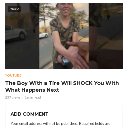
VIDEO
YOUTUBE
The Boy With a Tire Will SHOCK You With
What Happens Next
237 views
1 min read
ADD COMMENT
Your email address will not be published.
Required fields are