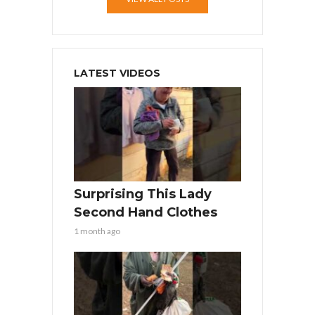
LATEST VIDEOS
Surprising This Lady
Second Hand Clothes
1 month ago