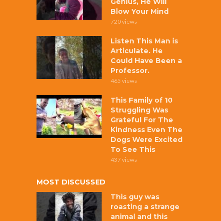
Genius, He Will
Blow Your Mind
720 views
Listen This Man is
Articulate. He
Could Have Been a
Professor.
465 views
This Family of 10
Struggling Was
Grateful For The
Kindness Even The
Dogs Were Excited
To See This
437 views
MOST DISCUSSED
This guy was
roasting a strange
animal and this