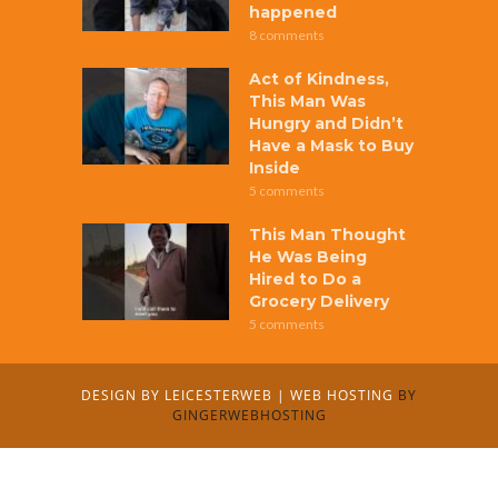
happened
8 comments
Act of Kindness,
This Man Was
Hungry and Didn’t
Have a Mask to Buy
Inside
5 comments
This Man Thought
He Was Being
Hired to Do a
Grocery Delivery
5 comments
DESIGN BY
LEICESTERWEB
|
WEB HOSTING
BY
GINGERWEBHOSTING