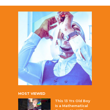
MOST VIEWED
This 13 Yrs Old Boy
Is a Mathematical