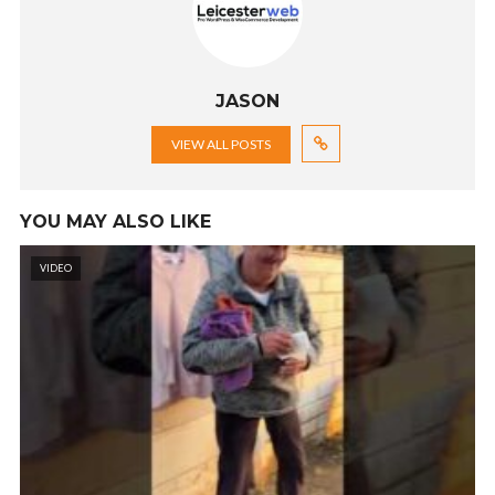
JASON
VIEW ALL POSTS
YOU MAY ALSO LIKE
VIDEO