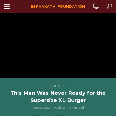
BI PHAKATHI FOUNDATION
YOUTUBE
This Man Was Never Ready for the
Supersize XL Burger
June 23, 2024
0 views
1 min read