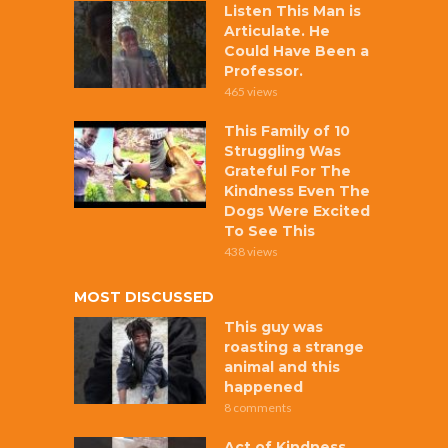
Listen This Man is
Articulate. He
Could Have Been a
Professor.
465 views
This Family of 10
Struggling Was
Grateful For The
Kindness Even The
Dogs Were Excited
To See This
438 views
MOST DISCUSSED
This guy was
roasting a strange
animal and this
happened
8 comments
Act of Kindness,