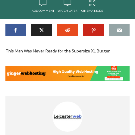
ADD COMMENT
WATCH LATER
CINEMA MODE
This Man Was Never Ready for the Supersize XL Burger.