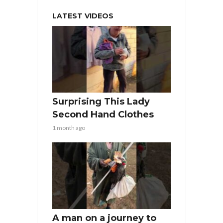
LATEST VIDEOS
Surprising This Lady
Second Hand Clothes
1 month ago
A man on a journey to