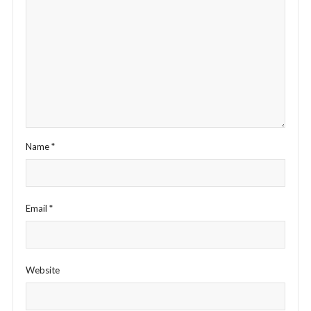
Name
*
Email
*
Website