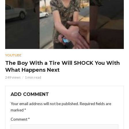
YOUTUBE
The Boy With a Tire Will SHOCK You With
What Happens Next
249 views
1 min read
ADD COMMENT
Your email address will not be published.
Required fields are
marked
*
Comment
*