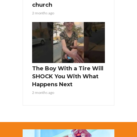
church
2 months ago
The Boy With a Tire Will
SHOCK You With What
Happens Next
2 months ago