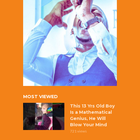
MOST VIEWED
This 13 Yrs Old Boy
Is a Mathematical
Genius, He Will
Blow Your Mind
721 views