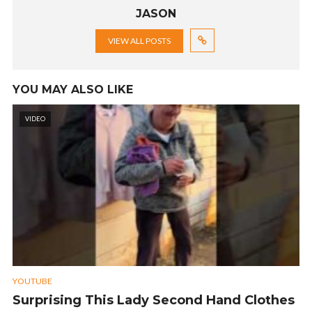
JASON
VIEW ALL POSTS
YOU MAY ALSO LIKE
VIDEO
YOUTUBE
Surprising This Lady Second Hand Clothes