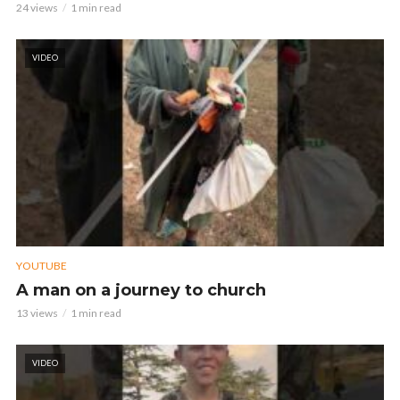
24 views
1 min read
VIDEO
YOUTUBE
A man on a journey to church
13 views
1 min read
VIDEO