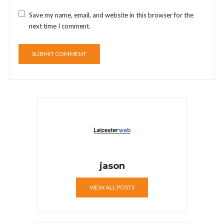
Save my name, email, and website in this browser for the
next time I comment.
jason
VIEW ALL POSTS