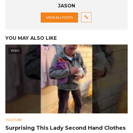
JASON
VIEW ALL POSTS
YOU MAY ALSO LIKE
VIDEO
YOUTUBE
Surprising This Lady Second Hand Clothes