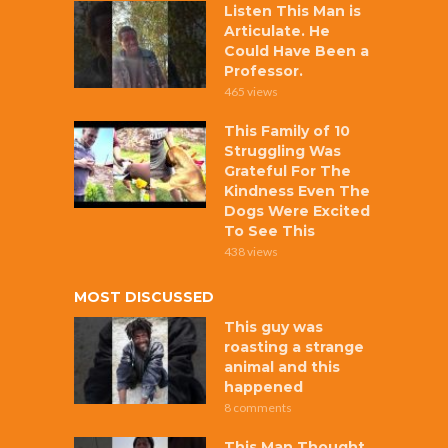
Listen This Man is
Articulate. He
Could Have Been a
Professor.
465 views
This Family of 10
Struggling Was
Grateful For The
Kindness Even The
Dogs Were Excited
To See This
438 views
MOST DISCUSSED
This guy was
roasting a strange
animal and this
happened
8 comments
This Man Thought