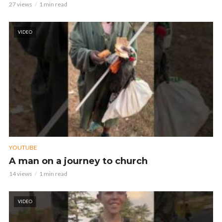
27 views
1 min read
VIDEO
YOUTUBE
A man on a journey to church
14 views
1 min read
VIDEO