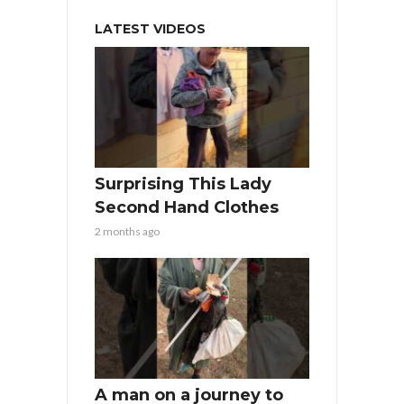
LATEST VIDEOS
Surprising This Lady
Second Hand Clothes
2 months ago
A man on a journey to