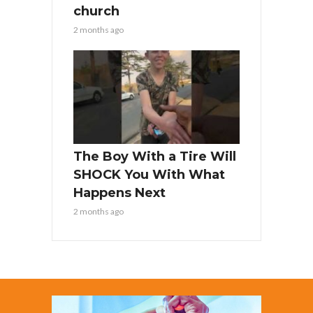
church
2 months ago
The Boy With a Tire Will
SHOCK You With What
Happens Next
2 months ago