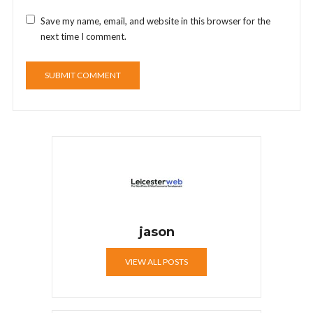
Save my name, email, and website in this browser for the
next time I comment.
jason
VIEW ALL POSTS