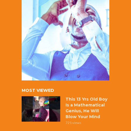
MOST VIEWED
This 13 Yrs Old Boy
Is a Mathematical
Genius, He Will
Blow Your Mind
721 views