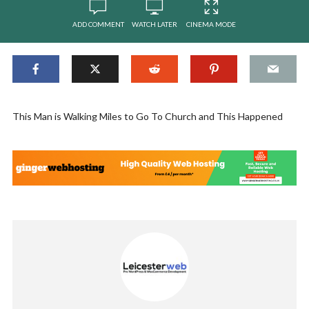
ADD COMMENT
WATCH LATER
CINEMA MODE
This Man is Walking Miles to Go To Church and This Happened