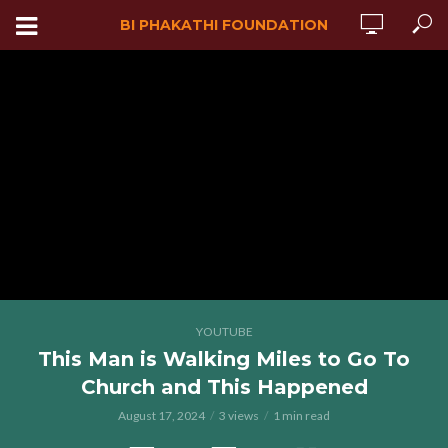
BI PHAKATHI FOUNDATION
YOUTUBE
This Man is Walking Miles to Go To
Church and This Happened
August 17, 2024
3 views
1 min read