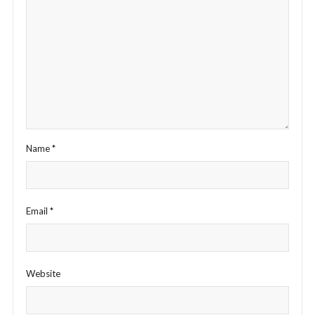
Name
*
Email
*
Website