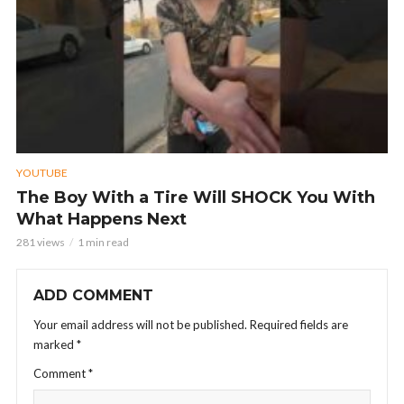
YOUTUBE
The Boy With a Tire Will SHOCK You With
What Happens Next
281 views
1 min read
ADD COMMENT
Your email address will not be published.
Required fields are
marked
*
Comment
*