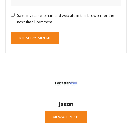
Save my name, email, and website in this browser for the
next time I comment.
jason
VIEW ALL POSTS