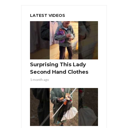
LATEST VIDEOS
Surprising This Lady
Second Hand Clothes
1 month ago