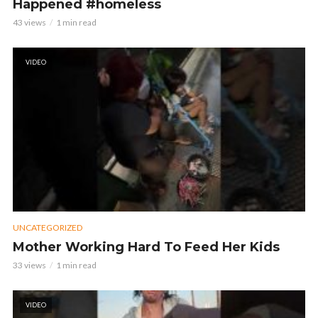
Happened #homeless
43 views
1 min read
VIDEO
UNCATEGORIZED
Mother Working Hard To Feed Her Kids
33 views
1 min read
VIDEO