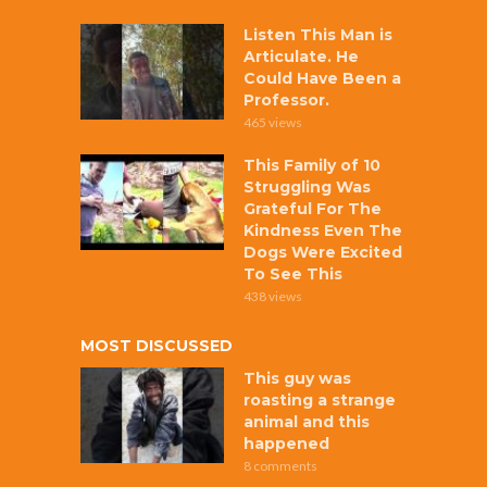
Listen This Man is
Articulate. He
Could Have Been a
Professor.
465 views
This Family of 10
Struggling Was
Grateful For The
Kindness Even The
Dogs Were Excited
To See This
438 views
MOST DISCUSSED
This guy was
roasting a strange
animal and this
happened
8 comments