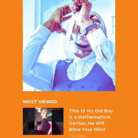
MOST VIEWED
This 13 Yrs Old Boy
Is a Mathematical
Genius, He Will
Blow Your Mind
721 views