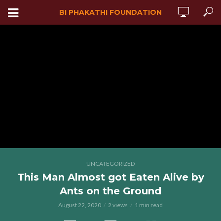
BI PHAKATHI FOUNDATION
UNCATEGORIZED
This Man Almost got Eaten Alive by
Ants on the Ground
August 22, 2020
2 views
1 min read