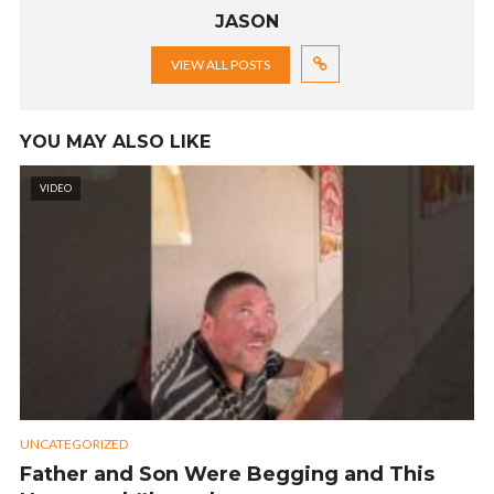
JASON
VIEW ALL POSTS
YOU MAY ALSO LIKE
VIDEO
UNCATEGORIZED
Father and Son Were Begging and This