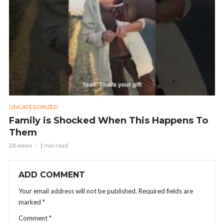
UNCATEGORIZED
Family is Shocked When This Happens To
Them
28 views
1 min read
ADD COMMENT
Your email address will not be published.
Required fields are
marked
*
Comment
*