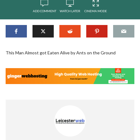
ADD COMMENT
WATCH LATER
CINEMA MODE
This Man Almost got Eaten Alive by Ants on the Ground