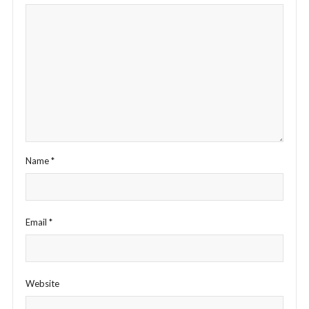
Name
*
Email
*
Website