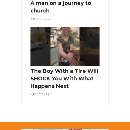
A man on a journey to
church
2 months ago
The Boy With a Tire Will
SHOCK You With What
Happens Next
2 months ago